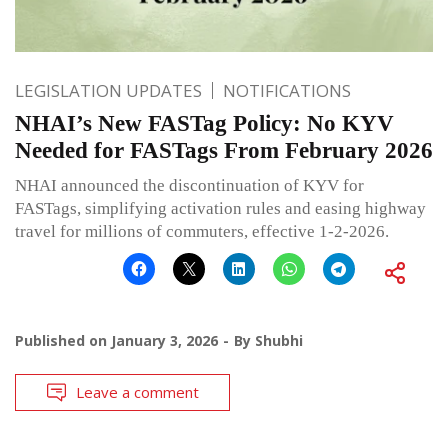
LEGISLATION UPDATES
NOTIFICATIONS
NHAI’s New FASTag Policy: No KYV
Needed for FASTags From February 2026
NHAI announced the discontinuation of KYV for
FASTags, simplifying activation rules and easing highway
travel for millions of commuters, effective 1-2-2026.
Published on
January 3, 2026
By
Shubhi
Leave a comment