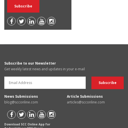
Subscribe to our Newsletter
Get weekly latest news and updates in your e-mail
News Submissions
Article Submissions
blog@scconline.com
articles@scconline.com
Download SCC Online App for