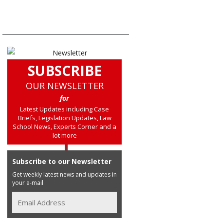
SUBSCRIBE
OUR NEWSLETTER
for
Latest Updates including Case
Briefs, Legislation Updates, Law
School News, Experts Corner and a
lot more
Subscribe to our Newsletter
Get weekly latest news and updates in
your e-mail