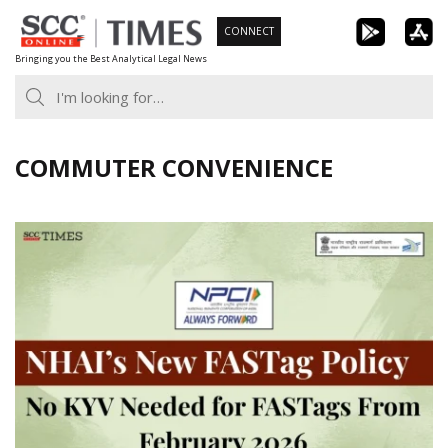
Skip
CONNECT
to
Bringing you the Best Analytical Legal News
content
COMMUTER CONVENIENCE