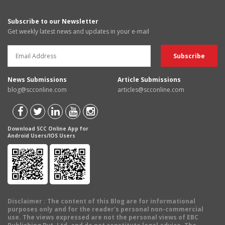
Subscribe to our Newsletter
Get weekly latest news and updates in your e-mail
News Submissions
Article Submissions
blog@scconline.com
articles@scconline.com
Download SCC Online App for
Android Users/IOS Users
Disclaimer
: The content of this Blog are for informational
purposes only and for the reader's personal non-commercial
use. The views expressed are not the personal views of EBC