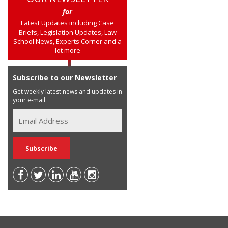
for
Latest Updates including Case
Briefs, Legislation Updates, Law
School News, Experts Corner and a
lot more
Subscribe to our Newsletter
Get weekly latest news and updates in
your e-mail