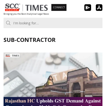
Skip
CONNECT
to
Bringing you the Best Analytical Legal News
content
SUB-CONTRACTOR