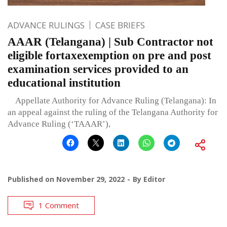
ADVANCE RULINGS
CASE BRIEFS
AAAR (Telangana) | Sub Contractor not
eligible fortaxexemption on pre and post
examination services provided to an
educational institution
Appellate Authority for Advance Ruling (Telangana): In
an appeal against the ruling of the Telangana Authority for
Advance Ruling (‘TAAAR’),
Published on
November 29, 2022
By
Editor
1 Comment