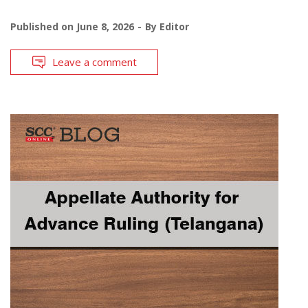
Published on
June 8, 2026
By
Editor
Leave a comment