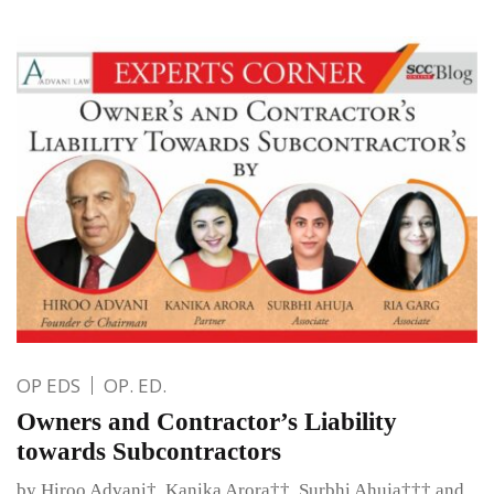
OP EDS
OP. ED.
Owners and Contractor’s Liability
towards Subcontractors
by Hiroo Advani†, Kanika Arora††, Surbhi Ahuja††† and