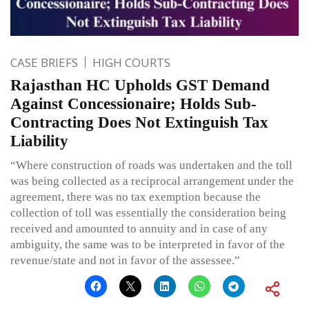
CASE BRIEFS
HIGH COURTS
Rajasthan HC Upholds GST Demand
Against Concessionaire; Holds Sub-
Contracting Does Not Extinguish Tax
Liability
“Where construction of roads was undertaken and the toll
was being collected as a reciprocal arrangement under the
agreement, there was no tax exemption because the
collection of toll was essentially the consideration being
received and amounted to annuity and in case of any
ambiguity, the same was to be interpreted in favor of the
revenue/state and not in favor of the assessee.”