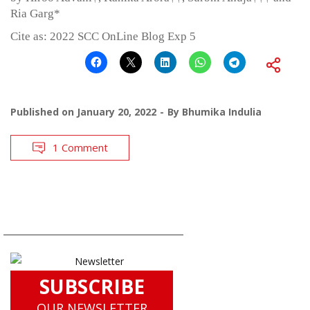
Ria Garg*
Cite as: 2022 SCC OnLine Blog Exp 5
Published on
January 20, 2022
By
Bhumika Indulia
1 Comment
SUBSCRIBE
OUR NEWSLETTER