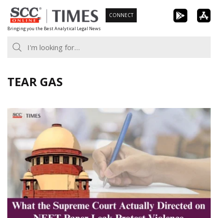
Skip
CONNECT
to
Bringing you the Best Analytical Legal News
content
TEAR GAS