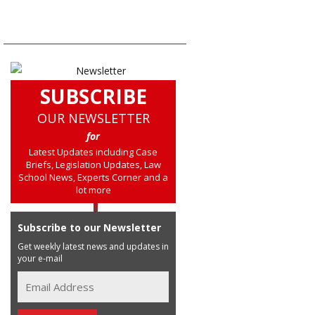
SUBSCRIBE
OUR NEWSLETTER
for
Latest Updates including Case
Briefs, Legislation Updates, Law
School News, Experts Corner and a
lot more
Subscribe to our Newsletter
Get weekly latest news and updates in
your e-mail