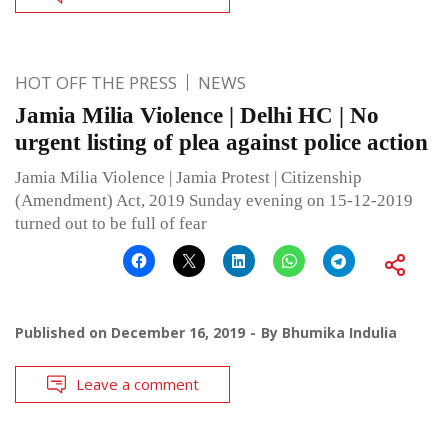
HOT OFF THE PRESS
NEWS
Jamia Milia Violence | Delhi HC | No
urgent listing of plea against police action
Jamia Milia Violence | Jamia Protest | Citizenship
(Amendment) Act, 2019 Sunday evening on 15-12-2019
turned out to be full of fear
Published on
December 16, 2019
By
Bhumika Indulia
Leave a comment