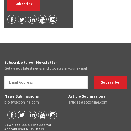
Subscribe to our Newsletter
Get weekly latest news and updates in your e-mail
News Submissions
Article Submissions
blog@scconline.com
articles@scconline.com
Download SCC Online App for
Android Users/IOS Users