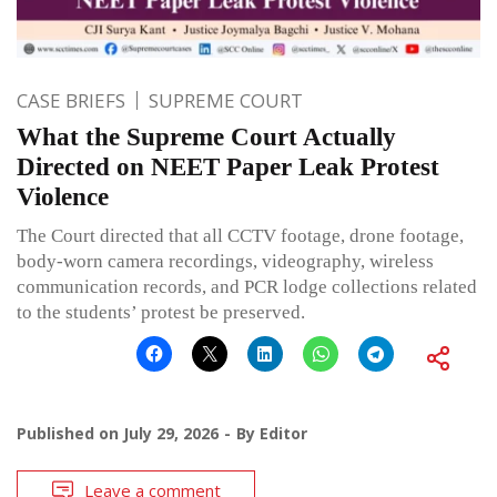
CASE BRIEFS
SUPREME COURT
What the Supreme Court Actually
Directed on NEET Paper Leak Protest
Violence
The Court directed that all CCTV footage, drone footage,
body-worn camera recordings, videography, wireless
communication records, and PCR lodge collections related
to the students’ protest be preserved.
Published on
July 29, 2026
By
Editor
Leave a comment