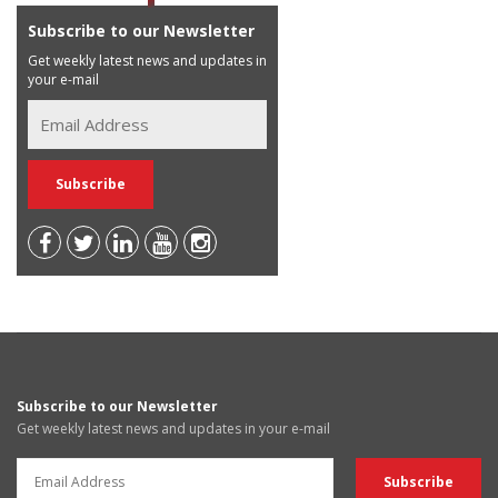
Subscribe to our Newsletter
Get weekly latest news and updates in
your e-mail
Subscribe to our Newsletter
Get weekly latest news and updates in your e-mail