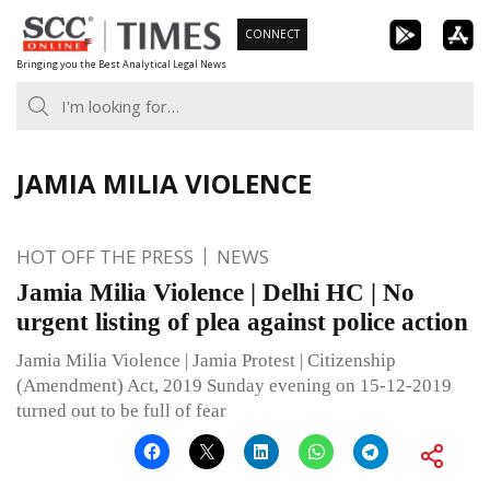
Skip
CONNECT
to
Bringing you the Best Analytical Legal News
content
JAMIA MILIA VIOLENCE
HOT OFF THE PRESS
NEWS
Jamia Milia Violence | Delhi HC | No
urgent listing of plea against police action
Jamia Milia Violence | Jamia Protest | Citizenship
(Amendment) Act, 2019 Sunday evening on 15-12-2019
turned out to be full of fear