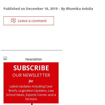
Published on
December 16, 2019
By
Bhumika Indulia
Leave a comment
SUBSCRIBE
OUR NEWSLETTER
for
Latest Updates including Case
Briefs, Legislation Updates, Law
School News, Experts Corner and a
lot more