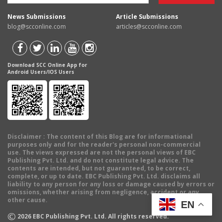
News Submissions
Article Submissions
blog@scconline.com
articles@scconline.com
Download SCC Online App for
Android Users/IOS Users
Disclaimer
: The content of this Blog are for informational
purposes only and for the reader's personal non-commercial
use. The views expressed are not the personal views of EBC
Publishing Pvt. Ltd. and do not constitute legal advice. The
contents are intended, but not guaranteed, to be correct,
complete, or up to date. EBC Publishing Pvt. Ltd. disclaims all
liability to any person for any loss or damage caused by errors or
omissions, whether arising from negligence, accident or any
other cause.
EN
©
2026
EBC Publishing Pvt. Ltd. All rights reserved.