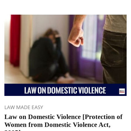
LAW MADE EASY
Law on Domestic Violence [Protection of
Women from Domestic Violence Act,