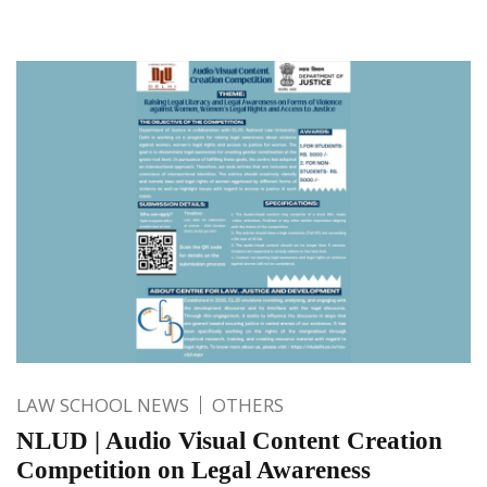
LAW SCHOOL NEWS
OTHERS
NLUD | Audio Visual Content Creation
Competition on Legal Awareness