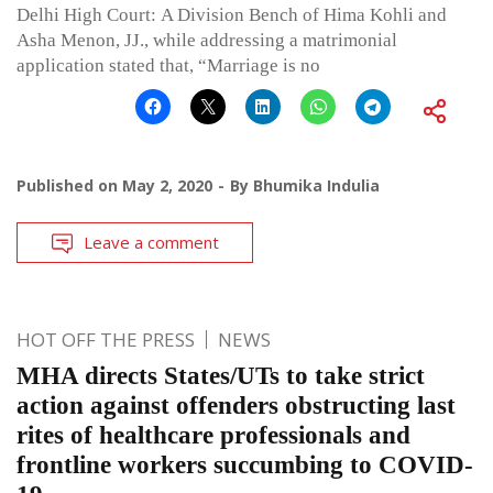
Delhi High Court: A Division Bench of Hima Kohli and
Asha Menon, JJ., while addressing a matrimonial
application stated that, “Marriage is no
Published on
May 2, 2020
By
Bhumika Indulia
Leave a comment
HOT OFF THE PRESS
NEWS
MHA directs States/UTs to take strict
action against offenders obstructing last
rites of healthcare professionals and
frontline workers succumbing to COVID-