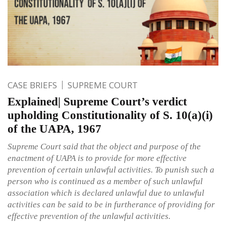
CASE BRIEFS
SUPREME COURT
Explained| Supreme Court’s verdict
upholding Constitutionality of S. 10(a)(i)
of the UAPA, 1967
Supreme Court said that the object and purpose of the
enactment of UAPA is to provide for more effective
prevention of certain unlawful activities. To punish such a
person who is continued as a member of such unlawful
association which is declared unlawful due to unlawful
activities can be said to be in furtherance of providing for
effective prevention of the unlawful activities.