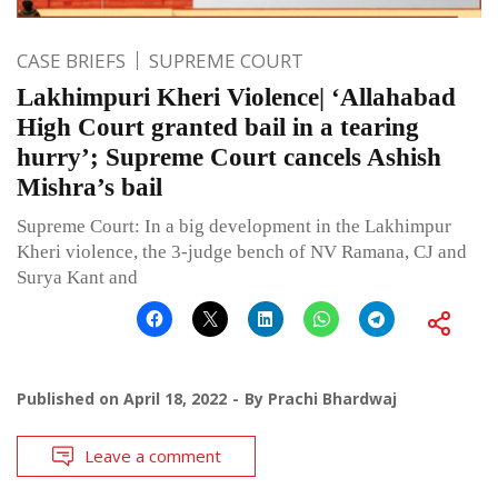
CASE BRIEFS
SUPREME COURT
Lakhimpuri Kheri Violence| ‘Allahabad
High Court granted bail in a tearing
hurry’; Supreme Court cancels Ashish
Mishra’s bail
Supreme Court: In a big development in the Lakhimpur
Kheri violence, the 3-judge bench of NV Ramana, CJ and
Surya Kant and
Published on
April 18, 2022
By
Prachi Bhardwaj
Leave a comment