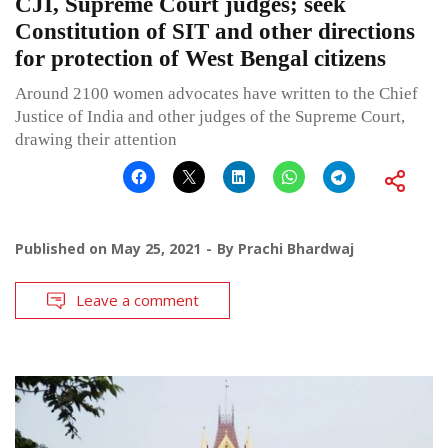
CJI, Supreme Court judges; seek
Constitution of SIT and other directions
for protection of West Bengal citizens
Around 2100 women advocates have written to the Chief
Justice of India and other judges of the Supreme Court,
drawing their attention
Published on
May 25, 2021
By
Prachi Bhardwaj
Leave a comment