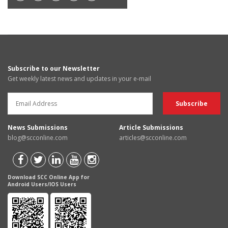
Subscribe to our Newsletter
Get weekly latest news and updates in your e-mail
News Submissions
Article Submissions
blog@scconline.com
articles@scconline.com
Download SCC Online App for
Android Users/IOS Users