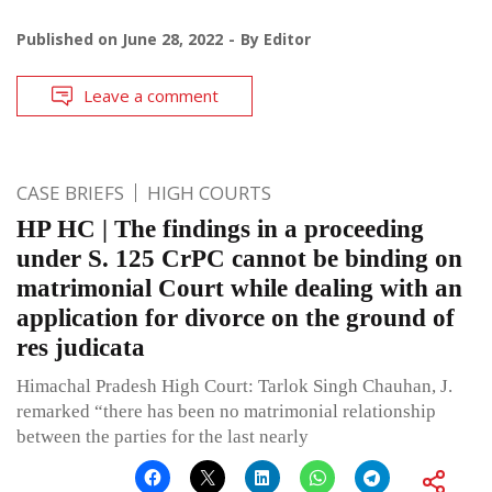
Published on
June 28, 2022
By
Editor
Leave a comment
CASE BRIEFS
HIGH COURTS
HP HC | The findings in a proceeding
under S. 125 CrPC cannot be binding on
matrimonial Court while dealing with an
application for divorce on the ground of
res judicata
Himachal Pradesh High Court: Tarlok Singh Chauhan, J.
remarked “there has been no matrimonial relationship
between the parties for the last nearly