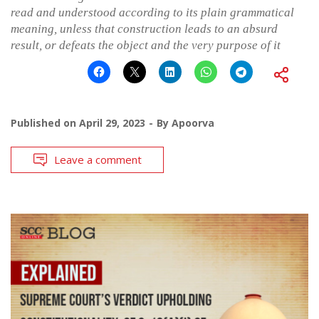
read and understood according to its plain grammatical
meaning, unless that construction leads to an absurd
result, or defeats the object and the very purpose of it
Published on
April 29, 2023
By
Apoorva
Leave a comment