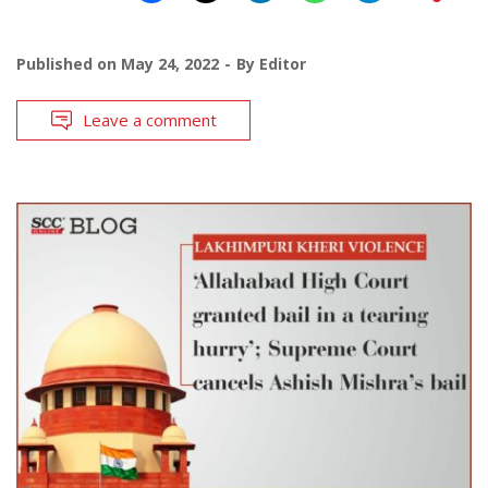
Published on
May 24, 2022
By
Editor
Leave a comment