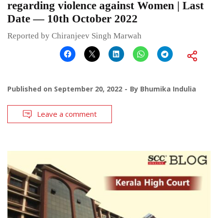
regarding violence against Women | Last
Date — 10th October 2022
Reported by Chiranjeev Singh Marwah
Published on
September 20, 2022
By
Bhumika Indulia
Leave a comment