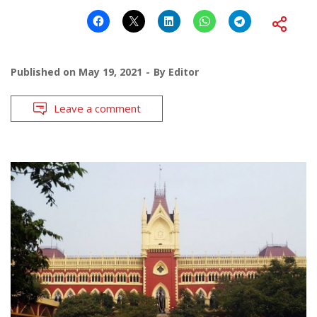
Published on
May 19, 2021
By
Editor
Leave a comment