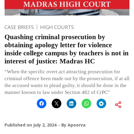
CASE BRIEFS
HIGH COURTS
Quashing criminal prosecution by
obtaining apology letter for violence
inside college campus by teachers is not in
interest of justice: Madras HC
“When the specific overt act attracting prosecution for
criminal offence been made out by the prosecution, if at all
the accused wants to plead guilty, it should be done in the
manner known to law under Section 482 of CrPC”
Published on
July 2, 2024
By
Apoorva