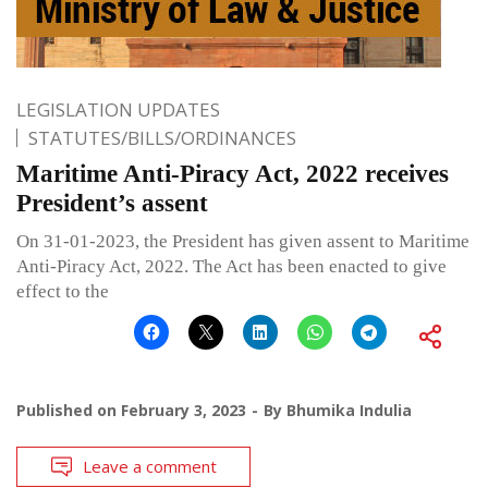
LEGISLATION UPDATES
STATUTES/BILLS/ORDINANCES
Maritime Anti-Piracy Act, 2022 receives
President’s assent
On 31-01-2023, the President has given assent to Maritime
Anti-Piracy Act, 2022. The Act has been enacted to give
effect to the
Published on
February 3, 2023
By
Bhumika Indulia
Leave a comment