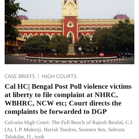
CASE BRIEFS
HIGH COURTS
Cal HC| Bengal Post Poll violence victims
at liberty to file complaint at NHRC,
WBHRC, NCW etc; Court directs the
complaints be forwarded to DGP
Calcutta High Court: The Full Bench of Rajesh Bindal, C.J.
(A), I. P. Mukerji, Harish Tandon, Soumen Sen, Subrata
Talukdar, JJ., took