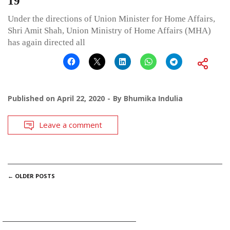
19
Under the directions of Union Minister for Home Affairs,
Shri Amit Shah, Union Ministry of Home Affairs (MHA)
has again directed all
Published on
April 22, 2020
By
Bhumika Indulia
Leave a comment
POSTS
←
OLDER POSTS
NAVIGATION