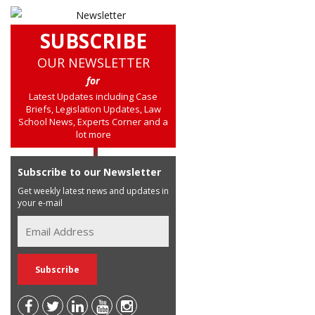
SUBSCRIBE
OUR NEWSLETTER
for
Latest Updates including Case
Briefs, Legislation Updates, Law
School News, Experts Corner and a
lot more
Subscribe to our Newsletter
Get weekly latest news and updates in
your e-mail