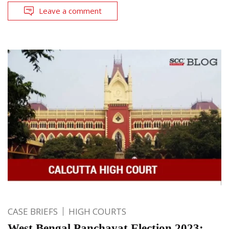
Leave a comment
CASE BRIEFS
HIGH COURTS
West Bengal Panchayat Election 2023: