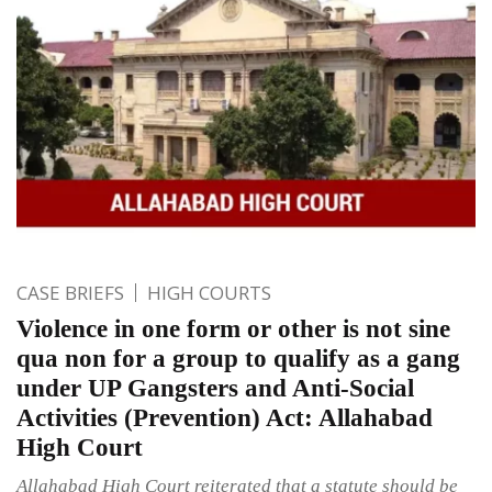
CASE BRIEFS
HIGH COURTS
Violence in one form or other is not sine
qua non for a group to qualify as a gang
under UP Gangsters and Anti-Social
Activities (Prevention) Act: Allahabad
High Court
Allahabad High Court reiterated that a statute should be