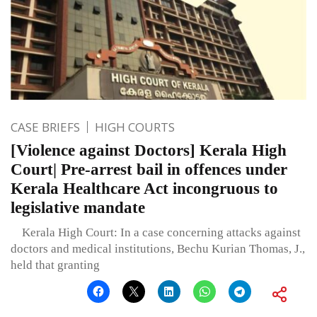
CASE BRIEFS
HIGH COURTS
[Violence against Doctors] Kerala High
Court| Pre-arrest bail in offences under
Kerala Healthcare Act incongruous to
legislative mandate
Kerala High Court: In a case concerning attacks against
doctors and medical institutions, Bechu Kurian Thomas, J.,
held that granting