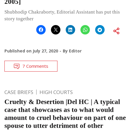
2005]
Shubhodip Chakraborty, Editorial Assistant has put this
story together
Published on
July 27, 2020
By
Editor
7 Comments
CASE BRIEFS
HIGH COURTS
Cruelty & Desertion |Del HC | A typical
case that showcases as to what would
amount to cruel behaviour on part of one
spouse to utter detriment of other