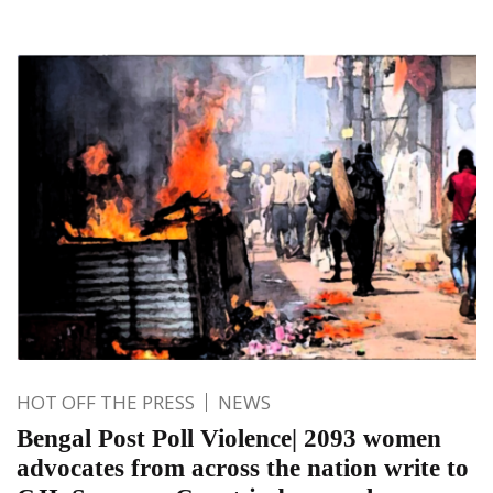
HOT OFF THE PRESS
NEWS
Bengal Post Poll Violence| 2093 women
advocates from across the nation write to