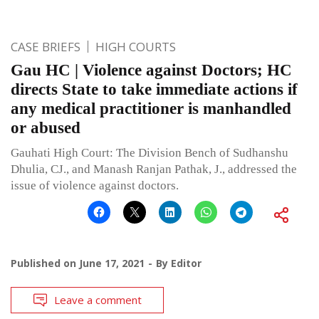
CASE BRIEFS
HIGH COURTS
Gau HC | Violence against Doctors; HC
directs State to take immediate actions if
any medical practitioner is manhandled
or abused
Gauhati High Court: The Division Bench of Sudhanshu
Dhulia, CJ., and Manash Ranjan Pathak, J., addressed the
issue of violence against doctors.
Published on
June 17, 2021
By
Editor
Leave a comment