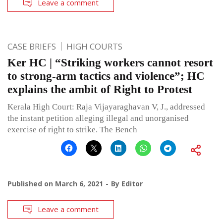
Leave a comment
CASE BRIEFS
HIGH COURTS
Ker HC | “Striking workers cannot resort
to strong-arm tactics and violence”; HC
explains the ambit of Right to Protest
Kerala High Court: Raja Vijayaraghavan V, J., addressed
the instant petition alleging illegal and unorganised
exercise of right to strike. The Bench
Published on
March 6, 2021
By
Editor
Leave a comment