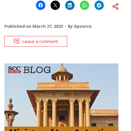
Published on
March 27, 2023
By
Apoorva
Leave a comment