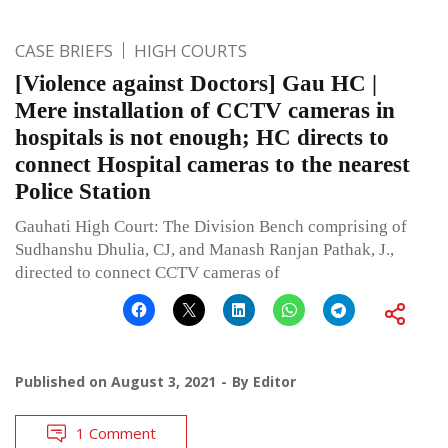
CASE BRIEFS
HIGH COURTS
[Violence against Doctors] Gau HC |
Mere installation of CCTV cameras in
hospitals is not enough; HC directs to
connect Hospital cameras to the nearest
Police Station
Gauhati High Court: The Division Bench comprising of
Sudhanshu Dhulia, CJ, and Manash Ranjan Pathak, J.,
directed to connect CCTV cameras of
Published on
August 3, 2021
By
Editor
1 Comment