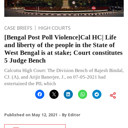
CASE BRIEFS
HIGH COURTS
[Bengal Post Poll Violence]Cal HC| Life
and liberty of the people in the State of
West Bengal is at stake; Court constitutes
5 Judge Bench
Calcutta High Court: The Division Bench of Rajesh Bindal,
CJ. (A), and Arijit Banerjee, J., on 07-05-2021 had
entertained the PIL which
Published on
May 12, 2021
By
Editor