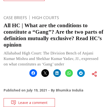
CASE BRIEFS
HIGH COURTS
All HC | What are the conditions to
constitute a “Gang”? Are the two parts of
definition mutually exclusive? Read HC’s
opinion
Allahabad High Court: The Division Bench of Anjani
Kumar Mishra and Shekhar Kumar Yadav, JJ., expressed
on what constitutes as ‘Gang’ under
Published on
July 19, 2021
By
Bhumika Indulia
Leave a comment