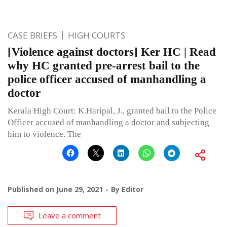
CASE BRIEFS
HIGH COURTS
[Violence against doctors] Ker HC | Read
why HC granted pre-arrest bail to the
police officer accused of manhandling a
doctor
Kerala High Court: K.Haripal, J., granted bail to the Police
Officer accused of manhandling a doctor and subjecting
him to violence. The
Published on
June 29, 2021
By
Editor
Leave a comment