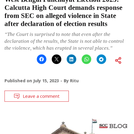
Calcutta High Court demands response
from SEC on alleged violence in State
after declaration of election results
“The Court is surprised to note that even after the
declaration of the results, the State is not able to control
the violence, which has erupted in several places.”
Published on
July 15, 2023
By
Ritu
Leave a comment