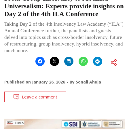
Universalism: Experts provide insights on
Day 2 of the 4th ILA Conference
Taking Day 2 of the 4th Insolvency Law Academy (“ILA”)
Annual Conference further, the panellists and guests
delved into topics such as cross-border insolvency, future
of restructuring, group insolvency, hybrid insolvency, and
much more.
Published on
January 26, 2026
By
Sonali Ahuja
Leave a comment