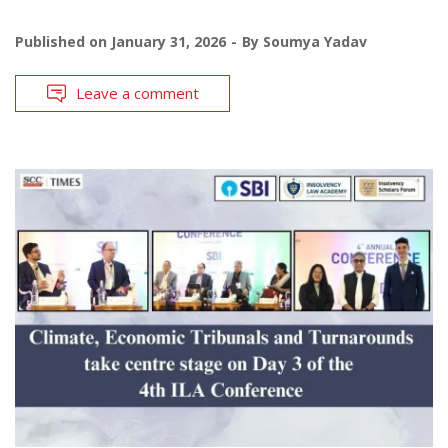
Published on
January 31, 2026
By
Soumya Yadav
Leave a comment