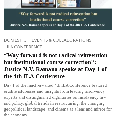
DOMESTIC
EVENTS & COLLABORATIONS
ILA CONFERENCE
“Way forward is not radical reinvention
but institutional course correction”:
Justice N.V. Ramana speaks at Day 1 of
the 4th ILA Conference
Day 1 of the much-awaited 4th ILA Conference featured
erudite addresses and insights from leading insolvency
experts and distinguished dignitaries on insolvency law
and policy, global trends in restructuring, the changing
geopolitical landscape, and cinema as a lens and mirror for
the economy.