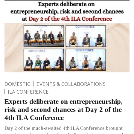
DOMESTIC
EVENTS & COLLABORATIONS
ILA CONFERENCE
Experts deliberate on entrepreneurship,
risk and second chances at Day 2 of the
4th ILA Conference
Day 2 of the much-awaited 4th ILA Conference brought