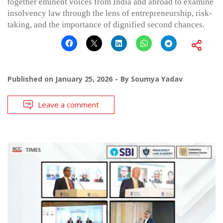
together eminent voices from India and abroad to examine
insolvency law through the lens of entrepreneurship, risk-
taking, and the importance of dignified second chances.
Published on
January 25, 2026
By
Soumya Yadav
Leave a comment