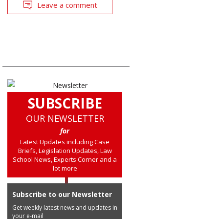
Leave a comment
SUBSCRIBE
OUR NEWSLETTER
for
Latest Updates including Case
Briefs, Legislation Updates, Law
School News, Experts Corner and a
lot more
Subscribe to our Newsletter
Get weekly latest news and updates in
your e-mail