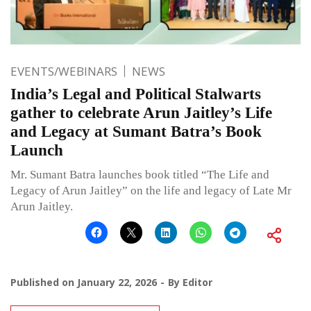
EVENTS/WEBINARS
NEWS
India’s Legal and Political Stalwarts
gather to celebrate Arun Jaitley’s Life
and Legacy at Sumant Batra’s Book
Launch
Mr. Sumant Batra launches book titled “The Life and
Legacy of Arun Jaitley” on the life and legacy of Late Mr
Arun Jaitley.
Published on
January 22, 2026
By
Editor