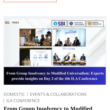
DOMESTIC
EVENTS & COLLABORATIONS
ILA CONFERENCE
From Group Insolvency to Modified