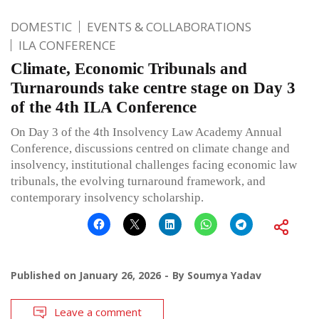
DOMESTIC
EVENTS & COLLABORATIONS
ILA CONFERENCE
Climate, Economic Tribunals and
Turnarounds take centre stage on Day 3
of the 4th ILA Conference
On Day 3 of the 4th Insolvency Law Academy Annual
Conference, discussions centred on climate change and
insolvency, institutional challenges facing economic law
tribunals, the evolving turnaround framework, and
contemporary insolvency scholarship.
Published on
January 26, 2026
By
Soumya Yadav
Leave a comment