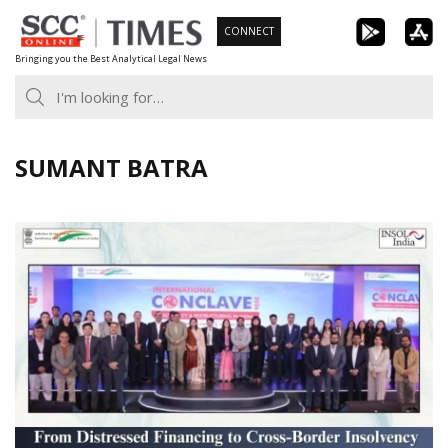
Skip
CONNECT
to
Bringing you the Best Analytical Legal News
content
SUMANT BATRA