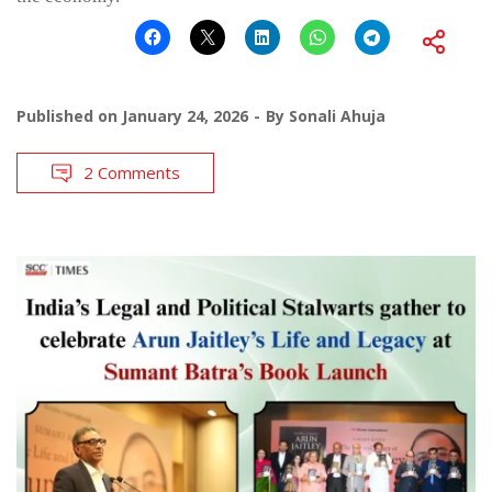
Published on
January 24, 2026
By
Sonali Ahuja
2 Comments