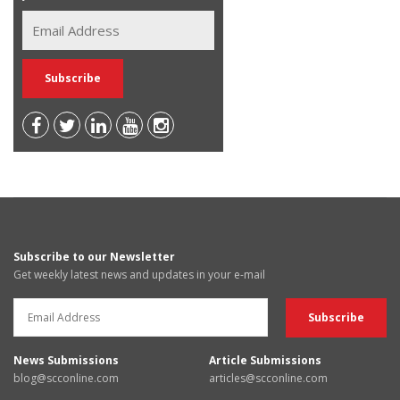
Subscribe to our Newsletter
Get weekly latest news and updates in your e-mail
News Submissions
Article Submissions
blog@scconline.com
articles@scconline.com