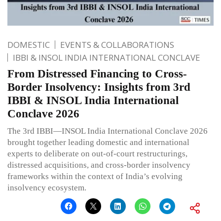
DOMESTIC
EVENTS & COLLABORATIONS
IBBI & INSOL INDIA INTERNATIONAL CONCLAVE
From Distressed Financing to Cross-
Border Insolvency: Insights from 3rd
IBBI & INSOL India International
Conclave 2026
The 3rd IBBI—INSOL India International Conclave 2026
brought together leading domestic and international
experts to deliberate on out-of-court restructurings,
distressed acquisitions, and cross-border insolvency
frameworks within the context of India’s evolving
insolvency ecosystem.