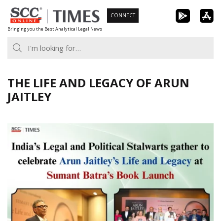
Skip
CONNECT
to
Bringing you the Best Analytical Legal News
content
THE LIFE AND LEGACY OF ARUN
JAITLEY