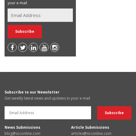
your e-mail
Subscribe to our Newsletter
Get weekly latest news and updates in your e-mail
News Submissions
Article Submissions
blog@scconline.com
articles@scconline.com