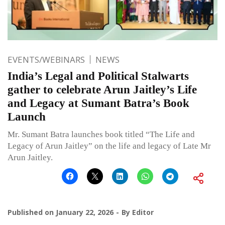
EVENTS/WEBINARS
NEWS
India’s Legal and Political Stalwarts
gather to celebrate Arun Jaitley’s Life
and Legacy at Sumant Batra’s Book
Launch
Mr. Sumant Batra launches book titled “The Life and
Legacy of Arun Jaitley” on the life and legacy of Late Mr
Arun Jaitley.
Published on
January 22, 2026
By
Editor