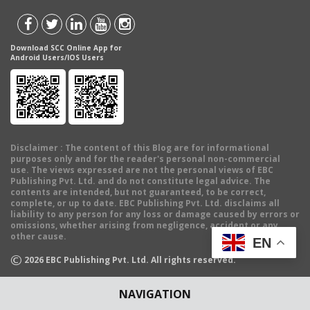
Download SCC Online App for
Android Users/IOS Users
Disclaimer
: The content of this Blog are for informational
purposes only and for the reader's personal non-commercial
use. The views expressed are not the personal views of EBC
Publishing Pvt. Ltd. and do not constitute legal advice. The
contents are intended, but not guaranteed, to be correct,
complete, or up to date. EBC Publishing Pvt. Ltd. disclaims all
liability to any person for any loss or damage caused by errors or
omissions, whether arising from negligence, accident or any
other cause.
EN
©
2026
EBC Publishing Pvt. Ltd. All rights reserved.
NAVIGATION