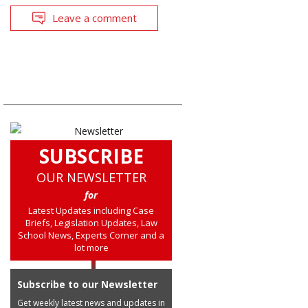
Leave a comment
SUBSCRIBE
OUR NEWSLETTER
for
Latest Updates including Case
Briefs, Legislation Updates, Law
School News, Experts Corner and a
lot more
Subscribe to our Newsletter
Get weekly latest news and updates in