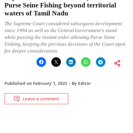
Purse Seine Fishing beyond territorial
waters of Tamil Nadu
The Supreme Court considered subsequent development
since 1994 as well as the Central Government’s stand
while passing the instant order allowing Purse Siene
Fishing, keeping the previous decisions of the Court open
for deeper consideration.
Published on
February 1, 2023
By
Editor
Leave a comment