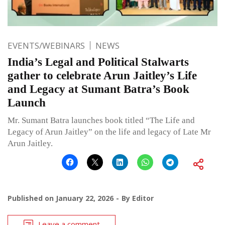
EVENTS/WEBINARS
NEWS
India’s Legal and Political Stalwarts
gather to celebrate Arun Jaitley’s Life
and Legacy at Sumant Batra’s Book
Launch
Mr. Sumant Batra launches book titled “The Life and
Legacy of Arun Jaitley” on the life and legacy of Late Mr
Arun Jaitley.
Published on
January 22, 2026
By
Editor
Leave a comment