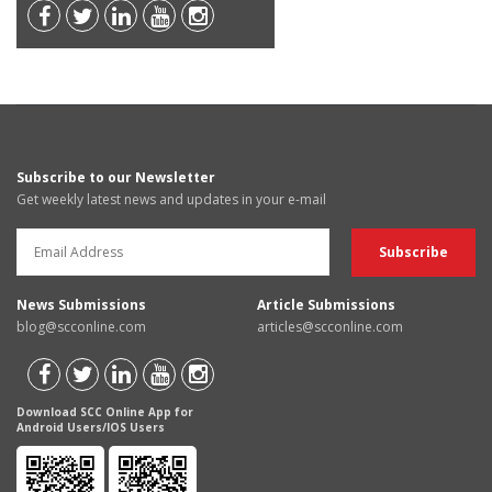
Subscribe to our Newsletter
Get weekly latest news and updates in your e-mail
News Submissions
Article Submissions
blog@scconline.com
articles@scconline.com
Download SCC Online App for
Android Users/IOS Users