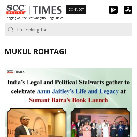
Skip
CONNECT
to
Bringing you the Best Analytical Legal News
content
MUKUL ROHTAGI