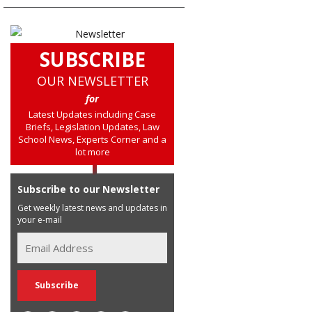
SUBSCRIBE
OUR NEWSLETTER
for
Latest Updates including Case
Briefs, Legislation Updates, Law
School News, Experts Corner and a
lot more
Subscribe to our Newsletter
Get weekly latest news and updates in
your e-mail