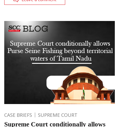
CASE BRIEFS
SUPREME COURT
Supreme Court conditionally allows