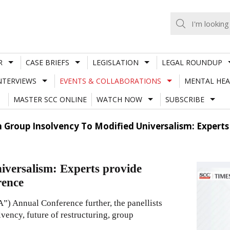
R
CASE BRIEFS
LEGISLATION
LEGAL ROUNDUP
NTERVIEWS
EVENTS & COLLABORATIONS
MENTAL HEA
MASTER SCC ONLINE
WATCH NOW
SUBSCRIBE
 Group Insolvency To Modified Universalism: Experts 
versalism: Experts provide
rence
) Annual Conference further, the panellists
lvency, future of restructuring, group