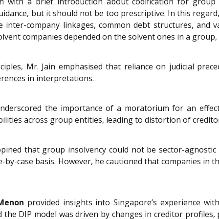
n with a brief introduction about codification for group 
uidance, but it should not be too prescriptive. In this rega
e inter-company linkages, common debt structures, and va
solvent companies depended on the solvent ones in a group,
ciples, Mr. Jain emphasised that reliance on judicial prec
erences in interpretations.
derscored the importance of a moratorium for an effecti
ilities across group entities, leading to distortion of credito
opined that group insolvency could not be sector-agnosti
ase-by-case basis. However, he cautioned that companies in th
 Menon
provided insights into Singapore’s experience with
 the DIP model was driven by changes in creditor profiles, pa