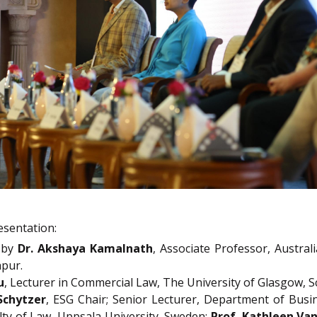
esentation:
by
Dr. Akshaya Kamalnath
, Associate Professor, Austral
hpur.
u
, Lecturer in Commercial Law, The University of Glasgow, S
Schytzer
, ESG Chair; Senior Lecturer, Department of Busi
ulty of Law, Uppsala University, Sweden;
Prof. Kathleen Van