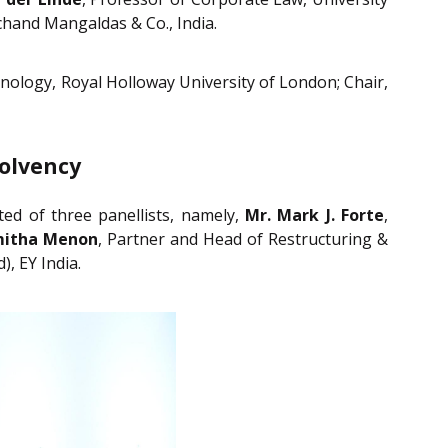
chand Mangaldas & Co., India.
nology, Royal Holloway University of London; Chair,
solvency
sted of three panellists, namely,
Mr. Mark J. Forte
,
mitha Menon
, Partner and Head of Restructuring &
, EY India.