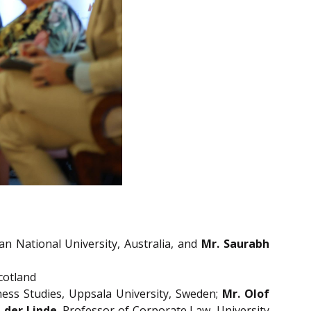
ian National University, Australia, and
Mr. Saurabh
cotland
ness Studies, Uppsala University, Sweden;
Mr.
Olof
 der Linde
, Professor of Corporate Law, University