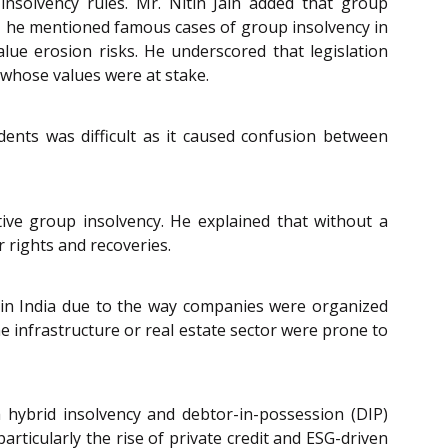
insolvency rules. Mr. Nitin Jain added that group
rd, he mentioned famous cases of group insolvency in
lue erosion risks. He underscored that legislation
 whose values were at stake.
edents was difficult as it caused confusion between
ve group insolvency. He explained that without a
r rights and recoveries.
c in India due to the way companies were organized
e infrastructure or real estate sector were prone to
 hybrid insolvency and debtor-in-possession (DIP)
rticularly the rise of private credit and ESG-driven