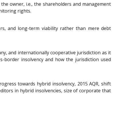
y the owner, i.e., the shareholders and management
itoring rights.
, and long-term viability rather than mere debt
ny, and internationally cooperative jurisdiction as it
ss-border insolvency and how the jurisdiction used
 progress towards hybrid insolvency, 2015 AQR, shift
tors in hybrid insolvencies, size of corporate that