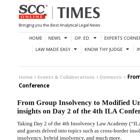
Skip
to
content
Bringing you the Best Analytical Legal News
HOME
NEWS
OP. ED.
EXPERTS CORNE
LAW MADE EASY
KNOW THY JUDGE
I
From
Home
Events & Collaborations
Domestic
Conference
From Group Insolvency to Modified Uni
insights on Day 2 of the 4th ILA Confe
Taking Day 2 of the 4th Insolvency Law Academy (“ILA”
and guests delved into topics such as cross-border inso
insolvency, hybrid insolvency, and much more.