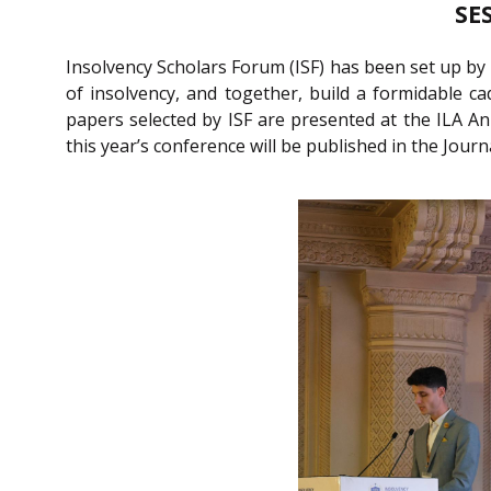
SE
Insolvency Scholars Forum (ISF) has been set up by 
of insolvency, and together, build a formidable ca
papers selected by ISF are presented at the ILA An
this year’s conference will be published in the Jour