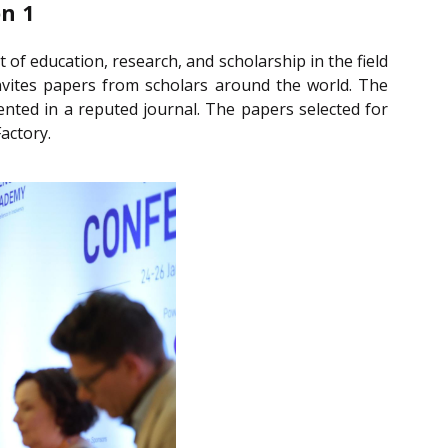
n 1
of education, research, and scholarship in the field
 invites papers from scholars around the world. The
ented in a reputed journal. The papers selected for
actory.