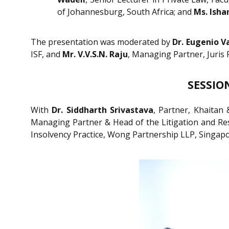
of Johannesburg, South Africa; and
Ms. Isha
The presentation was moderated by
Dr. Eugenio V
ISF, and
Mr. V.V.S.N. Raju
, Managing Partner, Juris
SESSION
With
Dr. Siddharth Srivastava
, Partner, Khaitan 
Managing Partner & Head of the Litigation and Rest
Insolvency Practice, Wong Partnership LLP, Singap