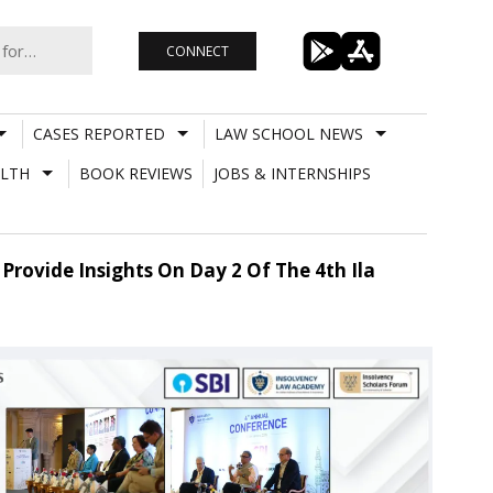
CONNECT
CASES REPORTED
LAW SCHOOL NEWS
LTH
BOOK REVIEWS
JOBS & INTERNSHIPS
Provide Insights On Day 2 Of The 4th Ila