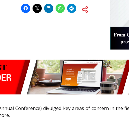
Annual Conference) divulged key areas of concern in the fi
more.