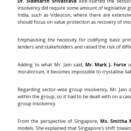
Dr. Siddharth Srivastava
kick-started the sessio
insolvency did require some amount of legislative g
India, such as Videocon, where there are extensiv
should focus on value protection as recovery of in
Emphasising the necessity for codifying basic prin
lenders and stakeholders and raised the risk of diff
Adding to what Mr. Jain said,
Mr. Mark J. Forte
un
moratorium, it becomes impossible to crystallise liab
Regarding sector-wise group insolvency, Mr. Jain 
within the group, so it had to be dealt with on a c
group insolvency.
From the perspective of Singapore,
Ms. Smitha
models. She explained that Singapore’s shift toward