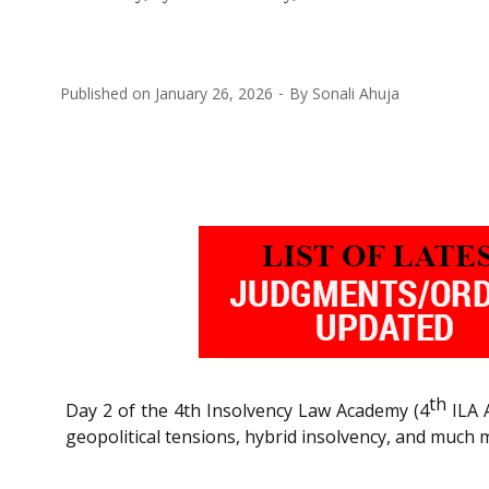
Published on
January 26, 2026
By
Sonali Ahuja
th
Day 2 of the 4th Insolvency Law Academy (4
ILA 
geopolitical tensions, hybrid insolvency, and much 