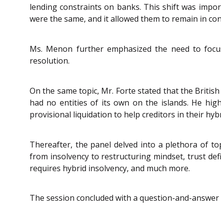
lending constraints on banks. This shift was impo
were the same, and it allowed them to remain in co
Ms. Menon further emphasized the need to focus
resolution.
On the same topic, Mr. Forte stated that the British 
had no entities of its own on the islands. He hig
provisional liquidation to help creditors in their h
Thereafter, the panel delved into a plethora of top
from insolvency to restructuring mindset, trust de
requires hybrid insolvency, and much more.
The session concluded with a question-and-answer 