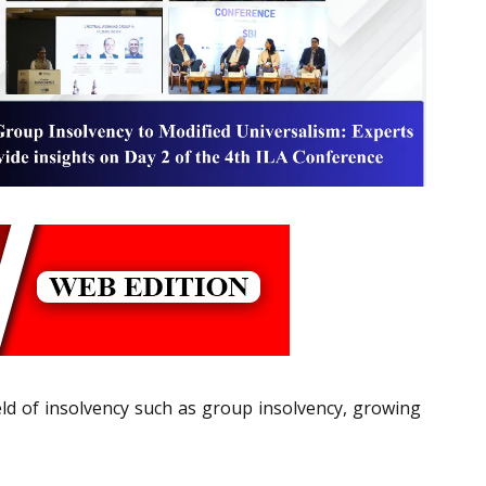
eld of insolvency such as group insolvency, growing