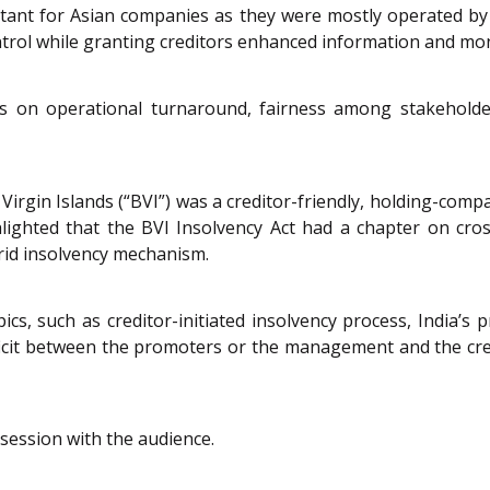
rtant for Asian companies as they were mostly operated b
ntrol while granting creditors enhanced information and mon
 on operational turnaround, fairness among stakeholders
Virgin Islands (“BVI”) was a creditor-friendly, holding-compa
hlighted that the BVI Insolvency Act had a chapter on cro
ybrid insolvency mechanism.
ics, such as creditor-initiated insolvency process, India’s
ficit between the promoters or the management and the credi
session with the audience.