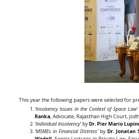
This year the following papers were selected for pr
‘Insolvency Issues in the Context of Space Law’
Ranka
, Advocate, Rajasthan High Court, Jod
‘Individual Insolvency’
by
Dr. Pier Mario Lupin
‘MSMEs in Financial Distress’
by
Dr. Jonatan 
Wadell
, Senior Lecturer in Private Law, Fac