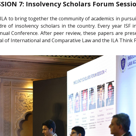
SSION 7: Insolvency Scholars Forum Sessio
ILA to bring together the community of academics in pursuit 
dre of insolvency scholars in the country. Every year ISF
nual Conference. After peer review, these papers are pres
nal of International and Comparative Law and the ILA Think F