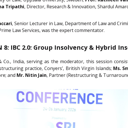
na Tripathi
, Director, Research & Innovation, Shardul Amar
accari
, Senior Lecturer in Law, Department of Law and Crimi
 Prime Law Services, was the expert commentator.
 8: IBC 2.0: Group Insolvency & Hybrid In
& Co., India, serving as the moderator, this session consi
ructuring practice, Conyers’, British Virgin Islands;
Ms. S
ore; and
Mr. Nitin Jain
, Partner (Restructuring & Turnaround)