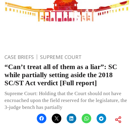
CASE BRIEFS
SUPREME COURT
“Can’t treat all of them as a liar”: SC
while partially setting aside the 2018
SC/ST Act verdict [Full report]
Supreme Court: Holding that the Court should not have
encroached upon the field reserved for the legislature, the
3-judge bench has partially