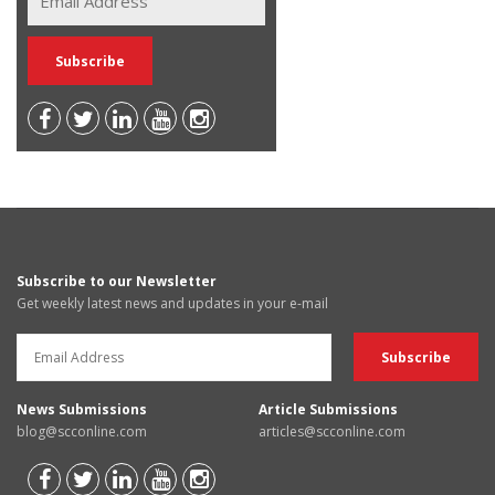
Subscribe to our Newsletter
Get weekly latest news and updates in your e-mail
News Submissions
Article Submissions
blog@scconline.com
articles@scconline.com