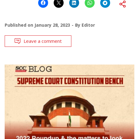
Published on
January 28, 2023
By
Editor
Leave a comment