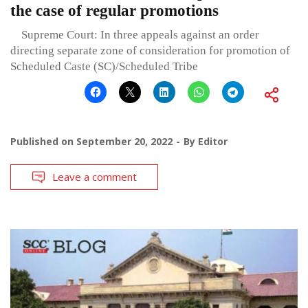
the case of regular promotions
Supreme Court: In three appeals against an order
directing separate zone of consideration for promotion of
Scheduled Caste (SC)/Scheduled Tribe
Published on
September 20, 2022
By
Editor
Leave a comment