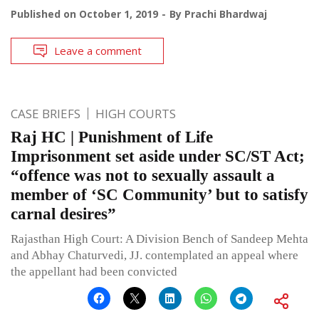
Published on
October 1, 2019
By
Prachi Bhardwaj
Leave a comment
CASE BRIEFS
HIGH COURTS
Raj HC | Punishment of Life
Imprisonment set aside under SC/ST Act;
“offence was not to sexually assault a
member of ‘SC Community’ but to satisfy
carnal desires”
Rajasthan High Court: A Division Bench of Sandeep Mehta
and Abhay Chaturvedi, JJ. contemplated an appeal where
the appellant had been convicted