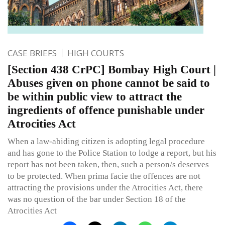
CASE BRIEFS
HIGH COURTS
[Section 438 CrPC] Bombay High Court |
Abuses given on phone cannot be said to
be within public view to attract the
ingredients of offence punishable under
Atrocities Act
When a law-abiding citizen is adopting legal procedure
and has gone to the Police Station to lodge a report, but his
report has not been taken, then, such a person/s deserves
to be protected. When prima facie the offences are not
attracting the provisions under the Atrocities Act, there
was no question of the bar under Section 18 of the
Atrocities Act