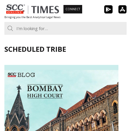
Skip
CONNECT
to
Bringing you the Best Analytical Legal News
content
SCHEDULED TRIBE