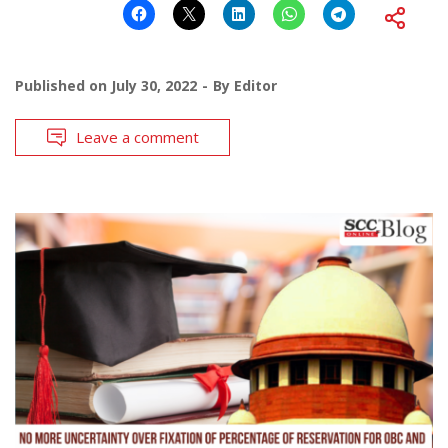
Published on
July 30, 2022
By
Editor
Leave a comment