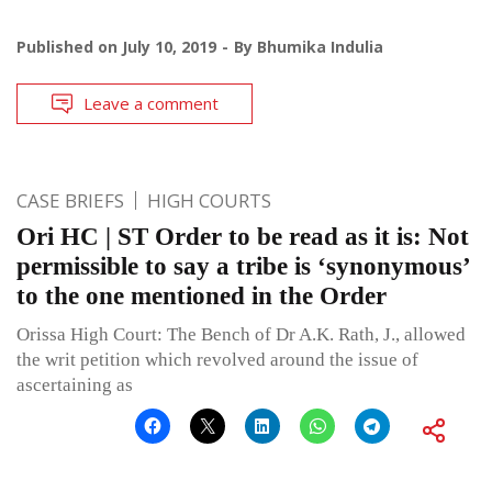
Published on
July 10, 2019
By
Bhumika Indulia
Leave a comment
CASE BRIEFS
HIGH COURTS
Ori HC | ST Order to be read as it is: Not
permissible to say a tribe is ‘synonymous’
to the one mentioned in the Order
Orissa High Court: The Bench of Dr A.K. Rath, J., allowed
the writ petition which revolved around the issue of
ascertaining as