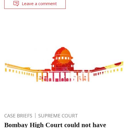
Leave a comment
CASE BRIEFS
SUPREME COURT
Bombay High Court could not have