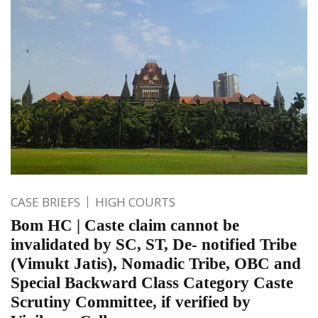
CASE BRIEFS
HIGH COURTS
Bom HC | Caste claim cannot be
invalidated by SC, ST, De- notified Tribe
(Vimukt Jatis), Nomadic Tribe, OBC and
Special Backward Class Category Caste
Scrutiny Committee, if verified by