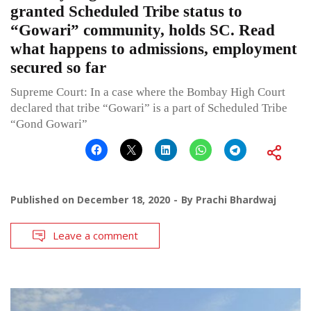
granted Scheduled Tribe status to
“Gowari” community, holds SC. Read
what happens to admissions, employment
secured so far
Supreme Court: In a case where the Bombay High Court
declared that tribe “Gowari” is a part of Scheduled Tribe
“Gond Gowari”
Published on
December 18, 2020
By
Prachi Bhardwaj
Leave a comment