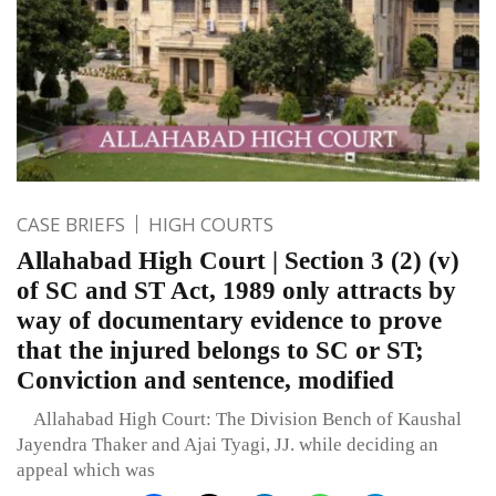
CASE BRIEFS
HIGH COURTS
Allahabad High Court | Section 3 (2) (v)
of SC and ST Act, 1989 only attracts by
way of documentary evidence to prove
that the injured belongs to SC or ST;
Conviction and sentence, modified
Allahabad High Court: The Division Bench of Kaushal
Jayendra Thaker and Ajai Tyagi, JJ. while deciding an
appeal which was