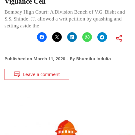
Vigilance Cell
Bombay High Court: A Division Bench of V.G. Bisht and
S.S. Shinde, JJ. allowed a writ petition by quashing and
setting aside the
Published on
March 11, 2020
By
Bhumika Indulia
Leave a comment