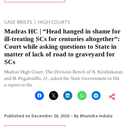
CASE BRIEFS
HIGH COURTS
Madras HC | “Head hanged in shame for
ill-treating SCs for centuries altogether”:
Court while asking questions to State in
matter of lack of road to graveyard for
SCs
Madras High Court: The Division Bench of N. Kirubakaran
and B. Pugalendhi, JJ., asked the State Government to file
a report in the
Published on
December 26, 2020
By
Bhumika Indulia