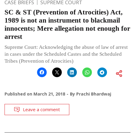
CASE BRIEFS
SUPREME COURT
SC & ST (Prevention of Atrocities) Act,
1989 is not an instrument to blackmail
innocents; Mere allegation not enough for
arrest
Supreme Court: Acknowledging the abuse of law of arrest
in cases under the Scheduled Castes and the Scheduled
Tribes (Prevention of Atrocities)
Published on
March 21, 2018
By
Prachi Bhardwaj
Leave a comment