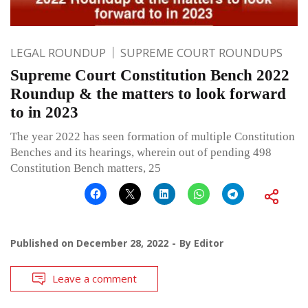
LEGAL ROUNDUP
SUPREME COURT ROUNDUPS
Supreme Court Constitution Bench 2022
Roundup & the matters to look forward
to in 2023
The year 2022 has seen formation of multiple Constitution
Benches and its hearings, wherein out of pending 498
Constitution Bench matters, 25
Published on
December 28, 2022
By
Editor
Leave a comment