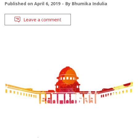
Published on
April 6, 2019
By
Bhumika Indulia
Leave a comment