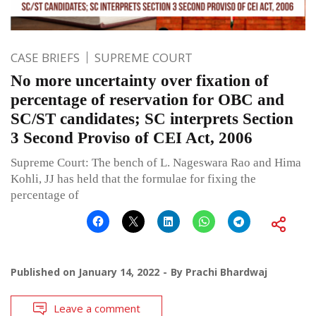
CASE BRIEFS
SUPREME COURT
No more uncertainty over fixation of
percentage of reservation for OBC and
SC/ST candidates; SC interprets Section
3 Second Proviso of CEI Act, 2006
Supreme Court: The bench of L. Nageswara Rao and Hima
Kohli, JJ has held that the formulae for fixing the
percentage of
Published on
January 14, 2022
By
Prachi Bhardwaj
Leave a comment