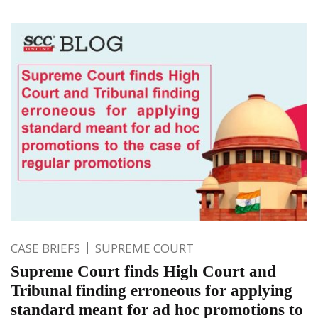
CASE BRIEFS
SUPREME COURT
Supreme Court finds High Court and
Tribunal finding erroneous for applying
standard meant for ad hoc promotions to