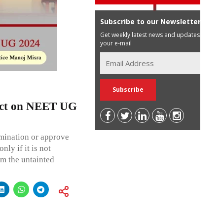
Subscribe to our Newsletter
Get weekly latest news and updates in
your e-mail
ict on NEET UG
amination or approve
ly if it is not
om the untainted