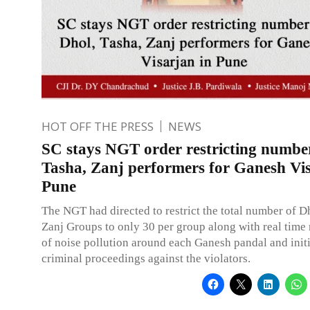
HOT OFF THE PRESS
NEWS
SC stays NGT order restricting number
Tasha, Zanj performers for Ganesh Vis
Pune
The NGT had directed to restrict the total number of D
Zanj Groups to only 30 per group along with real time
of noise pollution around each Ganesh pandal and init
criminal proceedings against the violators.