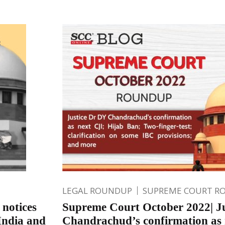
LEGAL ROUNDUP
SUPREME COURT R
 notices
Supreme Court October 2022| J
India and
Chandrachud’s confirmation as 