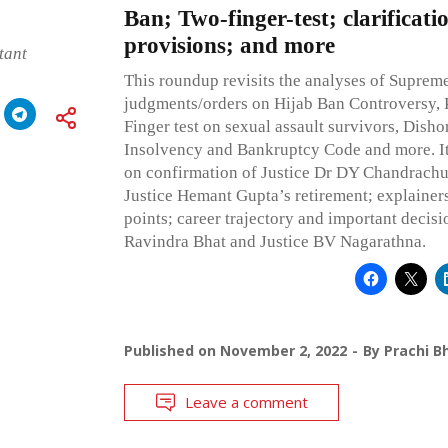
Ban; Two-finger-test; clarificat
provisions; and more
tant
This roundup revisits the analyses of Suprem
judgments/orders on Hijab Ban Controversy,
Finger test on sexual assault survivors, Dish
Insolvency and Bankruptcy Code and more. It 
on confirmation of Justice Dr DY Chandrachud
Justice Hemant Gupta’s retirement; explainer
points; career trajectory and important decisio
Ravindra Bhat and Justice BV Nagarathna.
Published on
November 2, 2022
By
Prachi B
Leave a comment