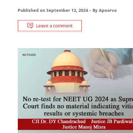
Published on
September 12, 2024
By
Apoorva
Leave a comment