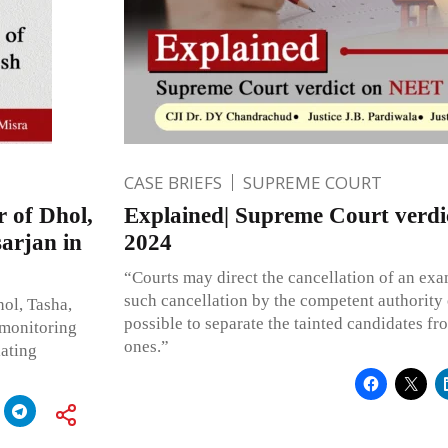
CASE BRIEFS
SUPREME COURT
 of Dhol,
Explained| Supreme Court verd
arjan in
2024
“Courts may direct the cancellation of an ex
such cancellation by the competent authority on
hol, Tasha,
possible to separate the tainted candidates fr
 monitoring
ones.”
iating