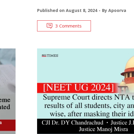
Published on
August 8, 2024
By
Apoorva
3 Comments