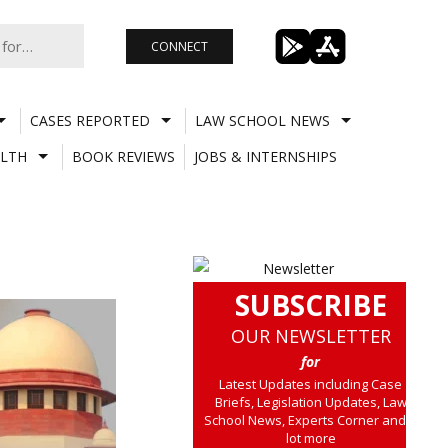
CONNECT
CASES REPORTED
LAW SCHOOL NEWS
LTH
BOOK REVIEWS
JOBS & INTERNSHIPS
SUBSCRIBE
OUR NEWSLETTER
for
Latest Updates including Case
Briefs, Legislation Updates, Law
School News, Experts Corner and a
lot more