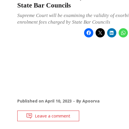
State Bar Councils
Supreme Court will be examining the validity of exorbi
enrolment fees charged by State Bar Councils
Published on
April 10, 2023
By
Apoorva
Leave a comment