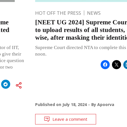
HOT OFF THE PRESS
NEWS
eme
[NEET UG 2024] Supreme Court
ated
to upload results of all students,
wise, after masking their identiti
or of IIT,
Supreme Court directed NTA to complete this e
 give their
noon.
ice question
or two
Published on
July 18, 2024
By
Apoorva
Leave a comment