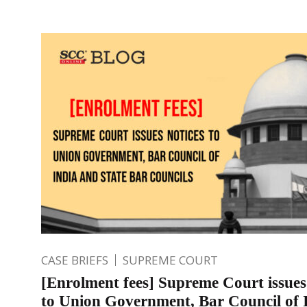
CASE BRIEFS
SUPREME COURT
[Enrolment fees] Supreme Court issues
to Union Government, Bar Council of 