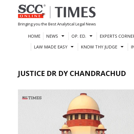
Skip
to
content
Bringing you the Best Analytical Legal News
HOME
NEWS
OP. ED.
EXPERTS CORNE
LAW MADE EASY
KNOW THY JUDGE
I
JUSTICE DR DY CHANDRACHUD