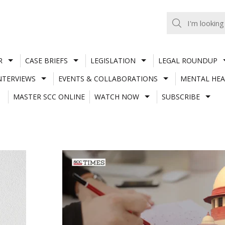
R
CASE BRIEFS
LEGISLATION
LEGAL ROUNDUP
NTERVIEWS
EVENTS & COLLABORATIONS
MENTAL HEA
MASTER SCC ONLINE
WATCH NOW
SUBSCRIBE