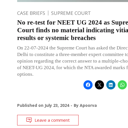
CASE BRIEFS
SUPREME COURT
No re-test for NEET UG 2024 as Supr
Court finds no material indicating viti
results or systemic breaches
On 22-07-2024 the Supreme Court has asked the Direct
Delhi to constitute a three-member expert committee to
opinion regarding the correct answer to a multiple-cho
of NEET-UG 2024, for which the NTA awarded marks f
options.
Published on
July 23, 2024
By
Apoorva
Leave a comment