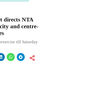
 directs NTA
 city and centre-
es
xercise till Saturday