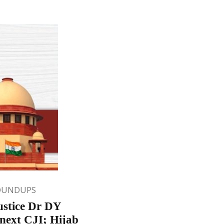
OUNDUPS
ustice Dr DY
next CJI; Hijab