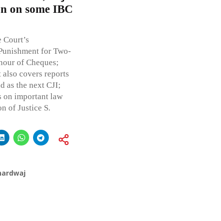
ion on some IBC
e Court’s
 Punishment for Two-
onour of Cheques;
also covers reports
 as the next CJI;
s on important law
n of Justice S.
hardwaj