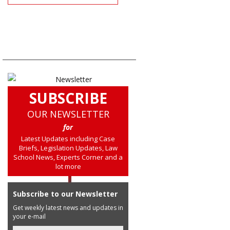
SUBSCRIBE
OUR NEWSLETTER
for
Latest Updates including Case
Briefs, Legislation Updates, Law
School News, Experts Corner and a
lot more
Subscribe to our Newsletter
Get weekly latest news and updates in
your e-mail