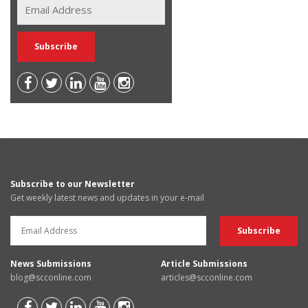
Subscribe to our Newsletter
Get weekly latest news and updates in your e-mail
News Submissions
Article Submissions
blog@scconline.com
articles@scconline.com