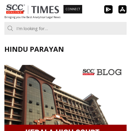
Skip
CONNECT
to
Bringing you the Best Analytical Legal News
content
HINDU PARAYAN