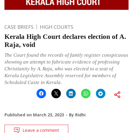
CASE BRIEFS
HIGH COURTS
Kerala High Court declares election of A.
Raja, void
The Court found the records of family register conspicuous
showing an attempt to fabricate evidence of professing
Christianity by A. Raja, who was elected to a seat of
Kerala Legislative Assembly reserved for members of
Scheduled Caste in Kerala.
Published on
March 23, 2023
By
Ridhi
Leave a comment