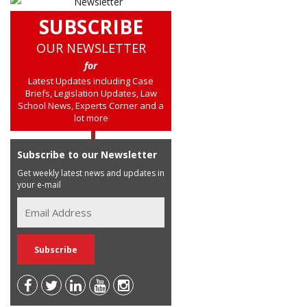
SUBSCRIBE
OUR NEWSLETTER
for
Latest Updates including Case
Briefs, Legislation Updates, Law
School News, Experts Corner and a
lot more
Subscribe to our Newsletter
Get weekly latest news and updates in
your e-mail