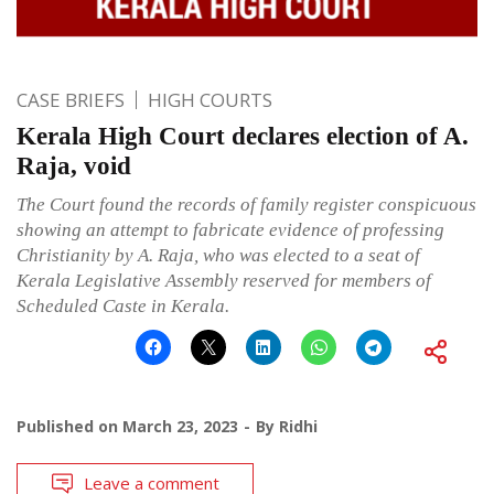
CASE BRIEFS
HIGH COURTS
Kerala High Court declares election of A.
Raja, void
The Court found the records of family register conspicuous
showing an attempt to fabricate evidence of professing
Christianity by A. Raja, who was elected to a seat of
Kerala Legislative Assembly reserved for members of
Scheduled Caste in Kerala.
Published on
March 23, 2023
By
Ridhi
Leave a comment