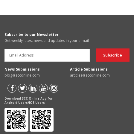
Subscribe to our Newsletter
Get weekly latest news and updates in your e-mail
News Submissions
Article Submissions
blog@scconline.com
articles@scconline.com
Download SCC Online App for
Android Users/IOS Users