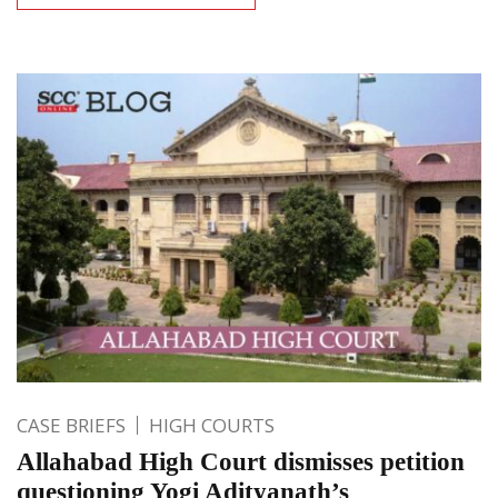
CASE BRIEFS
HIGH COURTS
Allahabad High Court dismisses petition
questioning Yogi Adityanath’s