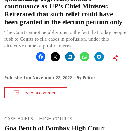
continuance as UP’s Chief Minister;
Reiterated that such relief could have
been granted in the election petition only
The Court cannot be oblivious to the fact that today people
rush to Courts to file cases in profusion, under this
attractive name of public interest.
Published on
November 22, 2022
By
Editor
Leave a comment
CASE BRIEFS
HIGH COURTS
Goa Bench of Bombay High Court