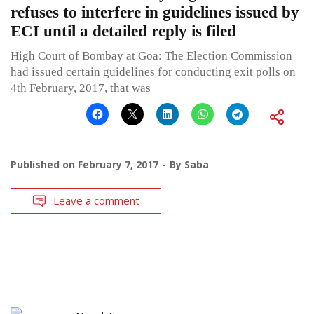
refuses to interfere in guidelines issued by
ECI until a detailed reply is filed
High Court of Bombay at Goa: The Election Commission
had issued certain guidelines for conducting exit polls on
4th February, 2017, that was
Published on
February 7, 2017
By
Saba
Leave a comment