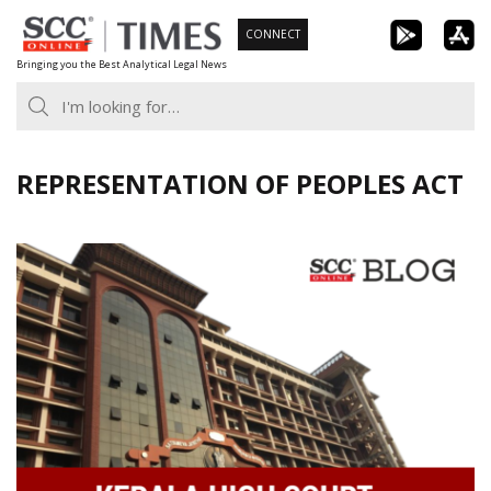
Skip
CONNECT
to
Bringing you the Best Analytical Legal News
content
REPRESENTATION OF PEOPLES ACT