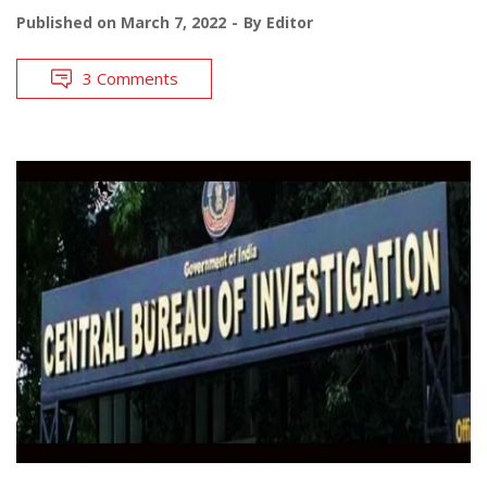
Published on
March 7, 2022
By
Editor
3 Comments