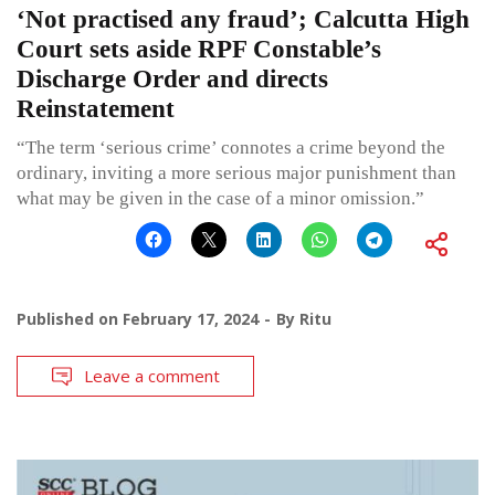
‘Not practised any fraud’; Calcutta High
Court sets aside RPF Constable’s
Discharge Order and directs
Reinstatement
“The term ‘serious crime’ connotes a crime beyond the
ordinary, inviting a more serious major punishment than
what may be given in the case of a minor omission.”
Published on
February 17, 2024
By
Ritu
Leave a comment