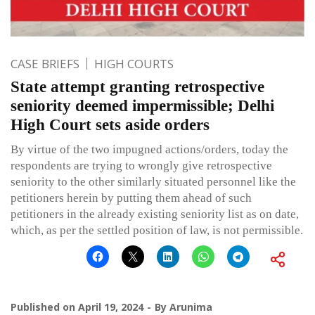
CASE BRIEFS
HIGH COURTS
State attempt granting retrospective
seniority deemed impermissible; Delhi
High Court sets aside orders
By virtue of the two impugned actions/orders, today the
respondents are trying to wrongly give retrospective
seniority to the other similarly situated personnel like the
petitioners herein by putting them ahead of such
petitioners in the already existing seniority list as on date,
which, as per the settled position of law, is not permissible.
Published on
April 19, 2024
By
Arunima