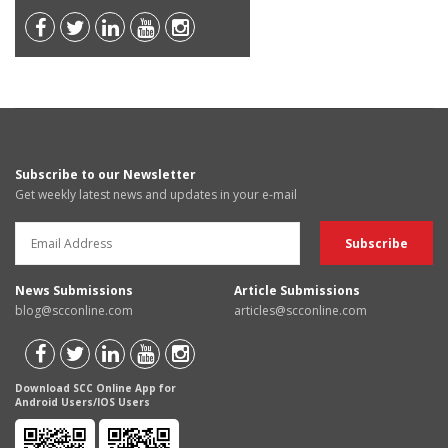
Subscribe to our Newsletter
Get weekly latest news and updates in your e-mail
News Submissions
Article Submissions
blog@scconline.com
articles@scconline.com
Download SCC Online App for
Android Users/IOS Users