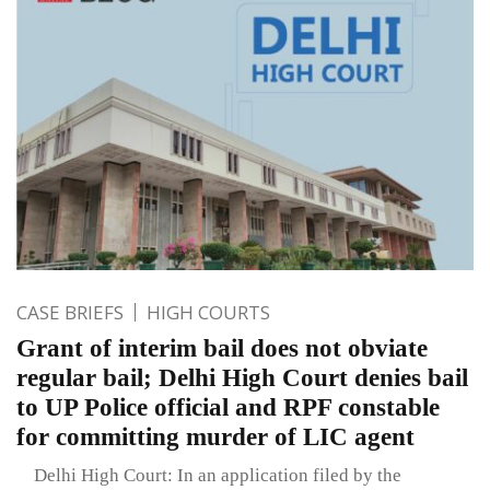
CASE BRIEFS
HIGH COURTS
Grant of interim bail does not obviate
regular bail; Delhi High Court denies bail
to UP Police official and RPF constable
for committing murder of LIC agent
Delhi High Court: In an application filed by the