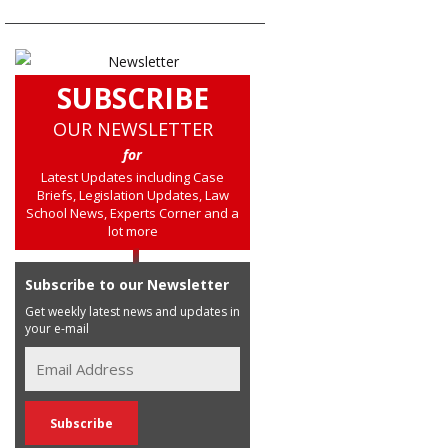
SUBSCRIBE
OUR NEWSLETTER
for
Latest Updates including Case
Briefs, Legislation Updates, Law
School News, Experts Corner and a
lot more
Subscribe to our Newsletter
Get weekly latest news and updates in
your e-mail