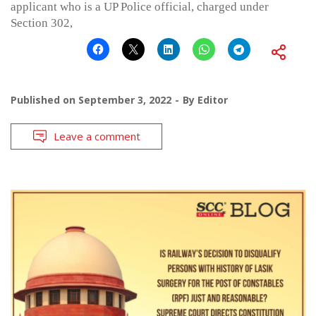
applicant who is a UP Police official, charged under
Section 302,
Published on
September 3, 2022
By
Editor
Leave a comment