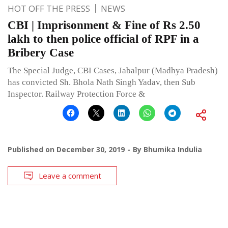
HOT OFF THE PRESS
NEWS
CBI | Imprisonment & Fine of Rs 2.50
lakh to then police official of RPF in a
Bribery Case
The Special Judge, CBI Cases, Jabalpur (Madhya Pradesh)
has convicted Sh. Bhola Nath Singh Yadav, then Sub
Inspector. Railway Protection Force &
Published on
December 30, 2019
By
Bhumika Indulia
Leave a comment