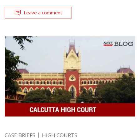
Leave a comment
CASE BRIEFS
HIGH COURTS