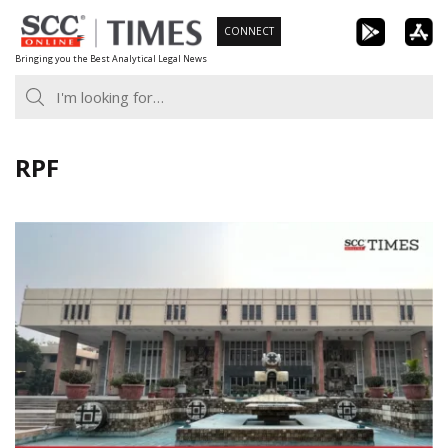
Skip
CONNECT
to
Bringing you the Best Analytical Legal News
content
RPF