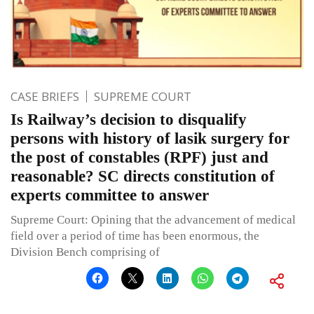
CASE BRIEFS
SUPREME COURT
Is Railway’s decision to disqualify
persons with history of lasik surgery for
the post of constables (RPF) just and
reasonable? SC directs constitution of
experts committee to answer
Supreme Court: Opining that the advancement of medical
field over a period of time has been enormous, the
Division Bench comprising of