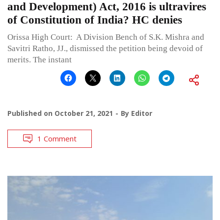
and Development) Act, 2016 is ultravires
of Constitution of India? HC denies
Orissa High Court: A Division Bench of S.K. Mishra and
Savitri Ratho, JJ., dismissed the petition being devoid of
merits. The instant
Published on
October 21, 2021
By
Editor
1 Comment