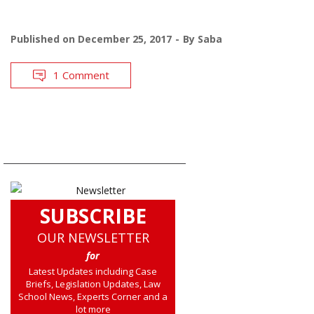
Published on
December 25, 2017
By
Saba
1 Comment
SUBSCRIBE
OUR NEWSLETTER
for
Latest Updates including Case
Briefs, Legislation Updates, Law
School News, Experts Corner and a
lot more