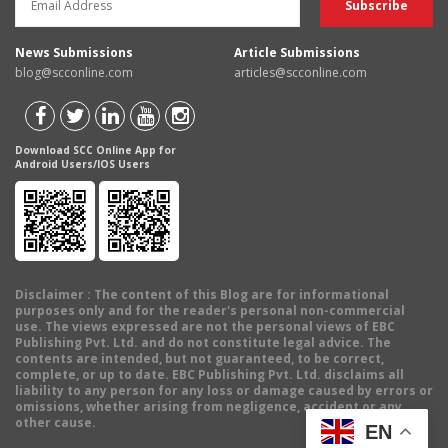
News Submissions
Article Submissions
blog@scconline.com
articles@scconline.com
Download SCC Online App for
Android Users/IOS Users
Disclaimer
: The content of this Blog are for informational
purposes only and for the reader's personal non-commercial
use. The views expressed are not the personal views of EBC
Publishing Pvt. Ltd. and do not constitute legal advice. The
contents are intended, but not guaranteed, to be correct,
complete, or up to date. EBC Publishing Pvt. Ltd. disclaims all
liability to any person for any loss or damage caused by errors or
omissions, whether arising from negligence, accident or any
other cause.
EN