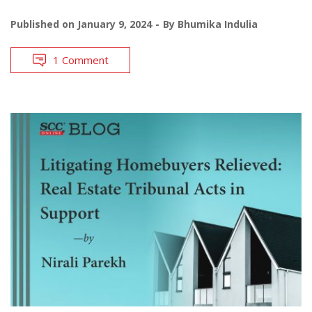
Published on
January 9, 2024
By
Bhumika Indulia
1 Comment