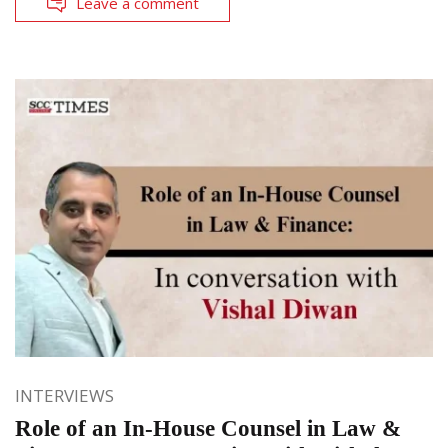
Leave a comment
INTERVIEWS
Role of an In-House Counsel in Law &