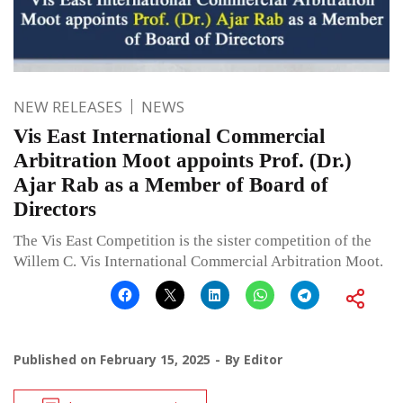
NEW RELEASES
NEWS
Vis East International Commercial
Arbitration Moot appoints Prof. (Dr.)
Ajar Rab as a Member of Board of
Directors
The Vis East Competition is the sister competition of the
Willem C. Vis International Commercial Arbitration Moot.
Published on
February 15, 2025
By
Editor