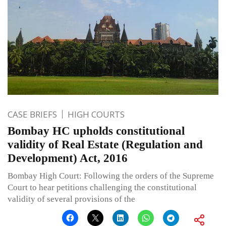
CASE BRIEFS
HIGH COURTS
Bombay HC upholds constitutional
validity of Real Estate (Regulation and
Development) Act, 2016
Bombay High Court: Following the orders of the Supreme
Court to hear petitions challenging the constitutional
validity of several provisions of the