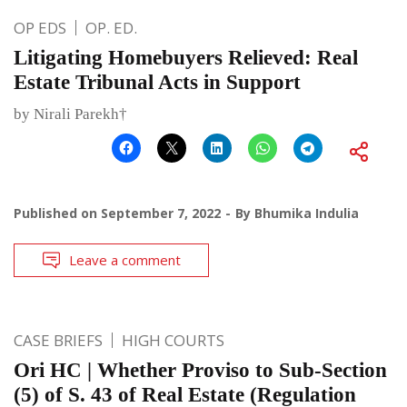
OP EDS
OP. ED.
Litigating Homebuyers Relieved: Real
Estate Tribunal Acts in Support
by Nirali Parekh†
Published on
September 7, 2022
By
Bhumika Indulia
Leave a comment
CASE BRIEFS
HIGH COURTS
Ori HC | Whether Proviso to Sub-Section
(5) of S. 43 of Real Estate (Regulation