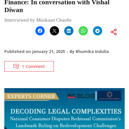
Finance: In conversation with Vishal
Diwan
Interviewed by Muskaan Chaube
Published on
January 21, 2025
By
Bhumika Indulia
1 Comment