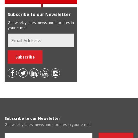
Subscribe to our Newsletter
Get weekly latest news and updates in
your e-mail
Subscribe to our Newsletter
Get weekly latest news and updates in your e-mail