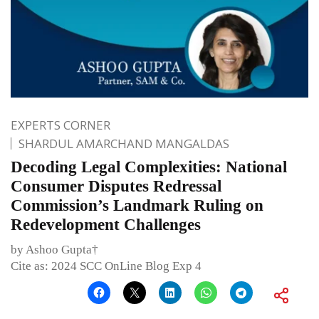
EXPERTS CORNER
SHARDUL AMARCHAND MANGALDAS
Decoding Legal Complexities: National
Consumer Disputes Redressal
Commission’s Landmark Ruling on
Redevelopment Challenges
by Ashoo Gupta†
Cite as: 2024 SCC OnLine Blog Exp 4