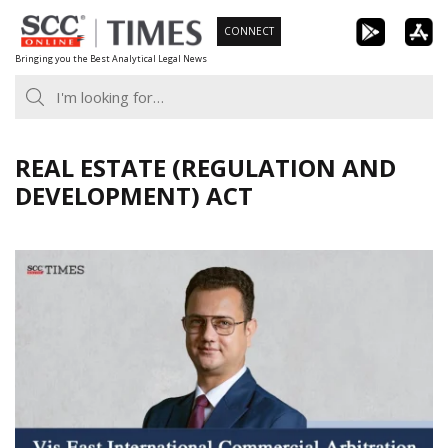
Skip
CONNECT
to
Bringing you the Best Analytical Legal News
content
REAL ESTATE (REGULATION AND
DEVELOPMENT) ACT