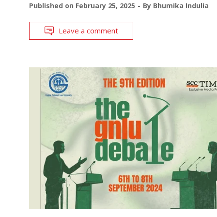
Published on
February 25, 2025
By
Bhumika Indulia
Leave a comment