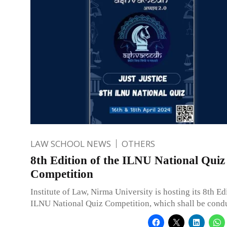
LAW SCHOOL NEWS
OTHERS
8th Edition of the ILNU National Quiz
Competition
Institute of Law, Nirma University is hosting its 8th Ed
ILNU National Quiz Competition, which shall be cond