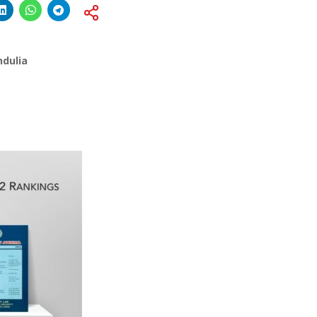
ndulia