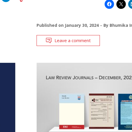
Published on
January 30, 2024
By
Bhumika I
Leave a comment