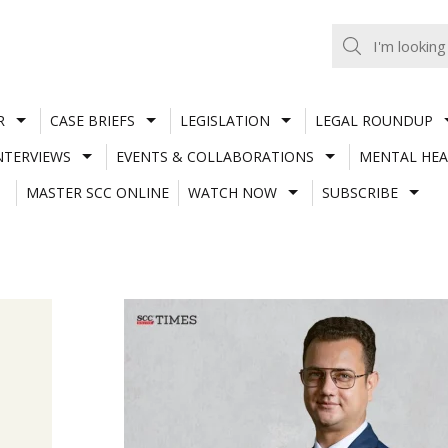
R
CASE BRIEFS
LEGISLATION
LEGAL ROUNDUP
NTERVIEWS
EVENTS & COLLABORATIONS
MENTAL HEA
MASTER SCC ONLINE
WATCH NOW
SUBSCRIBE