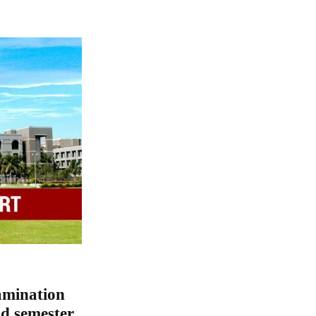
amination
nd semester