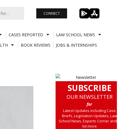
CONNECT
CASES REPORTED
LAW SCHOOL NEWS
LTH
BOOK REVIEWS
JOBS & INTERNSHIPS
SUBSCRIBE
OUR NEWSLETTER
for
Latest Updates including Case
Briefs, Legislation Updates, Law
School News, Experts Corner and a
lot more