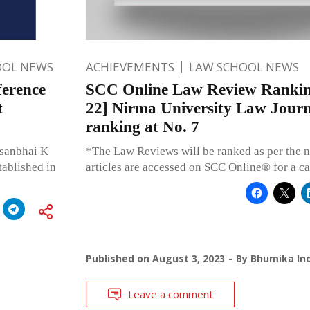
OOL NEWS
ACHIEVEMENTS
LAW SCHOOL NEWS
ference
SCC Online Law Review Rankin
t
22] Nirma University Law Journa
ranking at No. 7
rsanbhai K
*The Law Reviews will be ranked as per the n
tablished in
articles are accessed on SCC Online® for a c
Published on
August 3, 2023
By
Bhumika Ind
Leave a comment