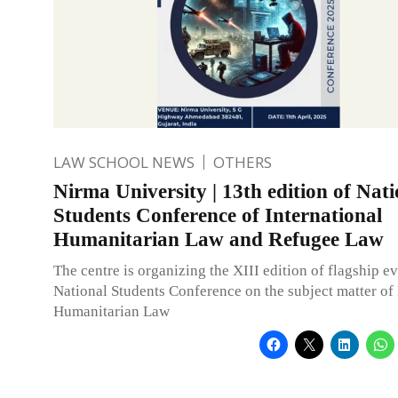
LAW SCHOOL NEWS
OTHERS
Nirma University | 13th edition of Nati
Students Conference of International
Humanitarian Law and Refugee Law
The centre is organizing the XIII edition of flagship e
National Students Conference on the subject matter of 
Humanitarian Law