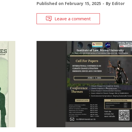
Published on
February 15, 2025
By
Editor
Leave a comment