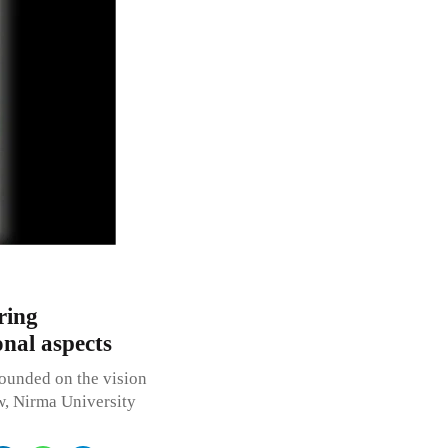
ring
onal aspects
nded on the vision
aw, Nirma University