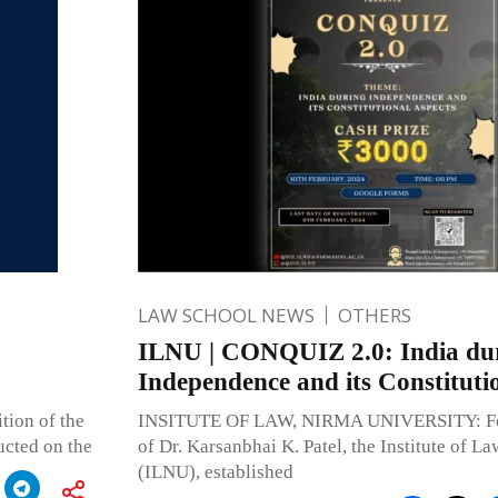
LAW SCHOOL NEWS
OTHERS
ILNU | CONQUIZ 2.0: India du
Independence and its Constituti
ition of the
INSITUTE OF LAW, NIRMA UNIVERSITY: Fou
ucted on the
of Dr. Karsanbhai K. Patel, the Institute of L
(ILNU), established