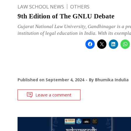
LAW SCHOOL NEWS
OTHERS
9th Edition of The GNLU Debate
Gujarat National Law University, Gandhinagar is a pr
institution of legal education in India. With its exempl
Published on
September 4, 2024
By
Bhumika Indulia
Leave a comment