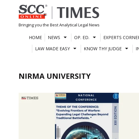
Skip
to
content
Bringing you the Best Analytical Legal News
HOME
NEWS
OP. ED.
EXPERTS CORNE
LAW MADE EASY
KNOW THY JUDGE
I
NIRMA UNIVERSITY