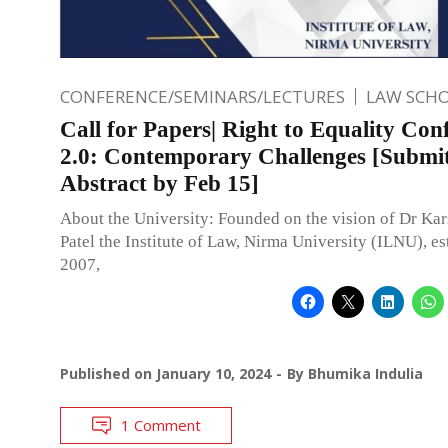
CONFERENCE/SEMINARS/LECTURES
LAW SCH
Call for Papers| Right to Equality Con
2.0: Contemporary Challenges [Submi
Abstract by Feb 15]
About the University: Founded on the vision of Dr Ka
Patel the Institute of Law, Nirma University (ILNU), es
2007,
Published on
January 10, 2024
By
Bhumika Indulia
1 Comment