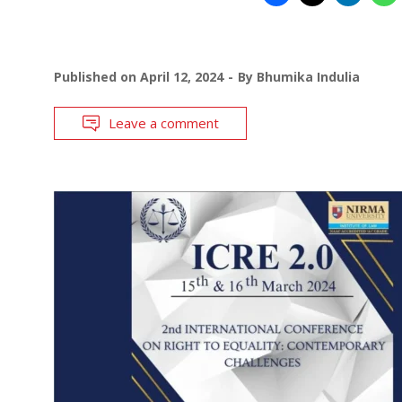
Published on
April 12, 2024
By
Bhumika Indulia
Leave a comment