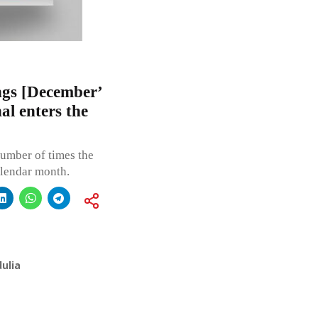
gs [December’
l enters the
umber of times the
alendar month.
ulia