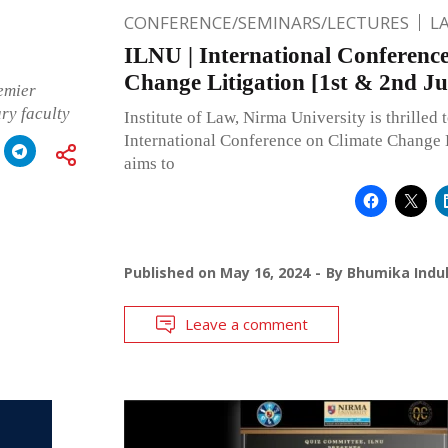
CONFERENCE/SEMINARS/LECTURES
L
ILNU | International Conferenc
Change Litigation [1st & 2nd Ju
emier
ary faculty
Institute of Law, Nirma University is thrilled t
International Conference on Climate Change 
aims to
Published on
May 16, 2024
By
Bhumika Indul
Leave a comment