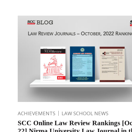
ACHIEVEMENTS
LAW SCHOOL NEWS
SCC Online Law Review Rankings [Oc
22] Nirma University Law Journal in t