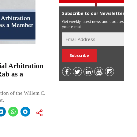
Subscribe to our Newsletter
Get weekly latest news and updates in
your e-mail
al Arbitration
Rab as a
tion of the Willem C.
t.