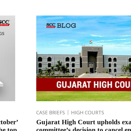
CASE BRIEFS
HIGH COURTS
tober’
Gujarat High Court upholds ex
he top
committee’s decision to cancel e