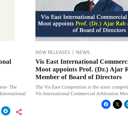
NEW RELEASES
NEWS
onal
Vis East International Commerci
Moot appoints Prof. (Dr.) Ajar 
Member of Board of Directors
vent- The
The Vis East Competition is the sister competi
International
Vis International Commercial Arbitration Moo