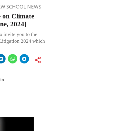
AW SCHOOL NEWS
e on Climate
ne, 2024]
o invite you to the
Litigation 2024 which
ia