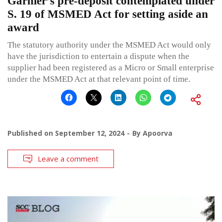
Garnier’s pre-deposit contemplated under
S. 19 of MSMED Act for setting aside an
award
The statutory authority under the MSMED Act would only
have the jurisdiction to entertain a dispute when the
supplier had been registered as a Micro or Small enterprise
under the MSMED Act at that relevant point of time.
Published on
September 12, 2024
By
Apoorva
Leave a comment