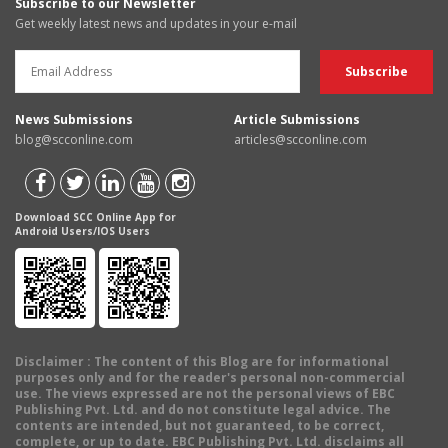
Subscribe to our Newsletter
Get weekly latest news and updates in your e-mail
News Submissions
Article Submissions
blog@scconline.com
articles@scconline.com
Download SCC Online App for
Android Users/IOS Users
Disclaimer
: The content of this Blog are for informational
purposes only and for the reader's personal non-commercial
use. The views expressed are not the personal views of EBC
Publishing Pvt. Ltd. and do not constitute legal advice. The
contents are intended, but not guaranteed, to be correct,
complete, or up to date. EBC Publishing Pvt. Ltd. disclaims all