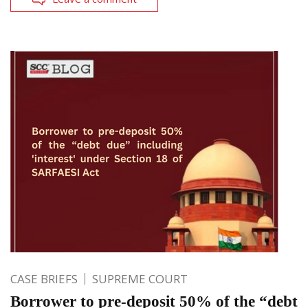
CASE BRIEFS
SUPREME COURT
Borrower to pre-deposit 50% of the “debt