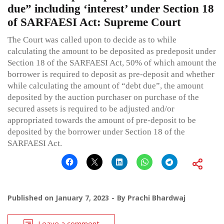
due” including ‘interest’ under Section 18
of SARFAESI Act: Supreme Court
The Court was called upon to decide as to while
calculating the amount to be deposited as predeposit under
Section 18 of the SARFAESI Act, 50% of which amount the
borrower is required to deposit as pre-deposit and whether
while calculating the amount of “debt due”, the amount
deposited by the auction purchaser on purchase of the
secured assets is required to be adjusted and/or
appropriated towards the amount of pre-deposit to be
deposited by the borrower under Section 18 of the
SARFAESI Act.
Published on
January 7, 2023
By
Prachi Bhardwaj
Leave a comment