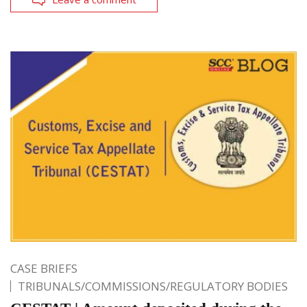
CASE BRIEFS
TRIBUNALS/COMMISSIONS/REGULATORY BODIES