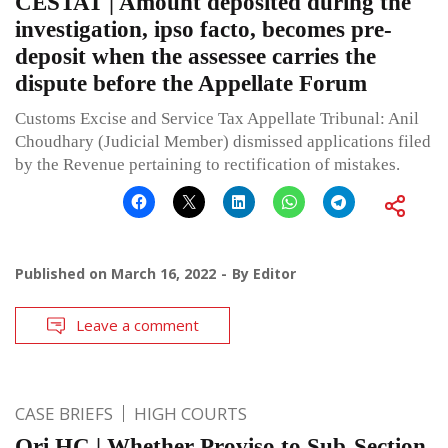
CESTAT | Amount deposited during the
investigation, ipso facto, becomes pre-
deposit when the assessee carries the
dispute before the Appellate Forum
Customs Excise and Service Tax Appellate Tribunal: Anil
Choudhary (Judicial Member) dismissed applications filed
by the Revenue pertaining to rectification of mistakes.
Published on
March 16, 2022
By
Editor
Leave a comment
CASE BRIEFS
HIGH COURTS
Ori HC | Whether Proviso to Sub-Section