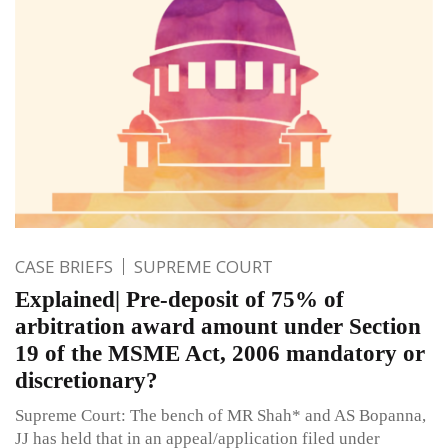
CASE BRIEFS
SUPREME COURT
Explained| Pre-deposit of 75% of
arbitration award amount under Section
19 of the MSME Act, 2006 mandatory or
discretionary?
Supreme Court: The bench of MR Shah* and AS Bopanna,
JJ has held that in an appeal/application filed under