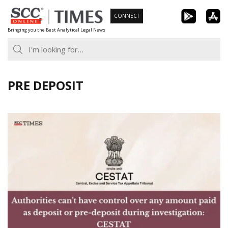
Skip
CONNECT
to
Bringing you the Best Analytical Legal News
content
PRE DEPOSIT