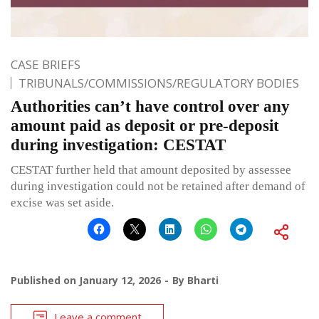
CASE BRIEFS
TRIBUNALS/COMMISSIONS/REGULATORY BODIES
Authorities can’t have control over any
amount paid as deposit or pre-deposit
during investigation: CESTAT
CESTAT further held that amount deposited by assessee
during investigation could not be retained after demand of
excise was set aside.
Published on
January 12, 2026
By
Bharti
Leave a comment