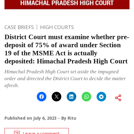
CASE BRIEFS
HIGH COURTS
District Court must examine whether pre-
deposit of 75% of award under Section
19 of the MSME Act is actually
deposited: Himachal Pradesh High Court
Himachal Pradesh High Court set aside the impugned
order and directed the District Court to decide the matter
afresh.
Published on
July 6, 2023
By
Ritu
Leave a comment