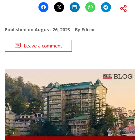
Published on
August 26, 2023
By
Editor
Leave a comment