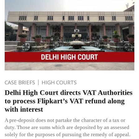
CASE BRIEFS
HIGH COURTS
Delhi High Court directs VAT Authorities
to process Flipkart’s VAT refund along
with interest
A pre-deposit does not partake the character of a tax or
duty. Those are sums which are deposited by an assessed
solely for the purposes of pursuing the remedy of appeal.