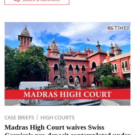
CASE BRIEFS
HIGH COURTS
Madras High Court waives Swiss