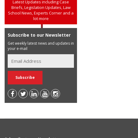
Latest Updates including Case
Briefs, Legislation Updates, Law
School News, Experts Corner and a
lot more
Subscribe to our Newsletter
Get weekly latest news and updates in
your e-mail