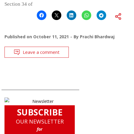
Section 34 of
Published on
October 11, 2021
By
Prachi Bhardwaj
Leave a comment
SUBSCRIBE
OUR NEWSLETTER
for