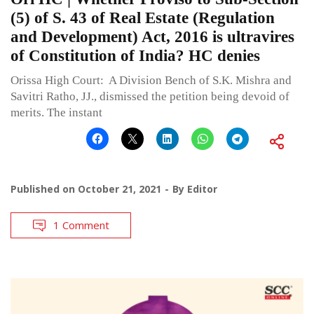
(5) of S. 43 of Real Estate (Regulation
and Development) Act, 2016 is ultravires
of Constitution of India? HC denies
Orissa High Court: A Division Bench of S.K. Mishra and
Savitri Ratho, JJ., dismissed the petition being devoid of
merits. The instant
Published on
October 21, 2021
By
Editor
1 Comment