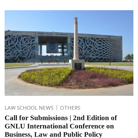
LAW SCHOOL NEWS
OTHERS
Call for Submissions | 2nd Edition of
GNLU International Conference on
Business, Law and Public Policy