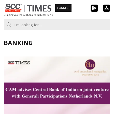
Skip
CONNECT
to
Bringing you the Best Analytical Legal News
content
BANKING