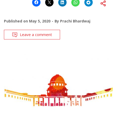
Published on
May 5, 2020
By
Prachi Bhardwaj
Leave a comment