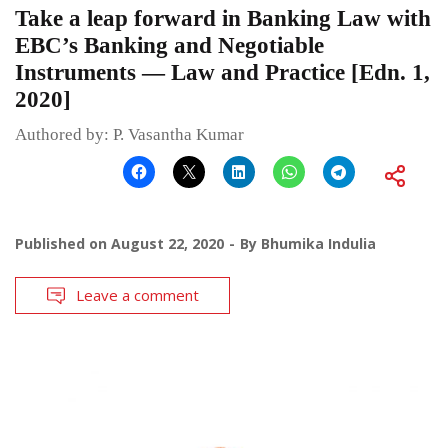
Take a leap forward in Banking Law with
EBC’s Banking and Negotiable
Instruments — Law and Practice [Edn. 1,
2020]
Authored by: P. Vasantha Kumar
Published on
August 22, 2020
By
Bhumika Indulia
Leave a comment