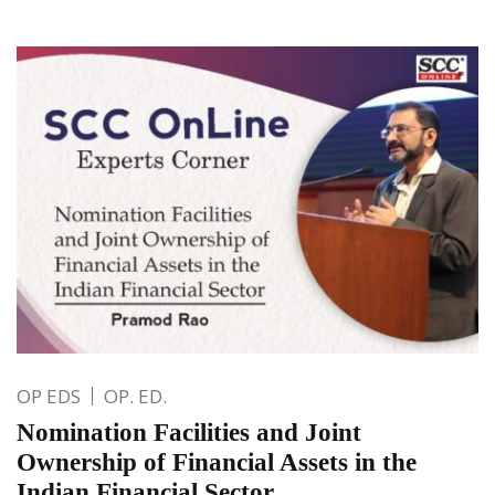
OP EDS
OP. ED.
Nomination Facilities and Joint
Ownership of Financial Assets in the
Indian Financial Sector