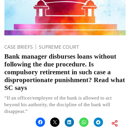
CASE BRIEFS
SUPREME COURT
Bank manager disburses loans without
following the due procedure. Is
compulsory retirement in such case a
disproportionate punishment? Read what
SC says
“If an officer/employee of the bank is allowed to act
beyond his authority, the discipline of the bank will
disappear.”