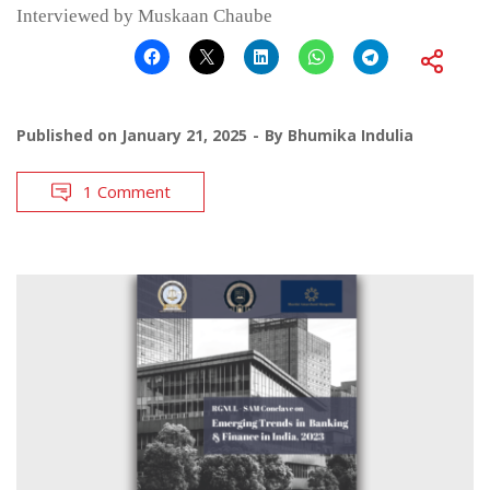
Interviewed by Muskaan Chaube
Published on
January 21, 2025
By
Bhumika Indulia
1 Comment