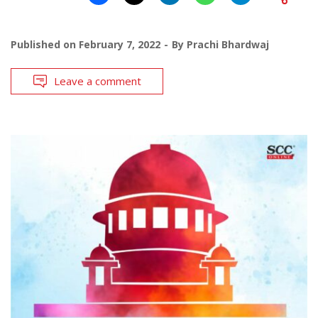
Published on
February 7, 2022
By
Prachi Bhardwaj
Leave a comment