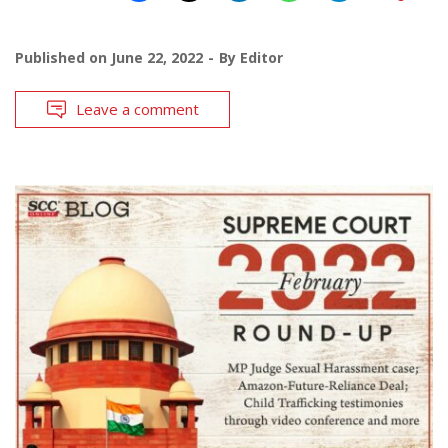
Published on
June 22, 2022
By
Editor
Leave a comment