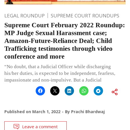
LEGAL ROUNDUP
SUPREME COURT ROUNDUPS
Supreme Court February 2022 Roundup:
MP Judge Sexual Harassment case;
Amazon-Future-Reliance Deal; Child
Trafficking testimonies through video
conference and more
“No doubt, that a Judicial Officer while discharging
his/her duties, is expected to be independent, fearless,
impassionate and non-impulsive. But a Judicial
Published on
March 1, 2022
By
Prachi Bhardwaj
Leave a comment