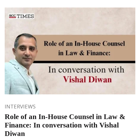
INTERVIEWS
Role of an In-House Counsel in Law &
Finance: In conversation with Vishal
Diwan