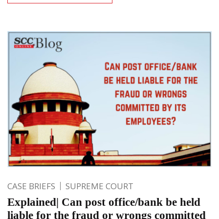
CASE BRIEFS
SUPREME COURT
Explained| Can post office/bank be held
liable for the fraud or wrongs committed