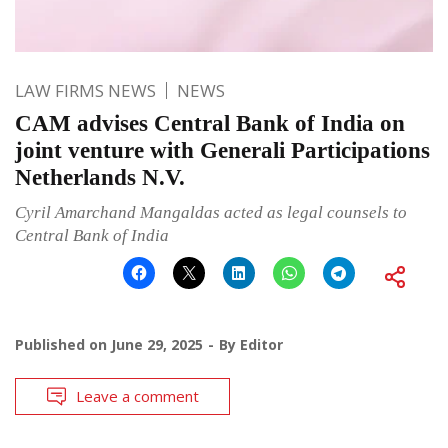
LAW FIRMS NEWS
NEWS
CAM advises Central Bank of India on
joint venture with Generali Participations
Netherlands N.V.
Cyril Amarchand Mangaldas acted as legal counsels to
Central Bank of India
Published on
June 29, 2025
By
Editor
Leave a comment