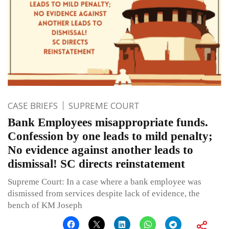
CASE BRIEFS
SUPREME COURT
Bank Employees misappropriate funds.
Confession by one leads to mild penalty;
No evidence against another leads to
dismissal! SC directs reinstatement
Supreme Court: In a case where a bank employee was
dismissed from services despite lack of evidence, the
bench of KM Joseph