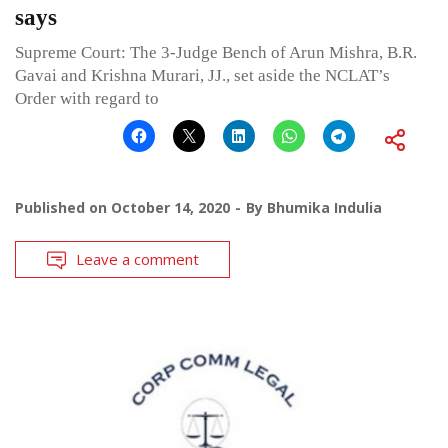
says
Supreme Court: The 3-Judge Bench of Arun Mishra, B.R.
Gavai and Krishna Murari, JJ., set aside the NCLAT’s
Order with regard to
Published on
October 14, 2020
By
Bhumika Indulia
Leave a comment