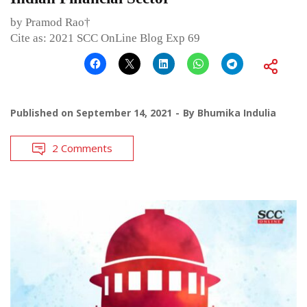
by Pramod Rao†
Cite as: 2021 SCC OnLine Blog Exp 69
Published on
September 14, 2021
By
Bhumika Indulia
2 Comments