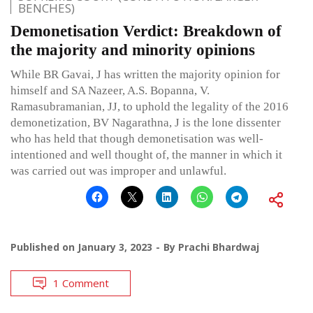
BENCHES)
Demonetisation Verdict: Breakdown of
the majority and minority opinions
While BR Gavai, J has written the majority opinion for
himself and SA Nazeer, A.S. Bopanna, V.
Ramasubramanian, JJ, to uphold the legality of the 2016
demonetization, BV Nagarathna, J is the lone dissenter
who has held that though demonetisation was well-
intentioned and well thought of, the manner in which it
was carried out was improper and unlawful.
Published on
January 3, 2023
By
Prachi Bhardwaj
1 Comment