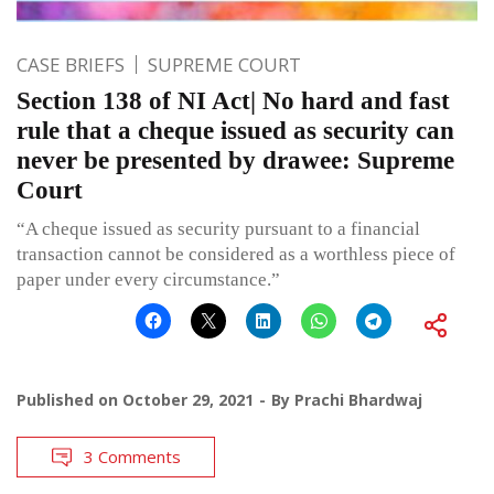
CASE BRIEFS
SUPREME COURT
Section 138 of NI Act| No hard and fast
rule that a cheque issued as security can
never be presented by drawee: Supreme
Court
“A cheque issued as security pursuant to a financial
transaction cannot be considered as a worthless piece of
paper under every circumstance.”
Published on
October 29, 2021
By
Prachi Bhardwaj
3 Comments