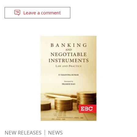
Leave a comment
NEW RELEASES
NEWS