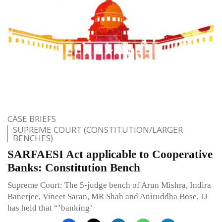
CASE BRIEFS
SUPREME COURT (CONSTITUTION/LARGER
BENCHES)
SARFAESI Act applicable to Co­operative
Banks: Constitution Bench
Supreme Court: The 5-judge bench of Arun Mishra, Indira
Banerjee, Vineet Saran, MR Shah and Aniruddha Bose, JJ
has held that “’banking’