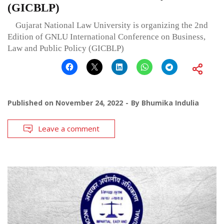
(GICBLP)
Gujarat National Law University is organizing the 2nd
Edition of GNLU International Conference on Business,
Law and Public Policy (GICBLP)
Published on
November 24, 2022
By
Bhumika Indulia
Leave a comment