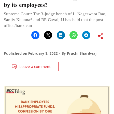
by its employees?
Supreme Court: The 3-judge bench of L. Nageswara Rao,
Sanjiv Khanna* and BR Gavai, JJ has held that the post
office/bank can
Published on
February 8, 2022
By
Prachi Bhardwaj
Leave a comment