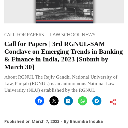
CALL FOR PAPERS
LAW SCHOOL NEWS
Call for Papers | 3rd RGNUL-SAM
Conclave on Emerging Trends in Banking
& Finance in India, 2023 [Submit by
March 30]
About RGNUL The Rajiv Gandhi National University of
Law, Punjab (RGNUL) is an autonomous National Law
University (NLU) established by the RGNUL
Published on
March 7, 2023
By
Bhumika Indulia