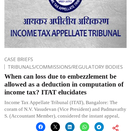
CASE BRIEFS
TRIBUNALS/COMMISSIONS/REGULATORY BODIES
When can loss due to embezzlement be
allowed as a deduction in computation of
income tax? ITAT elucidates
Income Tax Appellate Tribunal (ITAT), Bangalore: The
coram of N.V. Vasudevan (Vice President) and Padmavathy
S. (Accountant Member), considered the instant appeal,