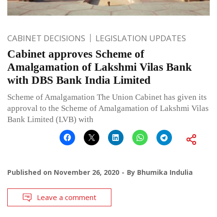
CABINET DECISIONS
LEGISLATION UPDATES
Cabinet approves Scheme of
Amalgamation of Lakshmi Vilas Bank
with DBS Bank India Limited
Scheme of Amalgamation The Union Cabinet has given its
approval to the Scheme of Amalgamation of Lakshmi Vilas
Bank Limited (LVB) with
Published on
November 26, 2020
By
Bhumika Indulia
Leave a comment