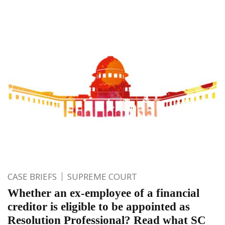
CASE BRIEFS
SUPREME COURT
Whether an ex-employee of a financial
creditor is eligible to be appointed as
Resolution Professional? Read what SC