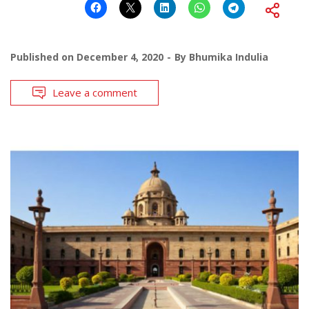
Published on
December 4, 2020
By
Bhumika Indulia
Leave a comment