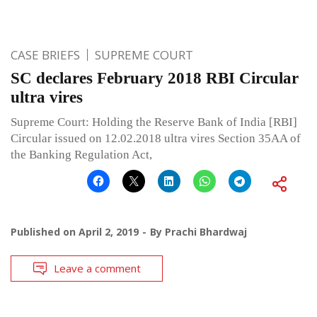
CASE BRIEFS
SUPREME COURT
SC declares February 2018 RBI Circular
ultra vires
Supreme Court: Holding the Reserve Bank of India [RBI]
Circular issued on 12.02.2018 ultra vires Section 35AA of
the Banking Regulation Act,
Published on
April 2, 2019
By
Prachi Bhardwaj
Leave a comment