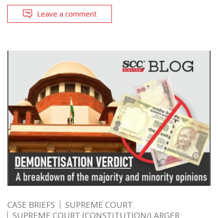
Leave a comment
CASE BRIEFS
SUPREME COURT
SUPREME COURT (CONSTITUTION/LARGER