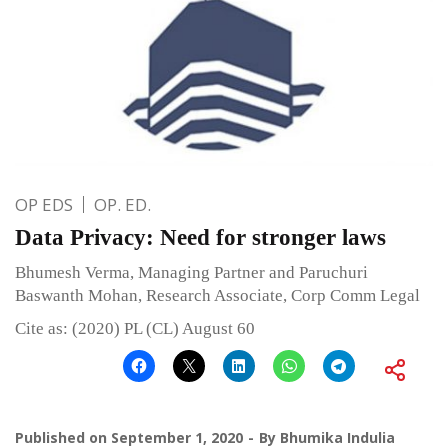
OP EDS
OP. ED.
Data Privacy: Need for stronger laws
Bhumesh Verma, Managing Partner and Paruchuri
Baswanth Mohan, Research Associate, Corp Comm Legal
Cite as: (2020) PL (CL) August 60
Published on
September 1, 2020
By
Bhumika Indulia