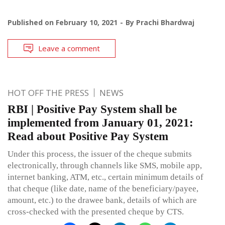
Published on
February 10, 2021
By
Prachi Bhardwaj
Leave a comment
HOT OFF THE PRESS
NEWS
RBI | Positive Pay System shall be
implemented from January 01, 2021:
Read about Positive Pay System
Under this process, the issuer of the cheque submits
electronically, through channels like SMS, mobile app,
internet banking, ATM, etc., certain minimum details of
that cheque (like date, name of the beneficiary/payee,
amount, etc.) to the drawee bank, details of which are
cross-checked with the presented cheque by CTS.