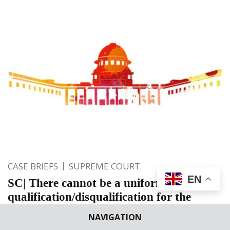
CASE BRIEFS
SUPREME COURT
EN
SC| There cannot be a uniform
qualification/disqualification for the
Board of Directors under the Banking
NAVIGATION
Companies Act