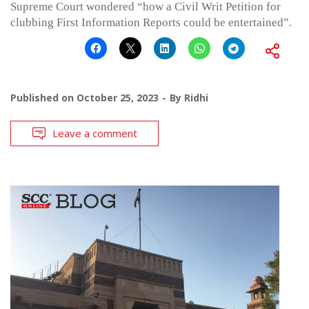
Supreme Court wondered “how a Civil Writ Petition for
clubbing First Information Reports could be entertained”.
Published on
October 25, 2023
By
Ridhi
Leave a comment