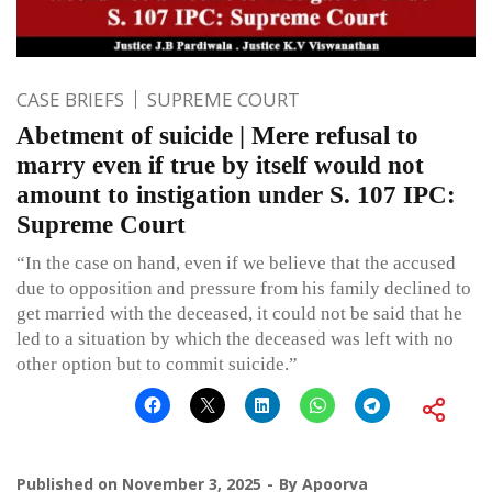
CASE BRIEFS
SUPREME COURT
Abetment of suicide | Mere refusal to
marry even if true by itself would not
amount to instigation under S. 107 IPC:
Supreme Court
“In the case on hand, even if we believe that the accused
due to opposition and pressure from his family declined to
get married with the deceased, it could not be said that he
led to a situation by which the deceased was left with no
other option but to commit suicide.”
Published on
November 3, 2025
By
Apoorva