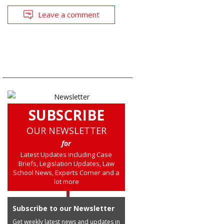
Leave a comment
SUBSCRIBE
OUR NEWSLETTER
for
Latest Updates including Case
Briefs, Legislation Updates, Law
School News, Experts Corner and a
lot more
Subscribe to our Newsletter
Get weekly latest news and updates in