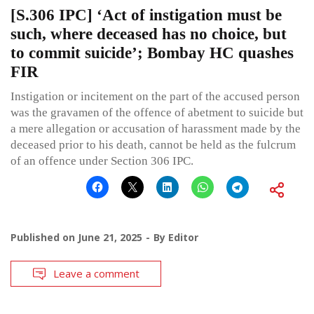
[S.306 IPC] ‘Act of instigation must be
such, where deceased has no choice, but
to commit suicide’; Bombay HC quashes
FIR
Instigation or incitement on the part of the accused person
was the gravamen of the offence of abetment to suicide but
a mere allegation or accusation of harassment made by the
deceased prior to his death, cannot be held as the fulcrum
of an offence under Section 306 IPC.
Published on
June 21, 2025
By
Editor
Leave a comment