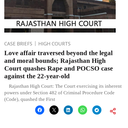
CASE BRIEFS
HIGH COURTS
Love affair traversed beyond the legal
and moral bounds; Rajasthan High
Court quashes Rape and POCSO case
against the 22-year-old
Rajasthan High Court: The Court exercising its inherent
powers under Section 482 of Criminal Procedure Code
(Code), quashed the First