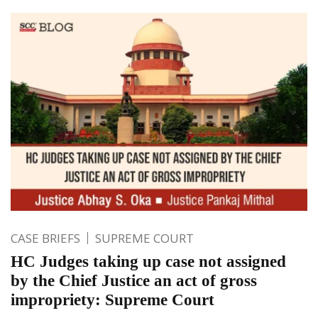
CASE BRIEFS
SUPREME COURT
HC Judges taking up case not assigned
by the Chief Justice an act of gross
impropriety: Supreme Court