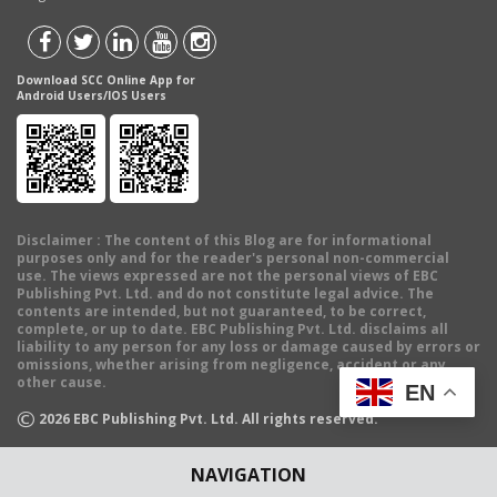
Download SCC Online App for
Android Users/IOS Users
Disclaimer
: The content of this Blog are for informational
purposes only and for the reader's personal non-commercial
use. The views expressed are not the personal views of EBC
Publishing Pvt. Ltd. and do not constitute legal advice. The
contents are intended, but not guaranteed, to be correct,
complete, or up to date. EBC Publishing Pvt. Ltd. disclaims all
liability to any person for any loss or damage caused by errors or
omissions, whether arising from negligence, accident or any
other cause.
EN
©
2026
EBC Publishing Pvt. Ltd. All rights reserved.
NAVIGATION