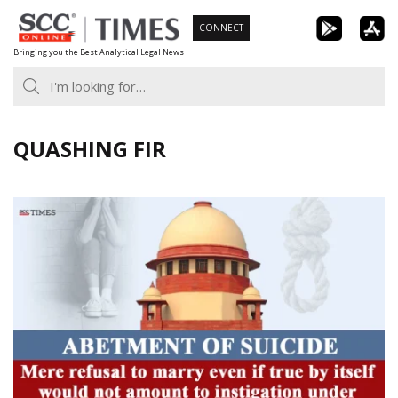
Skip
CONNECT
to
Bringing you the Best Analytical Legal News
content
QUASHING FIR