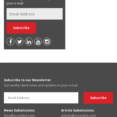
your e-mail
Subscribe to our Newsletter
Get weekly latest news and updates in your e-mail
News Submissions
Article Submissions
blog@scconline.com
articles@scconline.com