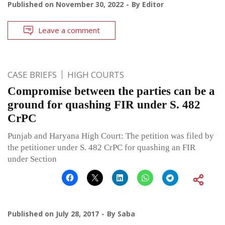
Published on
November 30, 2022
By
Editor
Leave a comment
CASE BRIEFS
HIGH COURTS
Compromise between the parties can be a
ground for quashing FIR under S. 482
CrPC
Punjab and Haryana High Court: The petition was filed by
the petitioner under S. 482 CrPC for quashing an FIR
under Section
Published on
July 28, 2017
By
Saba