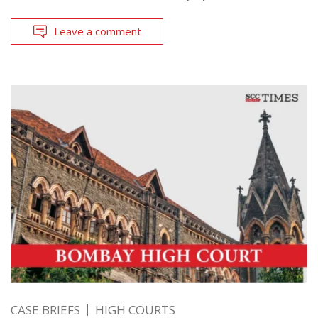
Leave a comment
CASE BRIEFS
HIGH COURTS