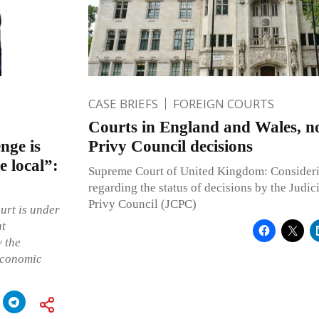
CASE BRIEFS
FOREIGN COURTS
Courts in England and Wales, n
enge is
Privy Council decisions
e local”:
Supreme Court of United Kingdom: Consideri
regarding the status of decisions by the Judic
Privy Council (JCPC)
urt is under
at
y the
economic