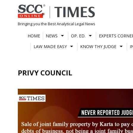
Skip
to
content
Bringing you the Best Analytical Legal News
HOME
NEWS
OP. ED.
EXPERTS CORNE
LAW MADE EASY
KNOW THY JUDGE
I
PRIVY COUNCIL