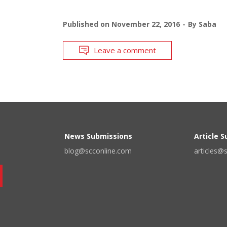
Published on
November 22, 2016
By
Saba
Leave a comment
News Submissions
Article 
blog@scconline.com
articles@