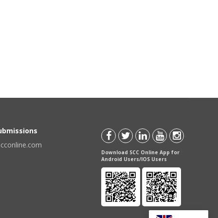
Submissions
scconline.com
Download SCC Online App for
Android Users/IOS Users