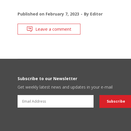
Published on
February 7, 2023
By
Editor
Leave a comment
Subscribe to our Newsletter
Get weekly latest news and updates in your e-mail