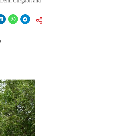
f Delhi Gurgaon and
a