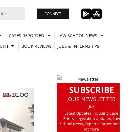
CONNECT
CASES REPORTED
LAW SCHOOL NEWS
LTH
BOOK REVIEWS
JOBS & INTERNSHIPS
SUBSCRIBE
OUR NEWSLETTER
for
Latest Updates including Case
Briefs, Legislation Updates, Law
School News, Experts Corner and a
lot more