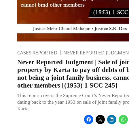
CASES REPORTED
NEVER REPORTED JUDGMEN
Never Reported Judgment | Sale of joi
property by Karta to pay off debts of b
not being a joint family business, cann
other members [(1953) 1 SCC 245]
This report covers the Supreme Court’s Never Report
dating back to the year 1953 on sale of joint family pr
Karta.