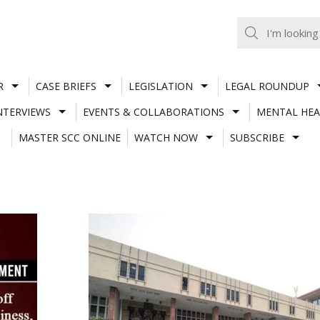
R
CASE BRIEFS
LEGISLATION
LEGAL ROUNDUP
NTERVIEWS
EVENTS & COLLABORATIONS
MENTAL HEA
MASTER SCC ONLINE
WATCH NOW
SUBSCRIBE