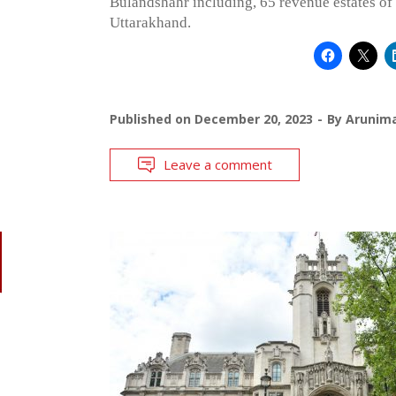
Bulandshahr including, 65 revenue estates o
Uttarakhand.
Published on
December 20, 2023
By
Arunim
Leave a comment