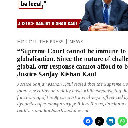
HOT OFF THE PRESS
NEWS
“Supreme Court cannot be immune to
globalisation. Since the nature of chall
global, our response cannot afford to b
Justice Sanjay Kishan Kaul
Justice Sanjay Kishan Kaul stated that the Supreme Co
intense scrutiny on a daily basis while emphasizing th
functioning of the Apex court was always influenced b
dynamics of contemporary political forces, dominant 
realities and landmark social events.