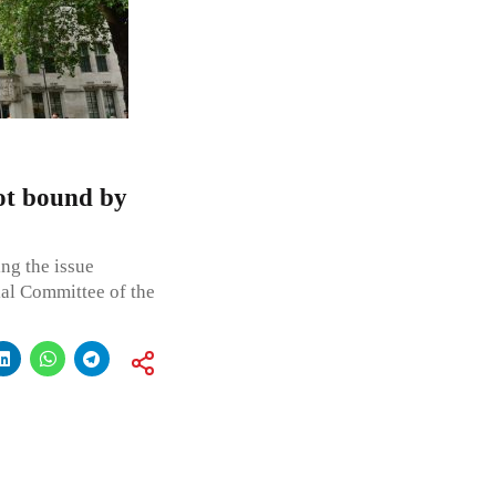
ot bound by
ng the issue
ial Committee of the