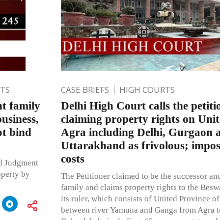
TS
CASE BRIEFS
HIGH COURTS
nt family
Delhi High Court calls the petitio
usiness,
claiming property rights on Unit
ot bind
Agra including Delhi, Gurgaon 
Uttarakhand as frivolous; impos
costs
ed Judgment
operty by
The Petitioner claimed to be the successor an
family and claims property rights to the Bes
its ruler, which consists of United Province o
between river Yamuna and Ganga from Agra to