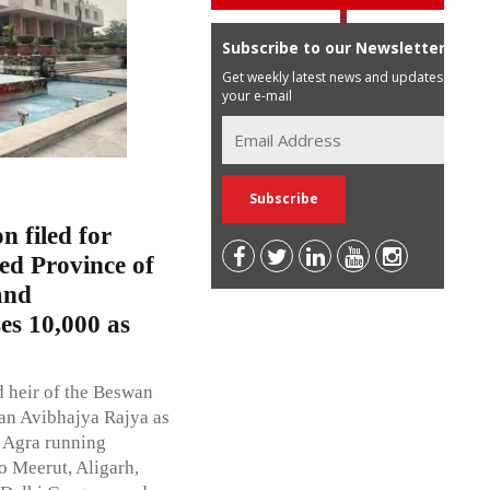
Subscribe to our Newsletter
Get weekly latest news and updates in
your e-mail
n filed for
ed Province of
and
es 10,000 as
d heir of the Beswan
wan Avibhajya Rajya as
f Agra running
 Meerut, Aligarh,