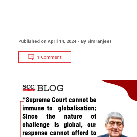
Published on
April 14, 2024
By
Simranjeet
1 Comment