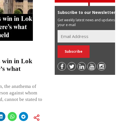
Subscribe to our Newsletter
Get weekly latest news and updates in
your e-mail
 win in Lok
e’s what
n, the anathema of
erson against whom
d, cannot be stated to