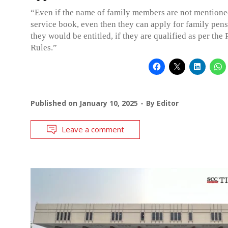
“Even if the name of family members are not mentione
service book, even then they can apply for family pen
they would be entitled, if they are qualified as per the
Rules.”
Published on
January 10, 2025
By
Editor
Leave a comment