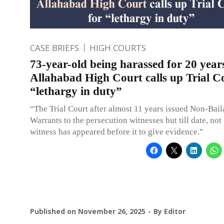
CASE BRIEFS
HIGH COURTS
73-year-old being harassed for 20 year
Allahabad High Court calls up Trial C
“lethargy in duty”
“The Trial Court after almost 11 years issued Non-Bail
Warrants to the persecution witnesses but till date, not 
witness has appeared before it to give evidence.”
Published on
November 26, 2025
By
Editor