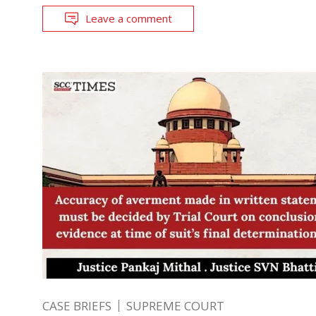
Leave a comment
CASE BRIEFS
SUPREME COURT