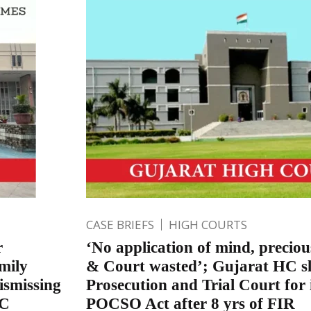
CASE BRIEFS
HIGH COURTS
r
‘No application of mind, precious
mily
& Court wasted’; Gujarat HC sl
ismissing
Prosecution and Trial Court for
PC
POCSO Act after 8 yrs of FIR