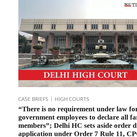
CASE BRIEFS
HIGH COURTS
“There is no requirement under law fo
government employees to declare all fa
members”; Delhi HC sets aside order d
application under Order 7 Rule 11, C