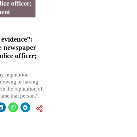
 evidence”:
e newspaper
lice officer;
ny imputation
knowing or having
rm the reputation of
efame that person.”