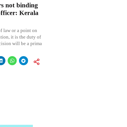
rs not binding
fficer: Kerala
f law or a point on
ion, it is the duty of
cision will be a prima