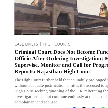
CASE BRIEFS
HIGH COURTS
Criminal Court Does Not Become Func
Officio After Ordering Investigation; 
Supervise, Monitor and Call for Progr
Reports: Rajasthan High Court
The High Court further held that an unduly prolonged 
without adequate justification entitles the accused to 
High Court seeking quashing of the FIR, reiterating tha
investigations cannot continue endlessly at the cost of
complainant and accused.