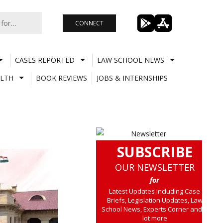
CONNECT
CASES REPORTED
LAW SCHOOL NEWS
LTH
BOOK REVIEWS
JOBS & INTERNSHIPS
SUBSCRIBE
OUR NEWSLETTER
for
Latest Updates including Case
Briefs, Legislation Updates, Law
School News, Experts Corner and a
lot more