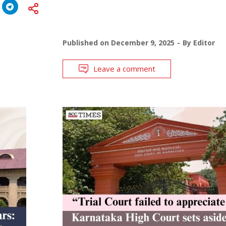
Published on
December 9, 2025
By
Editor
Leave a comment