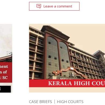
Leave a comment
CASE BRIEFS
HIGH COURTS