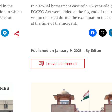
d in the
In a sexual harassment case of a 15-year-old g
sion to which
POCSO Act were added at the fag end of the tri
 Pension
victim deposed during the examination that s
at the time of the incident.
Published on
January 9, 2025
By
Editor
Leave a comment