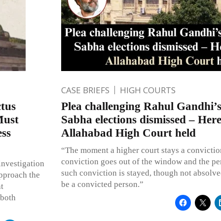
CASE BRIEFS
HIGH COURTS
tus
Plea challenging Rahul Gandhi’s
Must
Sabha elections dismissed – Her
ess
Allahabad High Court held
“The moment a higher court stays a convictio
conviction goes out of the window and the p
investigation
such conviction is stayed, though not absolve
approach the
be a convicted person.”
t
 both