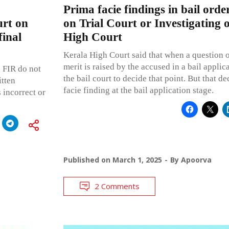
Prima facie findings in bail orde
urt on
on Trial Court or Investigating o
final
High Court
Kerala High Court said that when a question o
merit is raised by the accused in a bail applicat
e FIR do not
the bail court to decide that point. But that de
itten
facie finding at the bail application stage.
s incorrect or
Published on
March 1, 2025
By
Apoorva
2 Comments