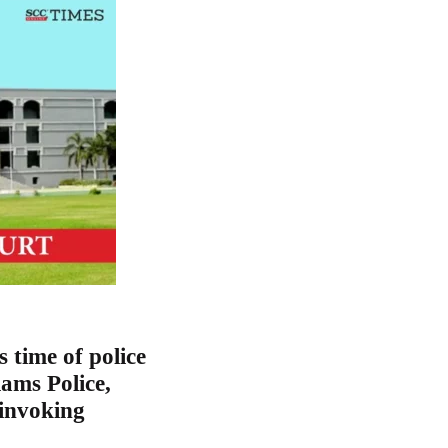
 time of police
ams Police,
 invoking