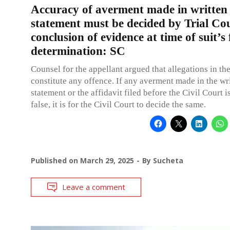
Accuracy of averment made in written
statement must be decided by Trial Co
conclusion of evidence at time of suit’s 
determination: SC
Counsel for the appellant argued that allegations in th
constitute any offence. If any averment made in the wr
statement or the affidavit filed before the Civil Court i
false, it is for the Civil Court to decide the same.
Published on
March 29, 2025
By
Sucheta
Leave a comment