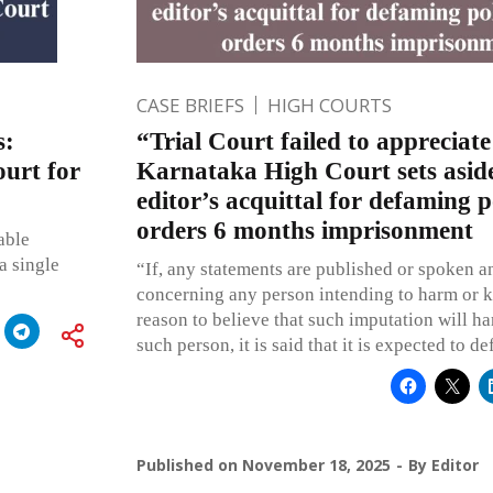
CASE BRIEFS
HIGH COURTS
s:
“Trial Court failed to appreciate
ourt for
Karnataka High Court sets asid
editor’s acquittal for defaming po
orders 6 months imprisonment
able
a single
“If, any statements are published or spoken a
concerning any person intending to harm or 
reason to believe that such imputation will ha
such person, it is said that it is expected to d
Published on
November 18, 2025
By
Editor