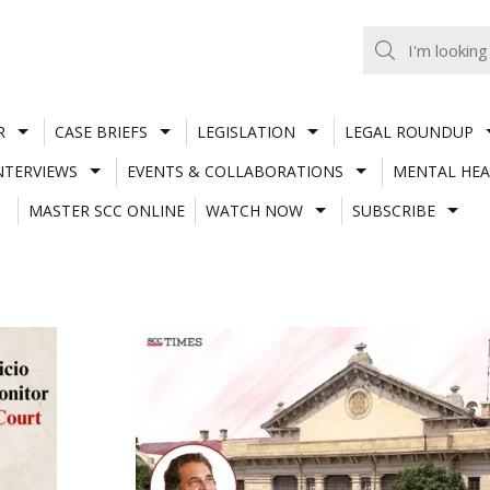
R
CASE BRIEFS
LEGISLATION
LEGAL ROUNDUP
NTERVIEWS
EVENTS & COLLABORATIONS
MENTAL HEA
MASTER SCC ONLINE
WATCH NOW
SUBSCRIBE