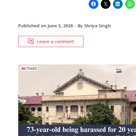
Published on
June 3, 2026
By
Shriya Singh
Leave a comment