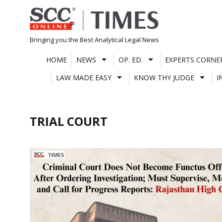
Skip
to
content
Bringing you the Best Analytical Legal News
HOME
NEWS
OP. ED.
EXPERTS CORNE
LAW MADE EASY
KNOW THY JUDGE
I
TRIAL COURT