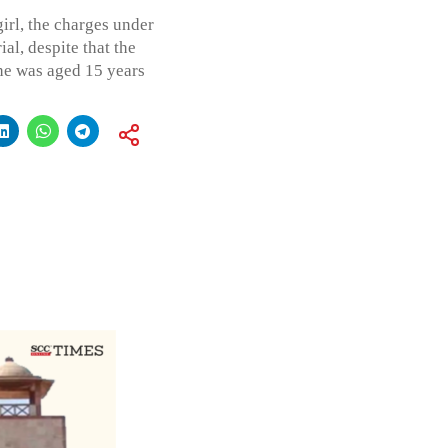
irl, the charges under
al, despite that the
he was aged 15 years