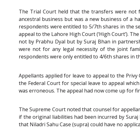
The Trial Court held that the transfers were not
ancestral business but was a new business of a haz
respondents were entitled to 5/7th shares in the se
appeal to the Lahore High Court (‘High Court’). The
not by Prabhu Dyal but by Suraj Bhan in partnershi
were not for any legal necessity of the joint fam
respondents were only entitled to 4/6th shares in t
Appellants applied for leave to appeal to the Privy
the Federal Court for special leave to appeal which
was erroneous. The appeal had now come up for fin
The Supreme Court noted that counsel for appellan
if the original liabilities had been incurred by Su
that Niladri Sahu Case (supra) could have no applica