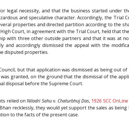
 for legal necessity, and that the business started under
ardous and speculative character. Accordingly, the Trial C
veral properties and directed partition according to the s
 High Court, in agreement with the Trial Court, held that 
p with three other outside partners and that it was at no 
ily and accordingly dismissed the appeal with the modifi
he disputed properties.
 Council, but that application was dismissed as being out of
 was granted, on the ground that the dismissal of the appli
al disposal before the Supreme Court.
ts relied on
Niladri Sahu
v.
Chaturbhuj Das
,
1926 SCC OnLine
raj Bhan recklessly, they would yet support the sales as bein
tion to the facts of the present case.