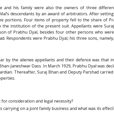
 and his family were also the owners of three different
al’s descendants by an award of arbitrators. After setting
e portions. Four items of property fell to the share of P
the institution of the present suit. Appellants were Sur
 son of Prabhu Dyal, besides four other persons who were a
ad. Respondents were Prabhu Dyal, his three sons, namel
lar by the alienee appellants and their defence was that 
Bhan-Janeshwar Dass. In March 1929, Prabhu Dyal was declar
ardian. Thereafter, Suraj Bhan and Deputy Parshad carried o
perties.
 for consideration and legal necessity?
 carrying on a joint family business and what was its effect