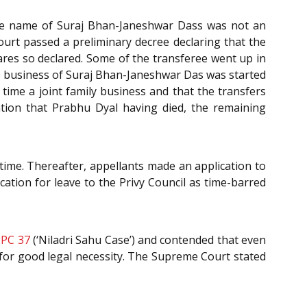
 the name of Suraj Bhan-Janeshwar Dass was not an
ourt passed a preliminary decree declaring that the
hares so declared. Some of the transferee went up in
the business of Suraj Bhan-Janeshwar Das was started
time a joint family business and that the transfers
cation that Prabhu Dyal having died, the remaining
 time. Thereafter, appellants made an application to
cation for leave to the Privy Council as time-barred
 PC 37
(‘Niladri Sahu Case’) and contended that even
g for good legal necessity. The Supreme Court stated