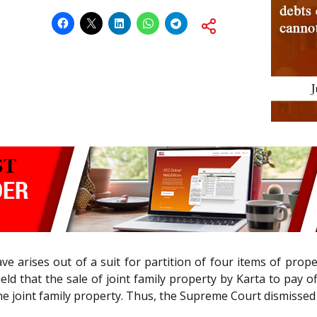
e arises out of a suit for partition of four items of prope
, held that the sale of joint family property by Karta to pay o
e joint family property. Thus, the Supreme Court dismissed 