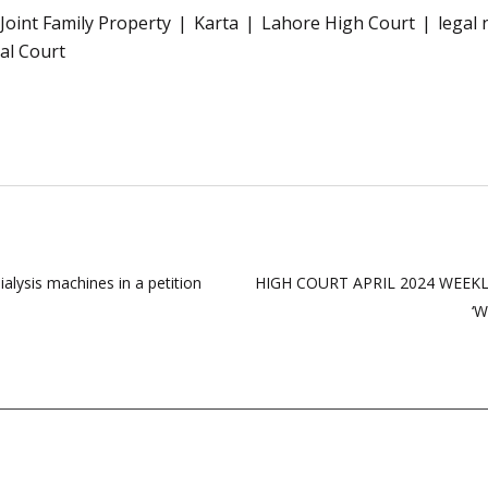
Joint Family Property
Karta
Lahore High Court
legal 
ial Court
dialysis machines in a petition
HIGH COURT APRIL 2024 WEEKLY 
‘W