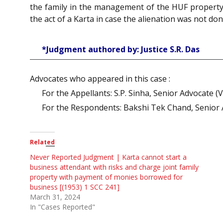
the family in the management of the HUF property
the act of a Karta in case the alienation was not don
*Judgment authored by: Justice S.R. Das
Advocates who appeared in this case :
For the Appellants: S.P. Sinha, Senior Advocate (V
For the Respondents: Bakshi Tek Chand, Senior A
Related
Never Reported Judgment | Karta cannot start a
business attendant with risks and charge joint family
property with payment of monies borrowed for
business [(1953) 1 SCC 241]
March 31, 2024
In "Cases Reported"