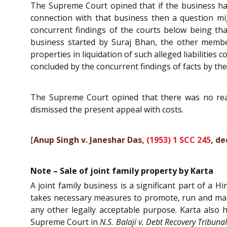
The Supreme Court opined that if the business had
connection with that business then a question migh
concurrent findings of the courts below being t
business started by Suraj Bhan, the other members
properties in liquidation of such alleged liabilitie
concluded by the concurrent findings of facts by th
The Supreme Court opined that there was no reas
dismissed the present appeal with costs.
[
Anup Singh v. Janeshar Das,
(1953) 1 SCC 245
, de
Note – Sale of joint family property by Karta
A joint family business is a significant part of a
takes necessary measures to promote, run and manag
any other legally acceptable purpose. Karta also 
Supreme Court in
N.S. Balaji v. Debt Recovery Tribuna