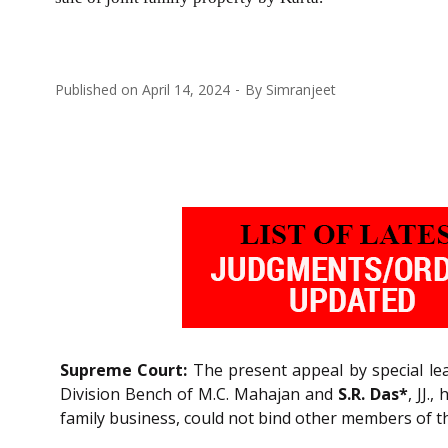
Published on
April 14, 2024
By
Simranjeet
Supreme Court:
The present appeal by special leav
Division Bench of M.C. Mahajan and
S.R. Das*
, JJ.
family business, could not bind other members of th