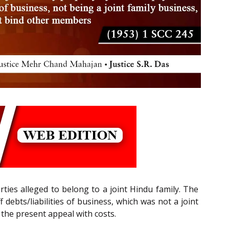
rties alleged to belong to a joint Hindu family. The
ff debts/liabilities of business, which was not a joint
the present appeal with costs.