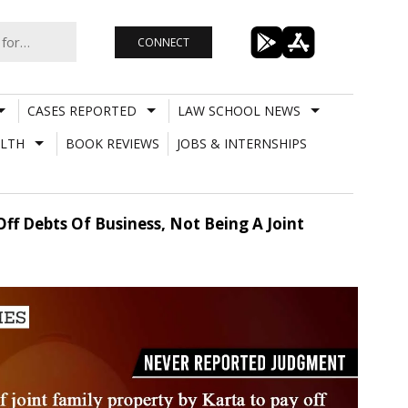
CONNECT
CASES REPORTED
LAW SCHOOL NEWS
LTH
BOOK REVIEWS
JOBS & INTERNSHIPS
ff Debts Of Business, Not Being A Joint