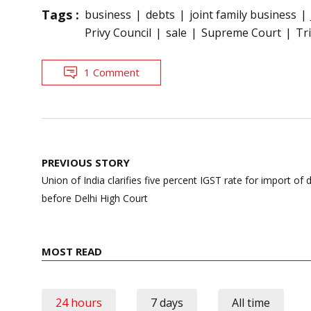
Tags :
business
debts
joint family business
Privy Council
sale
Supreme Court
Tr
1 Comment
Post
PREVIOUS STORY
navigation
Union of India clarifies five percent IGST rate for import of 
before Delhi High Court
MOST READ
24 hours
7 days
All time