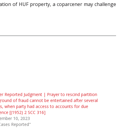
ation of HUF property, a coparcener may challenge
r Reported Judgment | Prayer to rescind partition
round of fraud cannot be entertained after several
s, when party had access to accounts for due
gence [(1952) 2 SCC 316]
ember 10, 2023
Cases Reported"