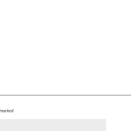
e marked