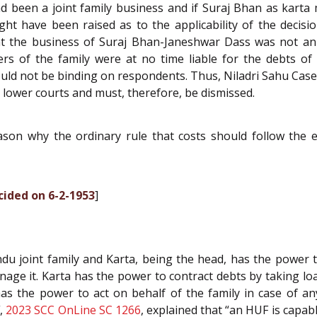
 been a joint family business and if Suraj Bhan as karta m
t have been raised as to the applicability of the decision
hat the business of Suraj Bhan-Janeshwar Dass was not a
 of the family were at no time liable for the debts of t
s could not be binding on respondents. Thus, Niladri Sahu Cas
e lower courts and must, therefore, be dismissed.
on why the ordinary rule that costs should follow the ev
cided on 6-2-1953
]
 Hindu joint family and Karta, being the head, has the powe
e it. Karta has the power to contract debts by taking loan
has the power to act on behalf of the family in case of an
l
,
2023 SCC OnLine SC 1266
, explained that “an HUF is capab