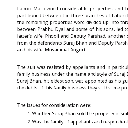
Lahori Mal owned considerable properties and he
partitioned between the three branches of Lahori M
the remaining properties were divided up into thre
between Prabhu Dyal and some of his sons, led to 
latter’s wife, Phooli and Deputy Parshad, another
from the defendants Suraj Bhan and Deputy Parsh
and his wife, Musammat Anguri.
The suit was resisted by appellants and in particu
family business under the name and style of Suraj 
Suraj Bhan, his eldest son, was appointed as his gu
the debts of this family business they sold some pro
The issues for consideration were:
Whether Suraj Bhan sold the property in suit
Was the family of appellants and respondents