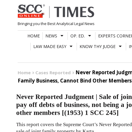
Skip
to
content
Bringing you the Best Analytical Legal News
HOME
NEWS
OP. ED.
EXPERTS CORNE
LAW MADE EASY
KNOW THY JUDGE
I
Never Reported Judgmen
Home
Cases Reported
Family Business, Cannot Bind Other Members [
Never Reported Judgment | Sale of join
pay off debts of business, not being a j
other members [(1953) 1 SCC 245]
This report covers the Supreme Court’s Never Reported
sale of joint family property by Karta.