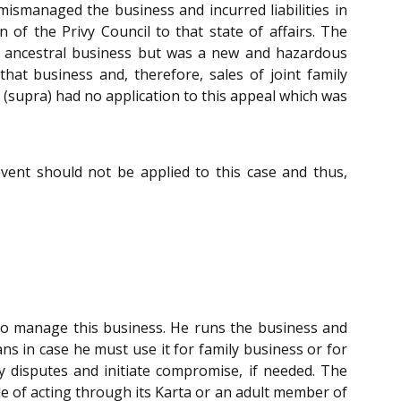
ismanaged the business and incurred liabilities in
 of the Privy Council to that state of affairs. The
n ancestral business but was a new and hazardous
hat business and, therefore, sales of joint family
e (supra) had no application to this appeal which was
ent should not be applied to this case and thus,
r to manage this business. He runs the business and
s in case he must use it for family business or for
y disputes and initiate compromise, if needed. The
le of acting through its Karta or an adult member of