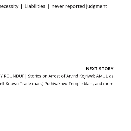
necessity
Liabilities
never reported judgment
NEXT STORY
ROUNDUP| Stories on Arrest of Arvind Kejriwal; AMUL as
ell-Known Trade mark’; Puthiyakavu Temple blast; and more