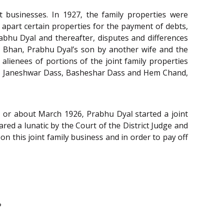
 businesses. In 1927, the family properties were
 apart certain properties for the payment of debts,
rabhu Dyal and thereafter, disputes and differences
aj Bhan, Prabhu Dyal’s son by another wife and the
lienees of portions of the joint family properties
y, Janeshwar Dass, Basheshar Dass and Hem Chand,
in or about March 1926, Prabhu Dyal started a joint
ed a lunatic by the Court of the District Judge and
n this joint family business and in order to pay off
?