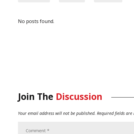
No posts found.
Join The
Discussion
Your email address will not be published.
Required fields ar