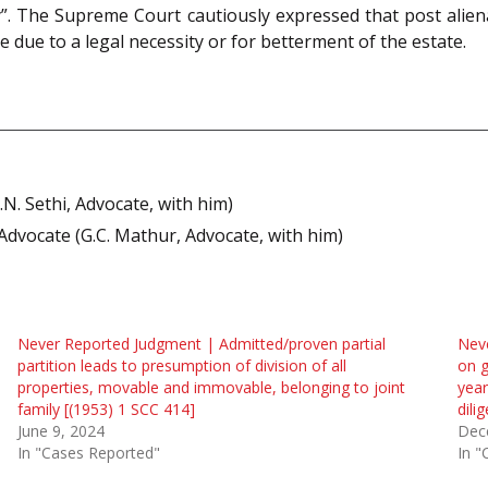
”. The Supreme Court cautiously expressed that post alien
e due to a legal necessity or for betterment of the estate.
.N. Sethi, Advocate, with him)
dvocate (G.C. Mathur, Advocate, with him)
Never Reported Judgment | Admitted/proven partial
Neve
partition leads to presumption of division of all
on g
properties, movable and immovable, belonging to joint
year
family [(1953) 1 SCC 414]
dili
June 9, 2024
Dec
In "Cases Reported"
In "