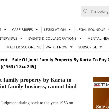
R
CASE BRIEFS
LEGISLATION
LEGAL ROUNDUP
NTERVIEWS
EVENTS & COLLABORATIONS
MENTAL HEA
MASTER SCC ONLINE
WATCH NOW
SUBSCRIBE
t | Sale Of Joint Family Property By Karta To Pay O
(1953) 1 Scc 245]
t family property by Karta to
oint family business, cannot bind
 Judgment dating back to the year 1953 on