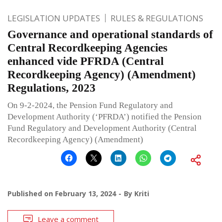
LEGISLATION UPDATES
RULES & REGULATIONS
Governance and operational standards of
Central Recordkeeping Agencies
enhanced vide PFRDA (Central
Recordkeeping Agency) (Amendment)
Regulations, 2023
On 9-2-2024, the Pension Fund Regulatory and
Development Authority (‘PFRDA’) notified the Pension
Fund Regulatory and Development Authority (Central
Recordkeeping Agency) (Amendment)
Published on
February 13, 2024
By
Kriti
Leave a comment