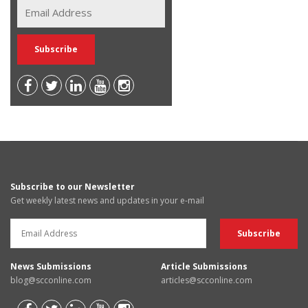
Subscribe to our Newsletter
Get weekly latest news and updates in your e-mail
News Submissions
Article Submissions
blog@scconline.com
articles@scconline.com