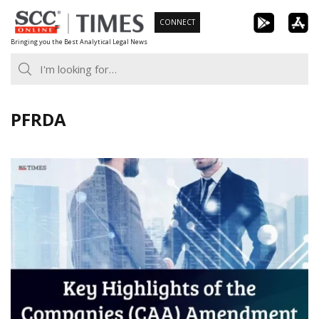
Skip
CONNECT
to
Bringing you the Best Analytical Legal News
content
PFRDA