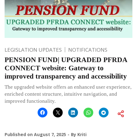
LEGISLATION UPDATES
NOTIFICATIONS
PENSION FUND| UPGRADED PFRDA
CONNECT website: Gateway to
improved transparency and accessibility
The upgraded website offers an enhanced user experience,
enriched content structure, intuitive navigation, and
improved functionality.
Published on
August 7, 2025
By
Kriti