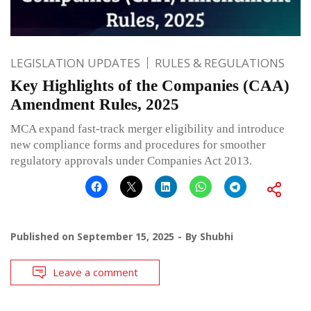
LEGISLATION UPDATES
RULES & REGULATIONS
Key Highlights of the Companies (CAA)
Amendment Rules, 2025
MCA expand fast-track merger eligibility and introduce
new compliance forms and procedures for smoother
regulatory approvals under Companies Act 2013.
Published on
September 15, 2025
By
Shubhi
Leave a comment