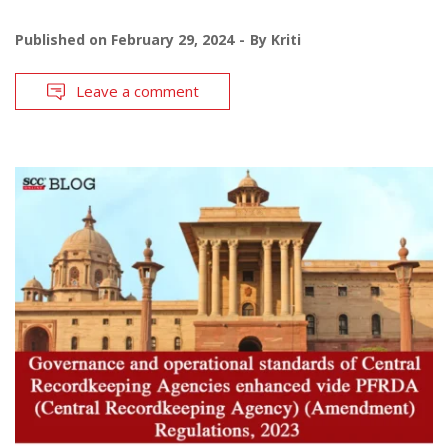
Published on
February 29, 2024
By
Kriti
Leave a comment