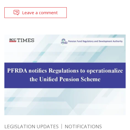
Leave a comment
LEGISLATION UPDATES
NOTIFICATIONS