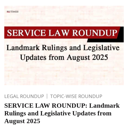
LEGAL ROUNDUP
TOPIC-WISE ROUNDUP
SERVICE LAW ROUNDUP: Landmark
Rulings and Legislative Updates from
August 2025