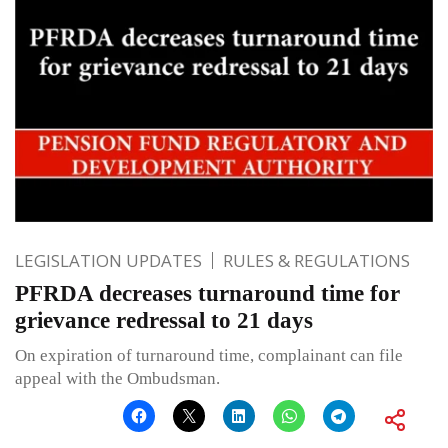
LEGISLATION UPDATES
RULES & REGULATIONS
PFRDA decreases turnaround time for
grievance redressal to 21 days
On expiration of turnaround time, complainant can file
appeal with the Ombudsman.