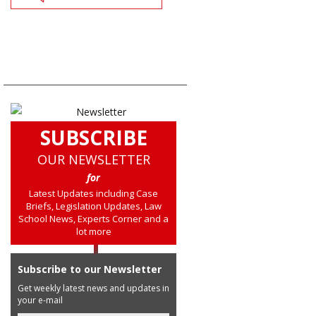
SUBSCRIBE
OUR NEWSLETTER
for
Latest Updates including Case
Briefs, Legislation Updates, Law
School News, Experts Corner and a
lot more
Subscribe to our Newsletter
Get weekly latest news and updates in
your e-mail