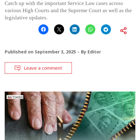
Catch up with the important Service Law cases across
various High Courts and the Supreme Court as well as the
legislative updates.
Published on
September 3, 2025
By
Editor
Leave a comment