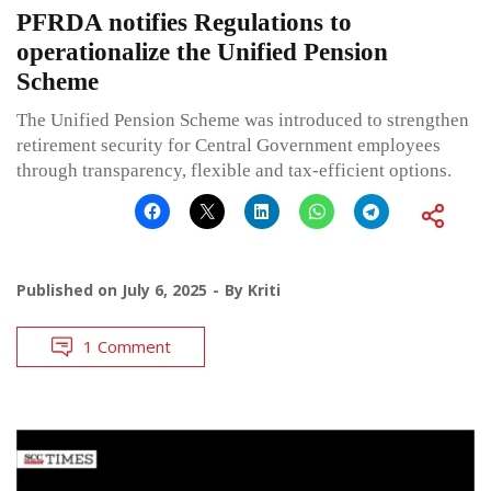
PFRDA notifies Regulations to
operationalize the Unified Pension
Scheme
The Unified Pension Scheme was introduced to strengthen
retirement security for Central Government employees
through transparency, flexible and tax-efficient options.
Published on
July 6, 2025
By
Kriti
1 Comment