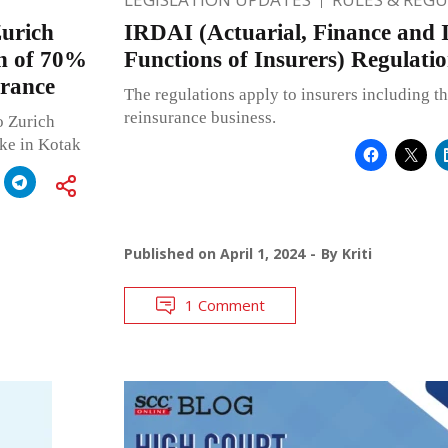
urich
IRDAI (Actuarial, Finance and 
on of 70%
Functions of Insurers) Regulatio
urance
The regulations apply to insurers including t
reinsurance business.
o Zurich
ake in Kotak
Published on
April 1, 2024
By
Kriti
1 Comment