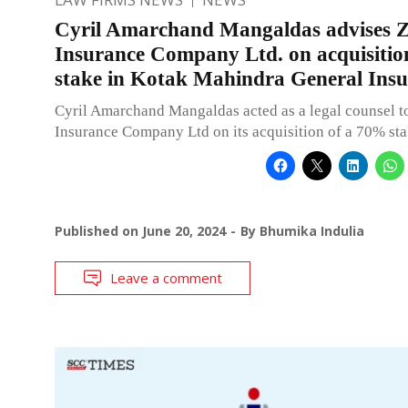
Cyril Amarchand Mangaldas advises Z
Insurance Company Ltd. on acquisiti
stake in Kotak Mahindra General Ins
Cyril Amarchand Mangaldas acted as a legal counsel t
Insurance Company Ltd on its acquisition of a 70% st
Published on
June 20, 2024
By
Bhumika Indulia
Leave a comment