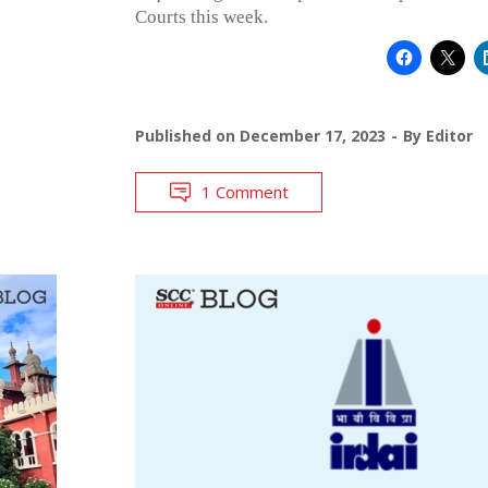
Courts this week.
Published on
December 17, 2023
By
Editor
1 Comment