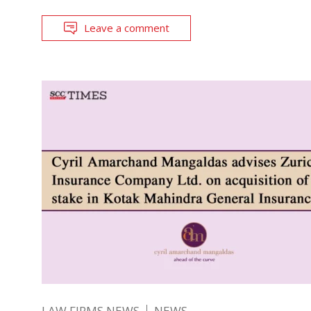
Leave a comment
LAW FIRMS NEWS
NEWS