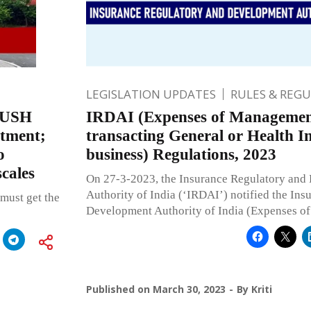
LEGISLATION UPDATES
RULES & REG
AYUSH
IRDAI (Expenses of Management
atment;
transacting General or Health I
o
business) Regulations, 2023
cales
On 27-3-2023, the Insurance Regulatory and
Authority of India (‘IRDAI’) notified the In
 must get the
Development Authority of India (Expenses of
Published on
March 30, 2023
By
Kriti