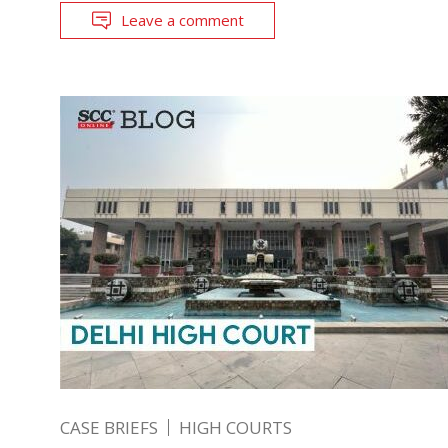
Leave a comment
CASE BRIEFS
HIGH COURTS