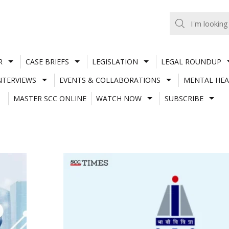
R
CASE BRIEFS
LEGISLATION
LEGAL ROUNDUP
NTERVIEWS
EVENTS & COLLABORATIONS
MENTAL HEA
MASTER SCC ONLINE
WATCH NOW
SUBSCRIBE