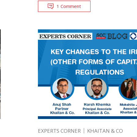
1 Comment
EXPERTS CORNER
KHAITAN & CO