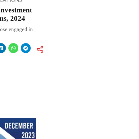
Investment
ns, 2024
hose engaged in