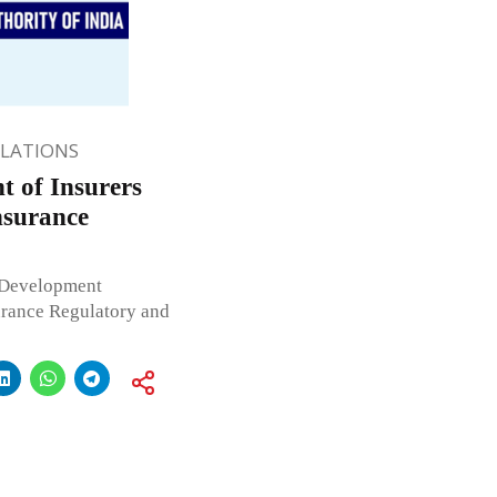
ULATIONS
 of Insurers
nsurance
 Development
surance Regulatory and