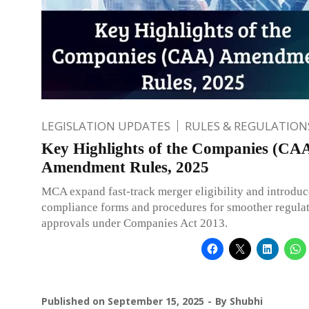
LEGISLATION UPDATES
RULES & REGULATION
Key Highlights of the Companies (CA
Amendment Rules, 2025
MCA expand fast-track merger eligibility and introdu
compliance forms and procedures for smoother regula
approvals under Companies Act 2013.
Published on
September 15, 2025
By
Shubhi