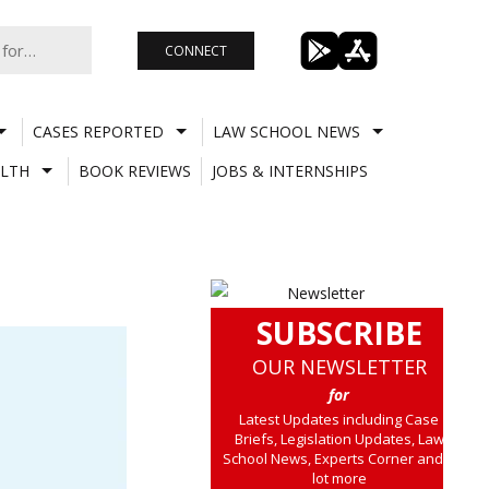
CONNECT
CASES REPORTED
LAW SCHOOL NEWS
LTH
BOOK REVIEWS
JOBS & INTERNSHIPS
SUBSCRIBE
OUR NEWSLETTER
for
Latest Updates including Case
Briefs, Legislation Updates, Law
School News, Experts Corner and a
lot more