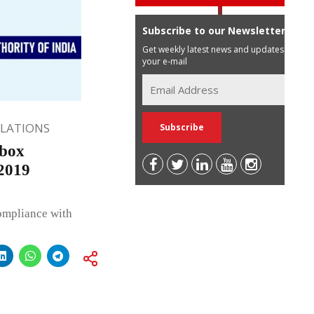
Subscribe to our Newsletter
Get weekly latest news and updates in
your e-mail
ULATIONS
dbox
 2019
compliance with