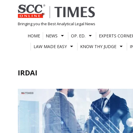
Skip
to
content
Bringing you the Best Analytical Legal News
HOME
NEWS
OP. ED.
EXPERTS CORNE
LAW MADE EASY
KNOW THY JUDGE
I
IRDAI