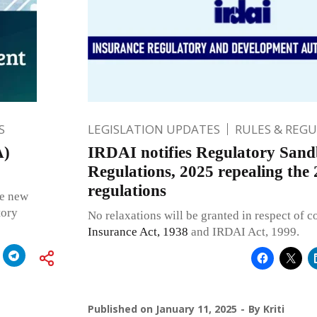
S
LEGISLATION UPDATES
RULES & REG
A)
IRDAI notifies Regulatory San
Regulations, 2025 repealing the
regulations
ce new
tory
No relaxations will be granted in respect of 
Insurance Act, 1938
and IRDAI Act, 1999.
Published on
January 11, 2025
By
Kriti