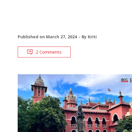
Published on
March 27, 2024
By
Kriti
2 Comments