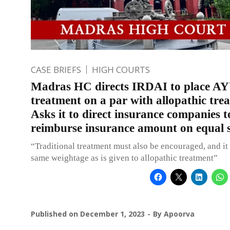
CASE BRIEFS
HIGH COURTS
Madras HC directs IRDAI to place 
treatment on a par with allopathic tre
Asks it to direct insurance companies t
reimburse insurance amount on equal s
“Traditional treatment must also be encouraged, and it
same weightage as is given to allopathic treatment”
Published on
December 1, 2023
By
Apoorva