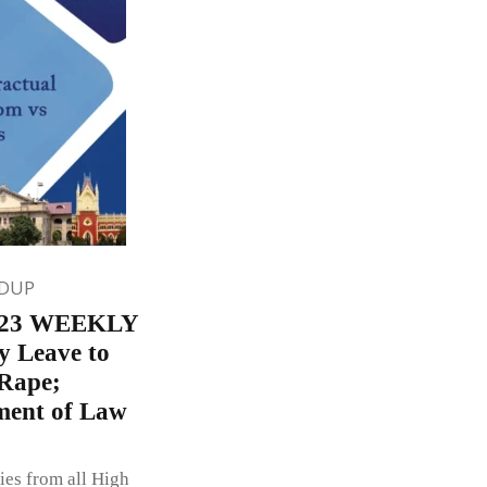
DUP
23 WEEKLY
 Leave to
 Rape;
ment of Law
ies from all High