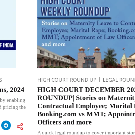
S
HIGH COURT ROUND UP
LEGAL ROUN
ns, 2024
HIGH COURT DECEMBER 20
ROUNDUP| Stories on Maternity
 by enabling
Contractual Employee; Marital
 pricing the
Booking.com vs MMT; Appoint
Officers and more
A quick legal roundup to cover important stor