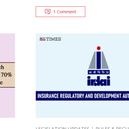
1 Comment
LEGISLATION UPDATES
RULES & REG