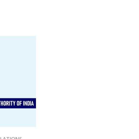
ULATIONS