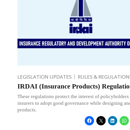
LEGISLATION UPDATES
RULES & REGULATION
IRDAI (Insurance Products) Regulatio
These regulations protect the interest of policyholders
insurers to adopt good governance while designing and
products.