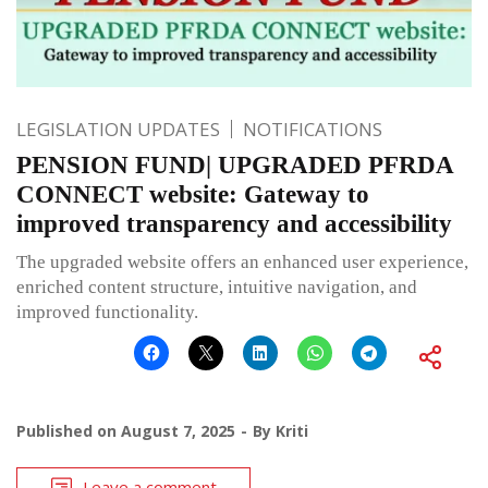
LEGISLATION UPDATES
NOTIFICATIONS
PENSION FUND| UPGRADED PFRDA
CONNECT website: Gateway to
improved transparency and accessibility
The upgraded website offers an enhanced user experience,
enriched content structure, intuitive navigation, and
improved functionality.
Published on
August 7, 2025
By
Kriti
Leave a comment