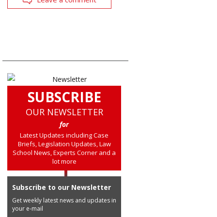
SUBSCRIBE
OUR NEWSLETTER
for
Latest Updates including Case
Briefs, Legislation Updates, Law
School News, Experts Corner and a
lot more
Subscribe to our Newsletter
Get weekly latest news and updates in
your e-mail