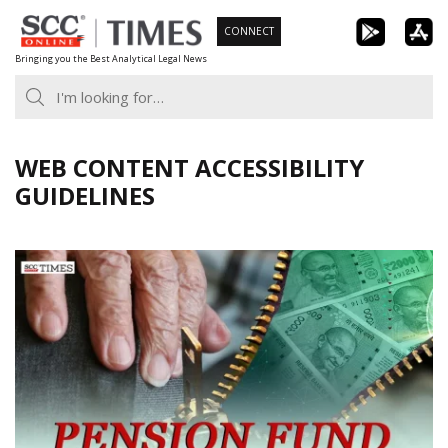
Skip
CONNECT
to
Bringing you the Best Analytical Legal News
content
WEB CONTENT ACCESSIBILITY
GUIDELINES