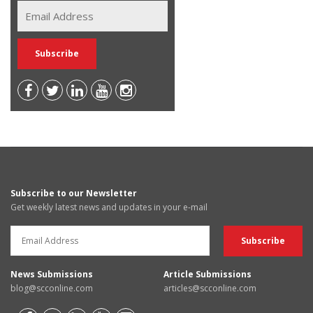
Subscribe to our Newsletter
Get weekly latest news and updates in your e-mail
News Submissions
Article Submissions
blog@scconline.com
articles@scconline.com