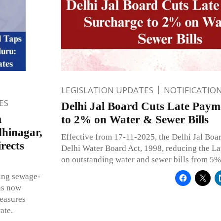
LEGISLATION UPDATES
NOTIFICATIO
ES
Delhi Jal Board Cuts Late Paym
m
to 2% on Water & Sewer Bills
dhinagar,
Effective from 17-11-2025, the Delhi Jal Boa
rects
Delhi Water Board Act, 1998, reducing the L
on outstanding water and sewer bills from 5%
ing sewage-
as now
measures
ate.