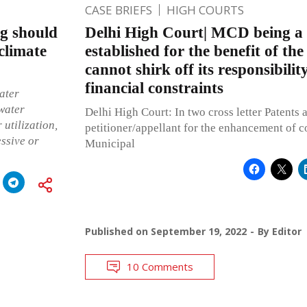
CASE BRIEFS
HIGH COURTS
ng should
Delhi High Court| MCD being a 
 climate
established for the benefit of the
cannot shirk off its responsibilit
financial constraints
ater
water
Delhi High Court: In two cross letter Patents 
 utilization,
petitioner/appellant for the enhancement of 
essive or
Municipal
Published on
September 19, 2022
By
Editor
10 Comments