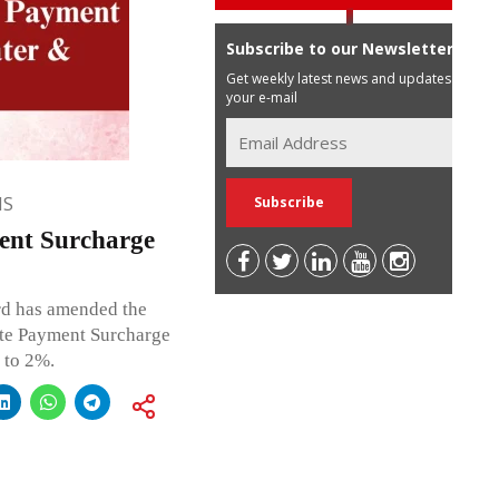
Subscribe to our Newsletter
Get weekly latest news and updates in
your e-mail
NS
ent Surcharge
rd has amended the
ate Payment Surcharge
 to 2%.