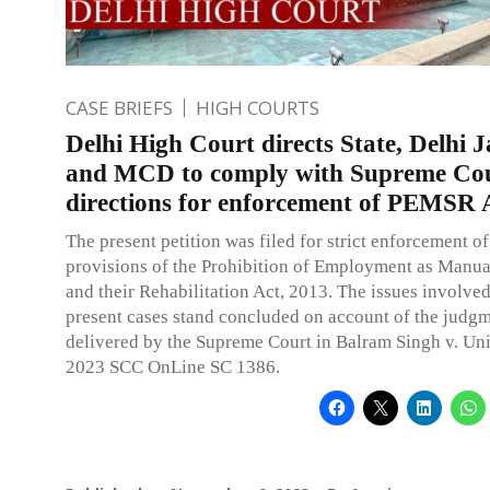
CASE BRIEFS
HIGH COURTS
Delhi High Court directs State, Delhi 
and MCD to comply with Supreme Co
directions for enforcement of PEMSR 
The present petition was filed for strict enforcement of
provisions of the Prohibition of Employment as Manu
and their Rehabilitation Act, 2013. The issues involved
present cases stand concluded on account of the judg
delivered by the Supreme Court in Balram Singh v. Uni
2023 SCC OnLine SC 1386.