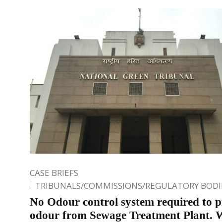
CASE BRIEFS
TRIBUNALS/COMMISSIONS/REGULATORY BODI
No Odour control system required to p
odour from Sewage Treatment Plant.