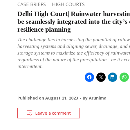
CASE BRIEFS
HIGH COURTS
Delhi High Court| Rainwater harvesti
be seamlessly integrated into the city’s
resilience planning
The challenge lies in harnessing the potential of rainw
harvesting systems and aligning sewer, drainage, and 
storage systems to maximize the efficiency of rainwater
regardless of the nature of the precipitation—be it exc
intermittent.
Published on
August 21, 2023
By
Arunima
Leave a comment