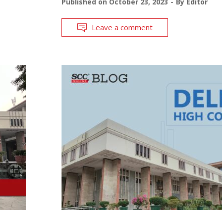
Published on
October 23, 2023
By
Editor
Leave a comment