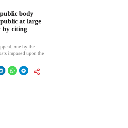
public body
 public at large
y by citing
appeal, one by the
costs imposed upon the