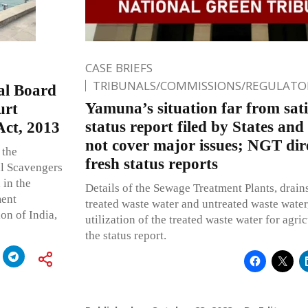
CASE BRIEFS
TRIBUNALS/COMMISSIONS/REGULATOR
Jal Board
Yamuna’s situation far from sat
urt
status report filed by States and
Act, 2013
not cover major issues; NGT direc
 the
fresh status reports
al Scavengers
 in the
Details of the Sewage Treatment Plants, drain
ment
treated waste water and untreated waste water,
on of India,
utilization of the treated waste water for agric
the status report.