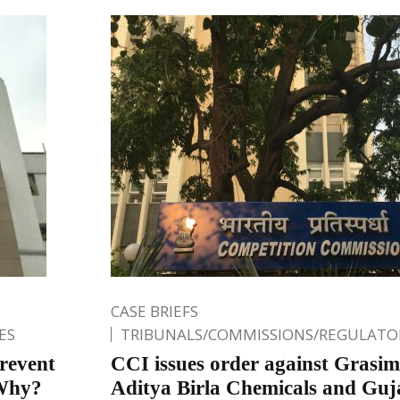
CASE BRIEFS
ES
TRIBUNALS/COMMISSIONS/REGULATOR
revent
CCI issues order against Grasim
 Why?
Aditya Birla Chemicals and Guja