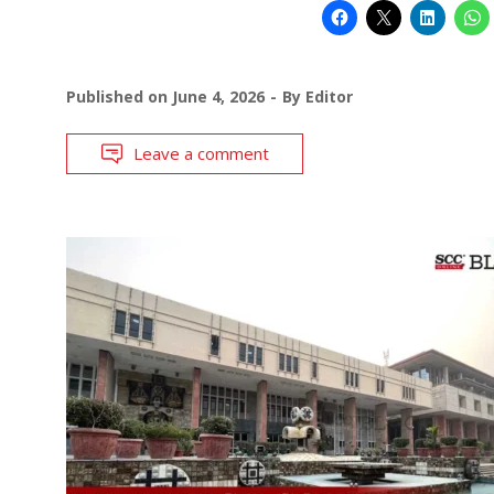
Published on
June 4, 2026
By
Editor
Leave a comment