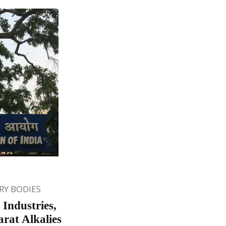
Y BODIES
 Industries,
rat Alkalies