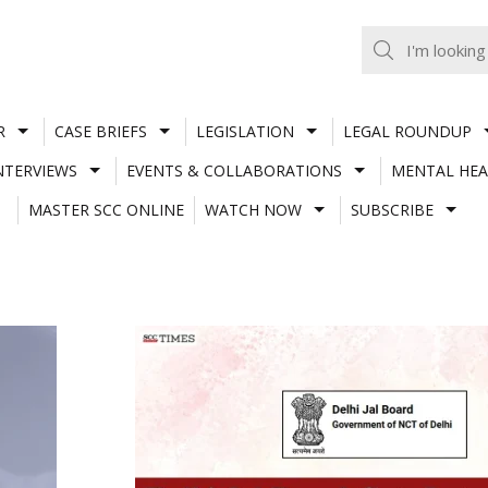
R
CASE BRIEFS
LEGISLATION
LEGAL ROUNDUP
NTERVIEWS
EVENTS & COLLABORATIONS
MENTAL HEA
MASTER SCC ONLINE
WATCH NOW
SUBSCRIBE