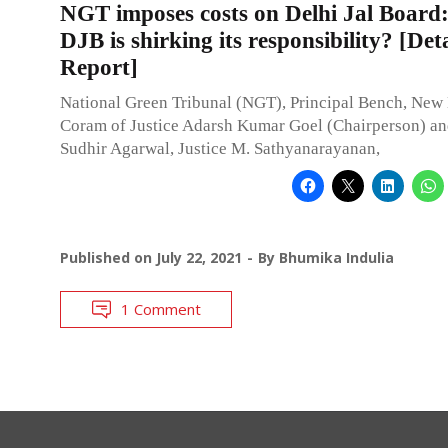
NGT imposes costs on Delhi Jal Boar
DJB is shirking its responsibility? [Det
Report]
National Green Tribunal (NGT), Principal Bench, New 
Coram of Justice Adarsh Kumar Goel (Chairperson) an
Sudhir Agarwal, Justice M. Sathyanarayanan,
Published on
July 22, 2021
By
Bhumika Indulia
1 Comment