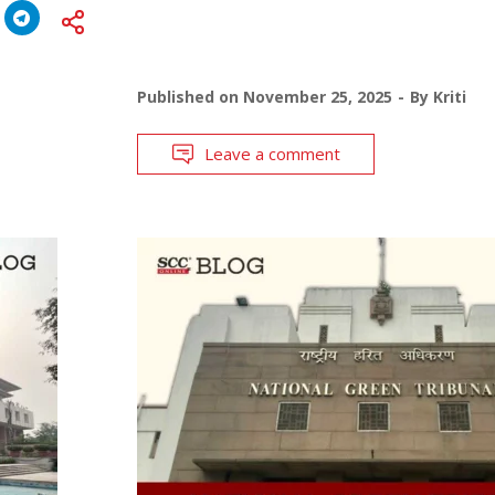
Published on
November 25, 2025
By
Kriti
Leave a comment