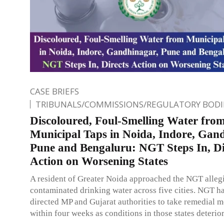
CASE BRIEFS
TRIBUNALS/COMMISSIONS/REGULATORY BODI
Discoloured, Foul-Smelling Water fro
Municipal Taps in Noida, Indore, Gan
Pune and Bengaluru: NGT Steps In, Di
Action on Worsening States
A resident of Greater Noida approached the NGT alleg
contaminated drinking water across five cities. NGT h
directed MP and Gujarat authorities to take remedial 
within four weeks as conditions in those states deterior