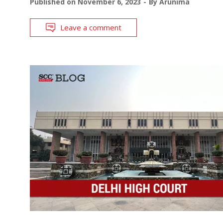
Published on
November 6, 2023
By
Arunima
Leave a comment