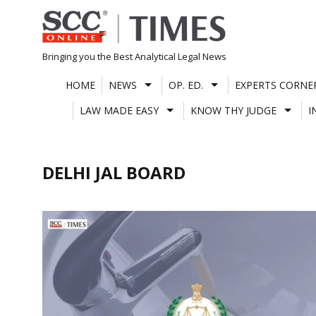
Skip
to
content
Bringing you the Best Analytical Legal News
HOME
NEWS
OP. ED.
EXPERTS CORNE
LAW MADE EASY
KNOW THY JUDGE
I
DELHI JAL BOARD