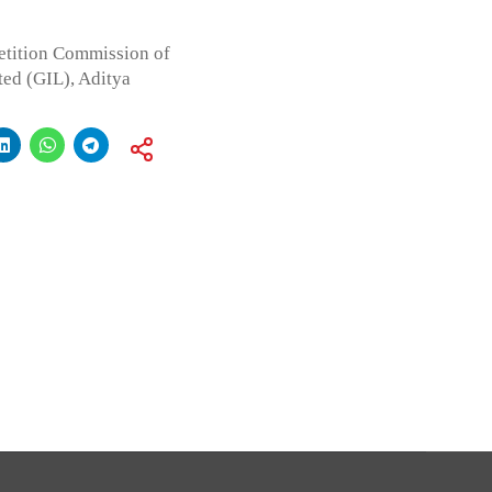
etition Commission of
ted (GIL), Aditya