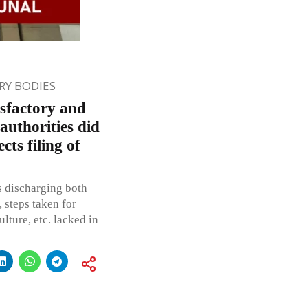
Y BODIES
isfactory and
 authorities did
ts filing of
s discharging both
 steps taken for
ulture, etc. lacked in