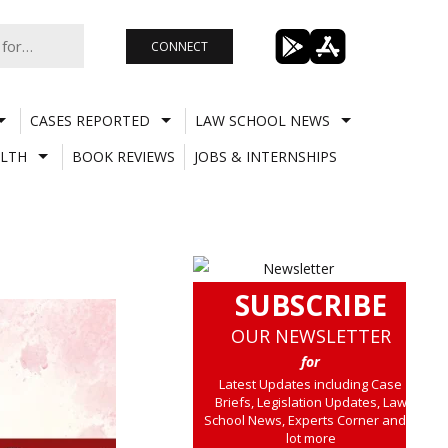
CONNECT
CASES REPORTED
LAW SCHOOL NEWS
LTH
BOOK REVIEWS
JOBS & INTERNSHIPS
SUBSCRIBE
OUR NEWSLETTER
for
Latest Updates including Case
Briefs, Legislation Updates, Law
School News, Experts Corner and a
lot more