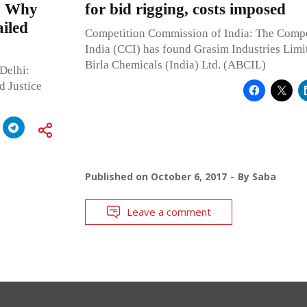
d: Why
for bid rigging, costs imposed
ailed
Competition Commission of India: The Comp
India (CCI) has found Grasim Industries Limi
Birla Chemicals (India) Ltd. (ABCIL)
Delhi:
d Justice
Published on
October 6, 2017
By
Saba
Leave a comment