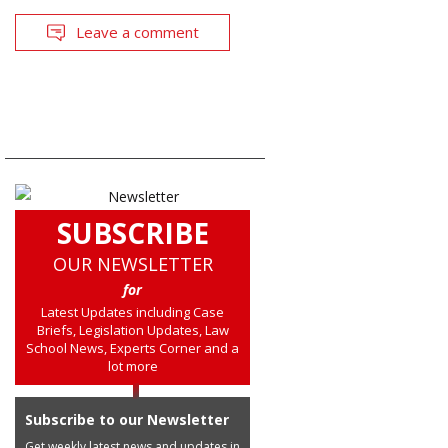
Leave a comment
SUBSCRIBE
OUR NEWSLETTER
for
Latest Updates including Case
Briefs, Legislation Updates, Law
School News, Experts Corner and a
lot more
Subscribe to our Newsletter
Get weekly latest news and updates in