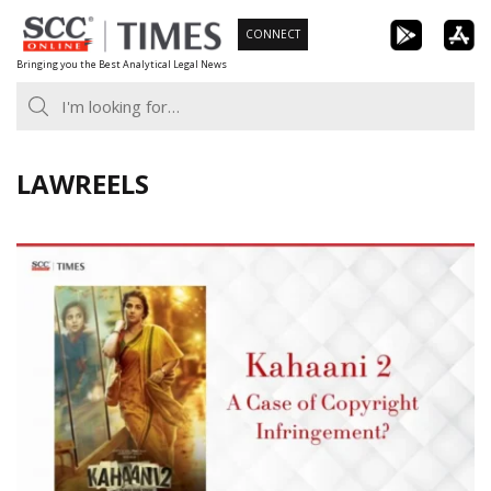
Skip
CONNECT
to
Bringing you the Best Analytical Legal News
content
LAWREELS