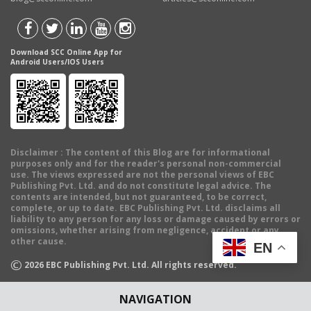
Download SCC Online App for
Android Users/IOS Users
Disclaimer
: The content of this Blog are for informational
purposes only and for the reader's personal non-commercial
use. The views expressed are not the personal views of EBC
Publishing Pvt. Ltd. and do not constitute legal advice. The
contents are intended, but not guaranteed, to be correct,
complete, or up to date. EBC Publishing Pvt. Ltd. disclaims all
liability to any person for any loss or damage caused by errors or
omissions, whether arising from negligence, accident or any
other cause.
EN
©
2026
EBC Publishing Pvt. Ltd. All rights reserved.
NAVIGATION