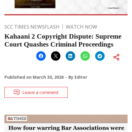
SCC TIMES NEWSFLASH
WATCH NOW
Kahaani 2 Copyright Dispute: Supreme
Court Quashes Criminal Proceedings
Published on
March 30, 2026
By
Editor
Leave a comment