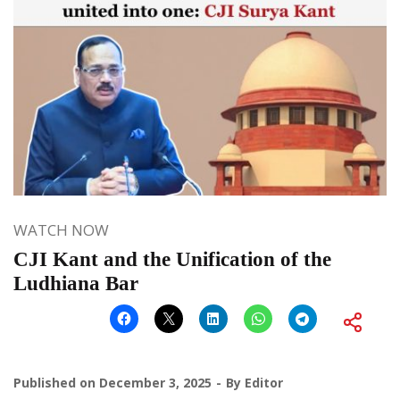
WATCH NOW
CJI Kant and the Unification of the
Ludhiana Bar
Published on
December 3, 2025
By
Editor