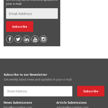
your e-mail
Subscribe to our Newsletter
Get weekly latest news and updates in your e-mail
News Submissions
Article Submissions
blog@scconline.com
articles@scconline.com