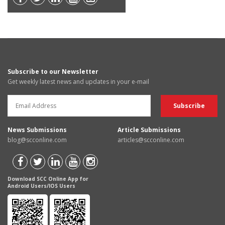
Subscribe to our Newsletter
Get weekly latest news and updates in your e-mail
News Submissions
Article Submissions
blog@scconline.com
articles@scconline.com
Download SCC Online App for
Android Users/IOS Users