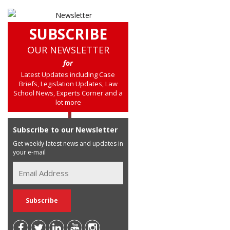
SUBSCRIBE
OUR NEWSLETTER
for
Latest Updates including Case
Briefs, Legislation Updates, Law
School News, Experts Corner and a
lot more
Subscribe to our Newsletter
Get weekly latest news and updates in
your e-mail