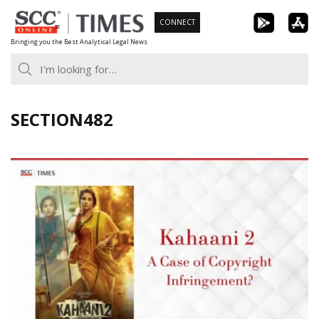
Skip
CONNECT
to
Bringing you the Best Analytical Legal News
content
SECTION482