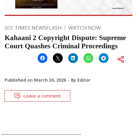
SCC TIMES NEWSFLASH
WATCH NOW
Kahaani 2 Copyright Dispute: Supreme
Court Quashes Criminal Proceedings
Published on
March 30, 2026
By
Editor
Leave a comment