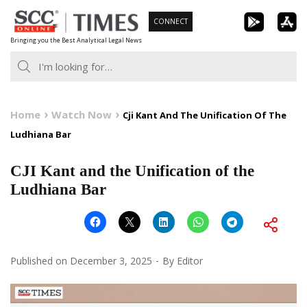
Skip
CONNECT
to
Bringing you the Best Analytical Legal News
content
Home
Watch Now
Cji Kant And The Unification Of The
Ludhiana Bar
CJI Kant and the Unification of the
Ludhiana Bar
Published on
December 3, 2025
By
Editor