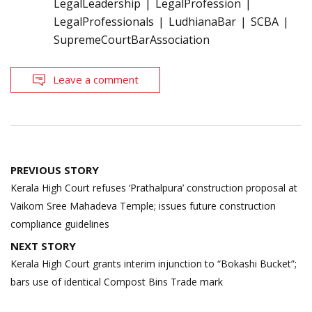
LegalLeadership
LegalProfession
LegalProfessionals
LudhianaBar
SCBA
SupremeCourtBarAssociation
Leave a comment
Post
PREVIOUS STORY
navigation
Kerala High Court refuses ‘Prathalpura’ construction proposal at
Vaikom Sree Mahadeva Temple; issues future construction
compliance guidelines
NEXT STORY
Kerala High Court grants interim injunction to “Bokashi Bucket”;
bars use of identical Compost Bins Trade mark