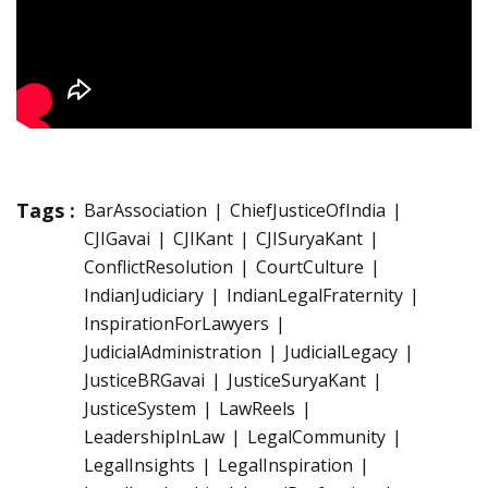
Tags :
BarAssociation
ChiefJusticeOfIndia
CJIGavai
CJIKant
CJISuryaKant
ConflictResolution
CourtCulture
IndianJudiciary
IndianLegalFraternity
InspirationForLawyers
JudicialAdministration
JudicialLegacy
JusticeBRGavai
JusticeSuryaKant
JusticeSystem
LawReels
LeadershipInLaw
LegalCommunity
LegalInsights
LegalInspiration