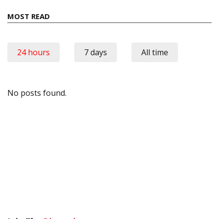
MOST READ
24 hours
7 days
All time
No posts found.