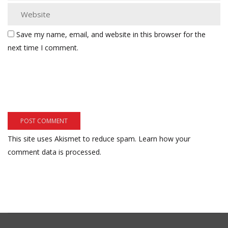
Save my name, email, and website in this browser for the
next time I comment.
This site uses Akismet to reduce spam.
Learn how your
comment data is processed.