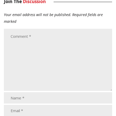
Join The
Discussion
Your email address will not be published.
Required fields are
marked