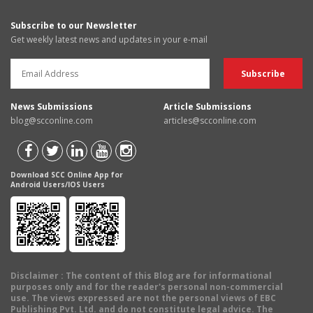
Subscribe to our Newsletter
Get weekly latest news and updates in your e-mail
News Submissions
Article Submissions
blog@scconline.com
articles@scconline.com
Download SCC Online App for
Android Users/IOS Users
Disclaimer
: The content of this Blog are for informational
purposes only and for the reader's personal non-commercial
use. The views expressed are not the personal views of EBC
Publishing Pvt. Ltd. and do not constitute legal advice. The