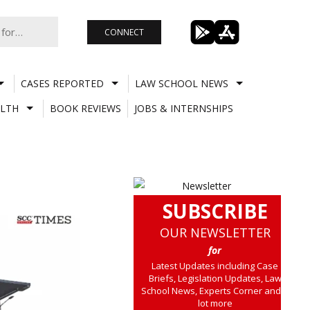
CONNECT
CASES REPORTED
LAW SCHOOL NEWS
LTH
BOOK REVIEWS
JOBS & INTERNSHIPS
SUBSCRIBE
OUR NEWSLETTER
for
Latest Updates including Case
Briefs, Legislation Updates, Law
School News, Experts Corner and a
lot more