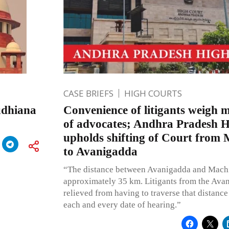
CASE BRIEFS
HIGH COURTS
udhiana
Convenience of litigants weigh 
of advocates; Andhra Pradesh 
upholds shifting of Court from
to Avanigadda
“The distance between Avanigadda and Machi
approximately 35 km. Litigants from the Ava
relieved from having to traverse that distance 
each and every date of hearing.”