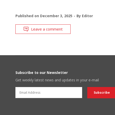
Published on
December 3, 2025
By
Editor
Leave a comment
Subscribe to our Newsletter
Get weekly latest news and updates in your e-mail