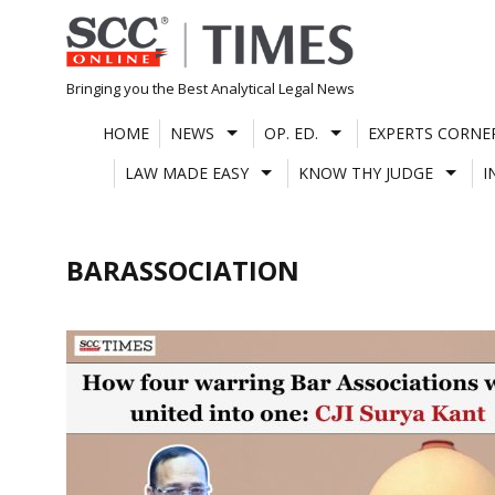
Skip
to
content
Bringing you the Best Analytical Legal News
HOME
NEWS
OP. ED.
EXPERTS CORNE
LAW MADE EASY
KNOW THY JUDGE
I
BARASSOCIATION