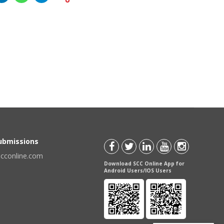
Submissions
scconline.com
Download SCC Online App for
Android Users/IOS Users