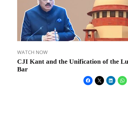
WATCH NOW
CJI Kant and the Unification of the L
Bar