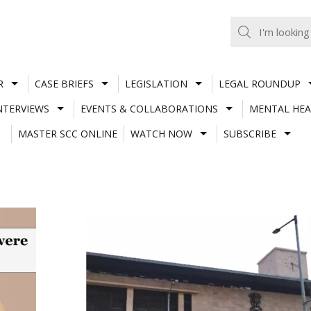
R
CASE BRIEFS
LEGISLATION
LEGAL ROUNDUP
NTERVIEWS
EVENTS & COLLABORATIONS
MENTAL HEA
MASTER SCC ONLINE
WATCH NOW
SUBSCRIBE