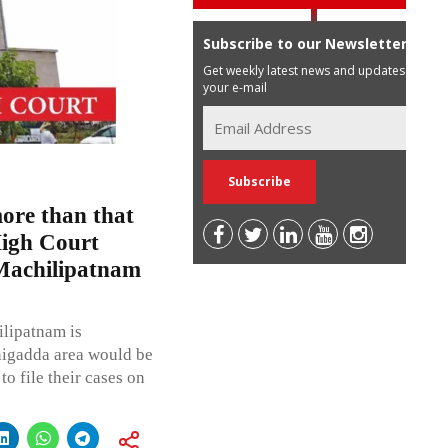
Subscribe to our Newsletter
Get weekly latest news and updates in
your e-mail
more than that
High Court
 Machilipatnam
lipatnam is
nigadda area would be
to file their cases on