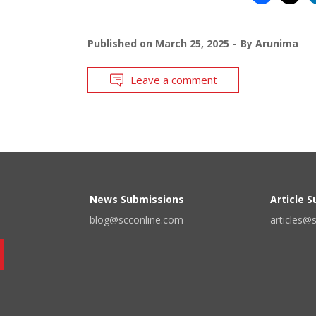
Published on
March 25, 2025
By
Arunima
Leave a comment
News Submissions
Article 
blog@scconline.com
articles@