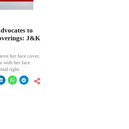
dvocates to
coverings: J&K
ove her face cover,
r with her face
tal right.