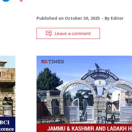
Published on
October 30, 2025
By
Editor
Leave a comment