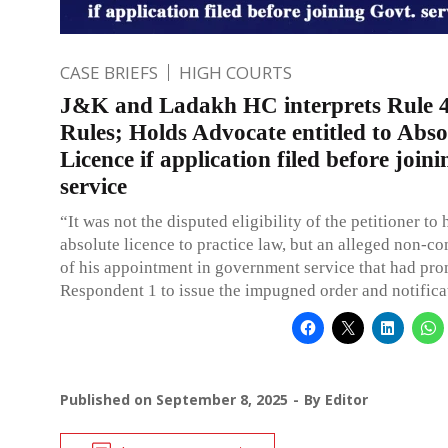
CASE BRIEFS
HIGH COURTS
J&K and Ladakh HC interprets Rule 4
Rules; Holds Advocate entitled to Abso
Licence if application filed before join
service
“It was not the disputed eligibility of the petitioner to
absolute licence to practice law, but an alleged non-
of his appointment in government service that had pr
Respondent 1 to issue the impugned order and notifica
Published on
September 8, 2025
By
Editor