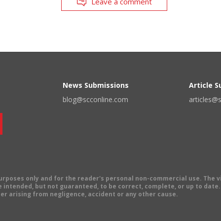
Leave a comment
News Submissions
Article 
blog@scconline.com
articles@
 purposes only and for the reader's personal non-commercial use. The 
 intended, but not guaranteed, to be correct, complete, or up to date. E
er arising from negligence, accident or any other cause.