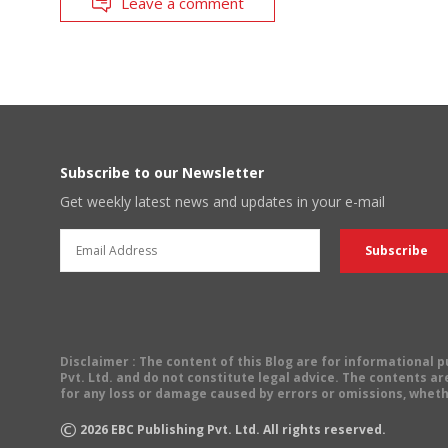
Leave a comment
Subscribe to our Newsletter
Get weekly latest news and updates in your e-mail
Disclaimer
: The content of this Blog are for informational
Pvt. Ltd. and do not constitute legal advice. The contents are
for any loss or damage caused by errors or omissions, wheth
©
2026
EBC Publishing Pvt. Ltd. All rights reserved.