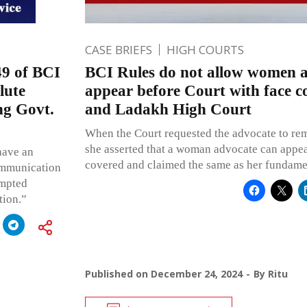
CASE BRIEFS
HIGH COURTS
9 of BCI
BCI Rules do not allow women a
lute
appear before Court with face 
ing Govt.
and Ladakh High Court
When the Court requested the advocate to rem
she asserted that a woman advocate can appea
 have an
covered and claimed the same as her fundamen
communication
ompted
tion.”
Published on
December 24, 2024
By
Ritu