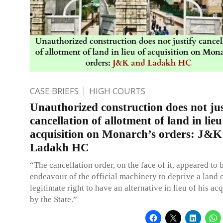
CASE BRIEFS
HIGH COURTS
Unauthorized construction does not jus
cancellation of allotment of land in lieu
acquisition on Monarch’s orders: J&K
Ladakh HC
“The cancellation order, on the face of it, appeared to 
endeavour of the official machinery to deprive a land 
legitimate right to have an alternative in lieu of his ac
by the State.”