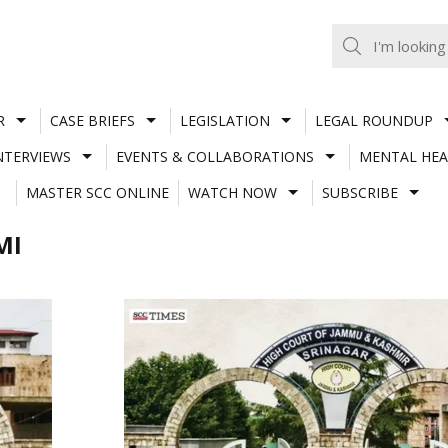
R
CASE BRIEFS
LEGISLATION
LEGAL ROUNDUP
NTERVIEWS
EVENTS & COLLABORATIONS
MENTAL HEA
MASTER SCC ONLINE
WATCH NOW
SUBSCRIBE
MI