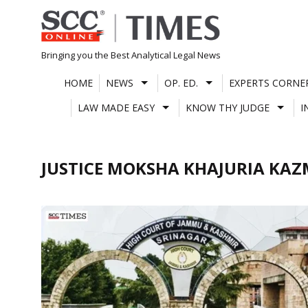
Skip
to
content
Bringing you the Best Analytical Legal News
HOME
NEWS
OP. ED.
EXPERTS CORNE
LAW MADE EASY
KNOW THY JUDGE
I
JUSTICE MOKSHA KHAJURIA KAZ