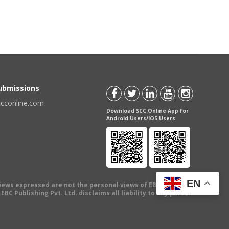
Submissions
scconline.com
Download SCC Online App for
Android Users/IOS Users
EN
views expressed are not the personal views of EBC Publishing
BC Publishing Pvt. Ltd. disclaims all liability to any person