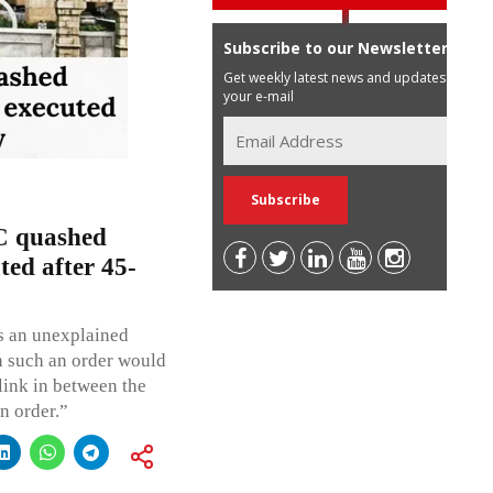
Subscribe to our Newsletter
Get weekly latest news and updates in
your e-mail
 quashed
ted after 45-
as an unexplained
en such an order would
link in between the
n order.”