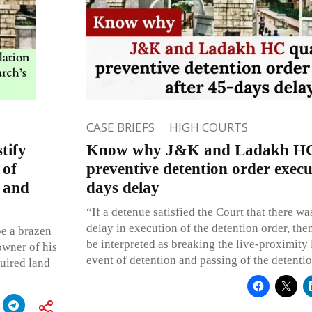
CASE BRIEFS
HIGH COURTS
tify
Know why J&K and Ladakh HC
 of
preventive detention order execu
 and
days delay
“If a detenue satisfied the Court that there w
delay in execution of the detention order, th
be a brazen
be interpreted as breaking the live-proximity 
owner of his
event of detention and passing of the detentio
quired land