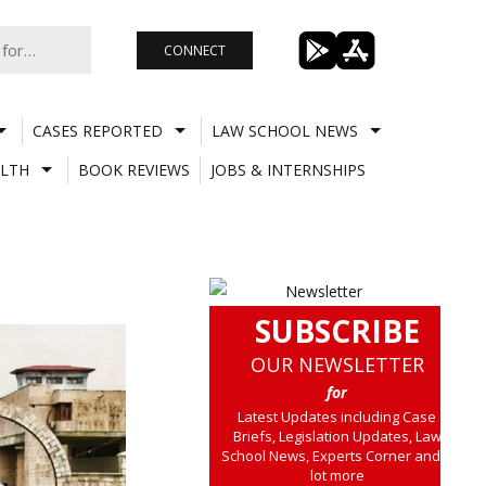
CONNECT
CASES REPORTED
LAW SCHOOL NEWS
LTH
BOOK REVIEWS
JOBS & INTERNSHIPS
SUBSCRIBE
OUR NEWSLETTER
for
Latest Updates including Case
Briefs, Legislation Updates, Law
School News, Experts Corner and a
lot more