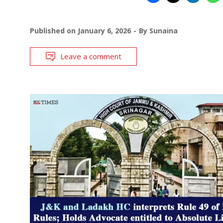
Published on
January 6, 2026
By
Sunaina
Leave a comment