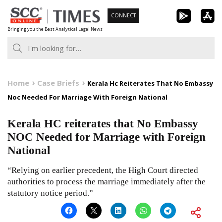
Skip
CONNECT
to
Bringing you the Best Analytical Legal News
content
Home
Case Briefs
Kerala Hc Reiterates That No Embassy
Noc Needed For Marriage With Foreign National
Kerala HC reiterates that No Embassy
NOC Needed for Marriage with Foreign
National
“Relying on earlier precedent, the High Court directed
authorities to process the marriage immediately after the
statutory notice period.”