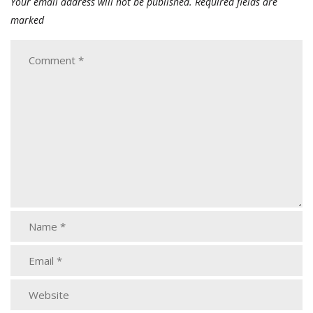
Your email address will not be published.
Required fields are
marked