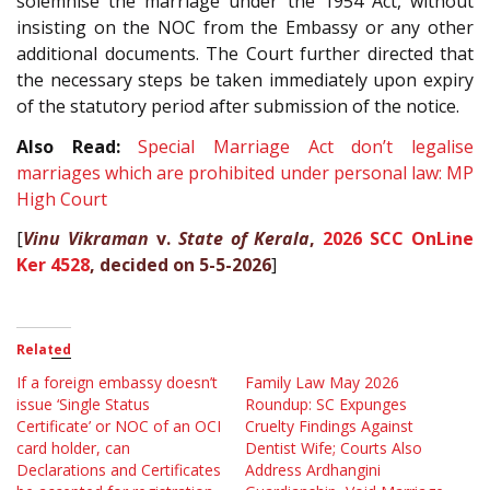
solemnise the marriage under the 1954 Act, without
insisting on the NOC from the Embassy or any other
additional documents. The Court further directed that
the necessary steps be taken immediately upon expiry
of the statutory period after submission of the notice.
Also Read:
Special Marriage Act don’t legalise
marriages which are prohibited under personal law: MP
High Court
[
Vinu Vikraman
v.
State of Kerala
,
2026 SCC OnLine
Ker 4528
, decided on 5-5-2026
]
Related
If a foreign embassy doesn’t
Family Law May 2026
issue ‘Single Status
Roundup: SC Expunges
Certificate’ or NOC of an OCI
Cruelty Findings Against
card holder, can
Dentist Wife; Courts Also
Declarations and Certificates
Address Ardhangini