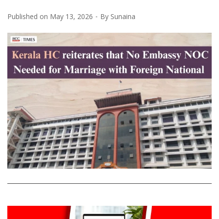
Published on
May 13, 2026
By
Sunaina