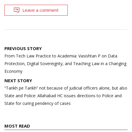
Leave a comment
Post
PREVIOUS STORY
navigation
From Tech Law Practice to Academia: Vasishtan P on Data
Protection, Digital Sovereignty, and Teaching Law in a Changing
Economy
NEXT STORY
“Tarikh pe Tarikh” not because of judicial officers alone, but also
State and Police: Allahabad HC issues directions to Police and
State for curing pendency of cases
MOST READ