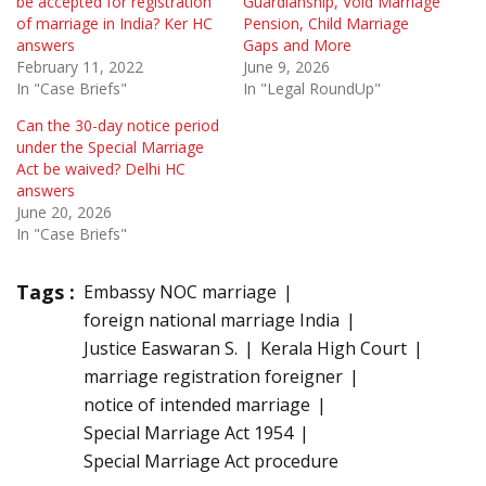
be accepted for registration
Guardianship, Void Marriage
of marriage in India? Ker HC
Pension, Child Marriage
answers
Gaps and More
February 11, 2022
June 9, 2026
In "Case Briefs"
In "Legal RoundUp"
Can the 30-day notice period
under the Special Marriage
Act be waived? Delhi HC
answers
June 20, 2026
In "Case Briefs"
Tags :
Embassy NOC marriage
foreign national marriage India
Justice Easwaran S.
Kerala High Court
marriage registration foreigner
notice of intended marriage
Special Marriage Act 1954
Special Marriage Act procedure