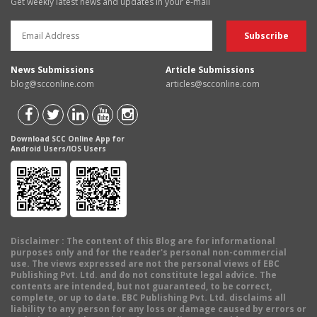
Get weekly latest news and updates in your e-mail
News Submissions
Article Submissions
blog@scconline.com
articles@scconline.com
Download SCC Online App for
Android Users/IOS Users
Disclaimer
: The content of this Blog are for informational
purposes only and for the reader's personal non-commercial
use. The views expressed are not the personal views of EBC
Publishing Pvt. Ltd. and do not constitute legal advice. The
contents are intended, but not guaranteed, to be correct,
complete, or up to date. EBC Publishing Pvt. Ltd. disclaims all
liability to any person for any loss or damage caused by errors or