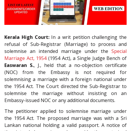
Kerala High Court:
In a writ petition challenging the
refusal of Sub-Registrar (Marriage) to process and
solemnise an intended marriage under the
Special
Marriage Act, 1954
(1954 Act), a Single Judge Bench of
Easwaran S.
, J., held that a no-objection certificate
(NOC) from the Embassy is not required for
solemnising a marriage with a foreign national under
the 1954 Act. The Court directed the Sub-Registrar to
solemnise the marriage without insisting on an
Embassy-issued NOC or any additional documents.
The petitioner applied to solemnise marriage under
the 1954 Act. The proposed marriage was with a Sri
Lankan national holding a valid passport. A notice of