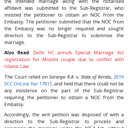
the intended marriage along with the notarised
affidavit was submitted to the Sub-Registrar, who
insisted the petitioner to obtain an NOC from the
Embassy. The petitioner submitted that the NOC from
the Embassy was no longer required and sought
direction to the Sub-Registrar to solemnise the
marriage.
Also Read
:
Delhi HC annuls Special Marriage Act
registration for Muslim couple due to conflict with
Islamic Law
The Court relied on
Saranya R.A.
v.
State of Kerala
,
2019
SCC OnLine Ker 17811
, and held that there could not be
any insistence on the part of the Sub-Registrar
requiring the petitioner to obtain a NOC from the
Embassy.
Accordingly, the writ petition was disposed of with a
direction to the Sub-Registrar to process and