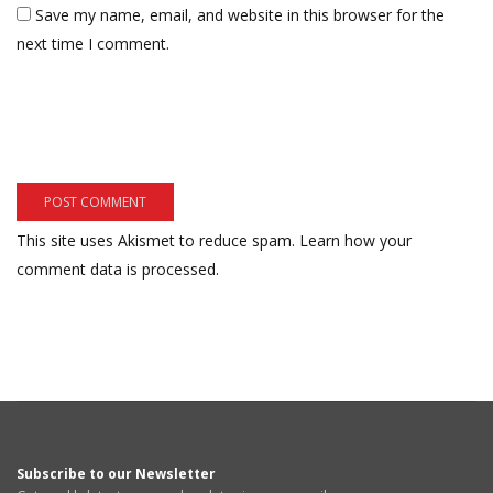
Save my name, email, and website in this browser for the
next time I comment.
This site uses Akismet to reduce spam.
Learn how your
comment data is processed.
Subscribe to our Newsletter