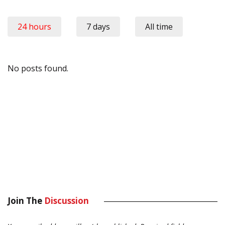
24 hours
7 days
All time
No posts found.
Join The
Discussion