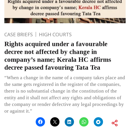
CASE BRIEFS
HIGH COURTS
Rights acquired under a favourable
decree not affected by change in
company’s name; Kerala HC affirms
decree passed favouring Tata Tea
“When a change in the name of a company takes place and
the same gets registered in the register of the companies,
there is no substantial change in the constitution of the
entity and it shall not affect any rights and obligations of
the company or render defective any legal proceedings by
or against it.”