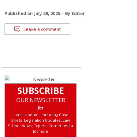
Published on
July 29, 2025
By
Editor
Leave a comment
SUBSCRIBE
OUR NEWSLETTER
for
Latest Updates including Case
Briefs, Legislation Updates, Law
School News, Experts Corner and a
lot more