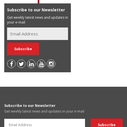
Subscribe to our Newsletter
Get weekly latest news and updates in
your e-mail
Subscribe to our Newsletter
Get weekly latest news and updates in your e-mail