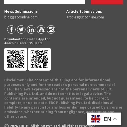
News Submissions
Article Submissions
blog@scconline.com
articles@scconline.com
Download SCC Online App for
Android Users/IOS Users
Disclaimer
: The content of this Blog are for informational
purposes only and for the reader's personal non-commercial
use. The views expressed are not the personal views of EBC
Publishing Pvt. Ltd. and do not constitute legal advice. The
contents are intended, but not guaranteed, to be correct,
complete, or up to date. EBC Publishing Pvt. Ltd. disclaims all
liability to any person for any loss or damage caused by errors or
omissions, whether arising from negligence, accident or any
other cause.
EN
©
2026
EBC Publishing Pvt. Ltd. All rights reserved.