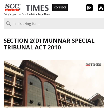
Skip
CONNECT
to
Bringing you the Best Analytical Legal News
content
SECTION 2(D) MUNNAR SPECIAL
TRIBUNAL ACT 2010