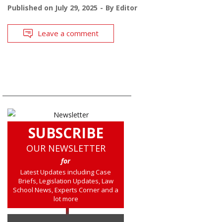
Published on
July 29, 2025
By
Editor
Leave a comment
SUBSCRIBE
OUR NEWSLETTER
for
Latest Updates including Case
Briefs, Legislation Updates, Law
School News, Experts Corner and a
lot more