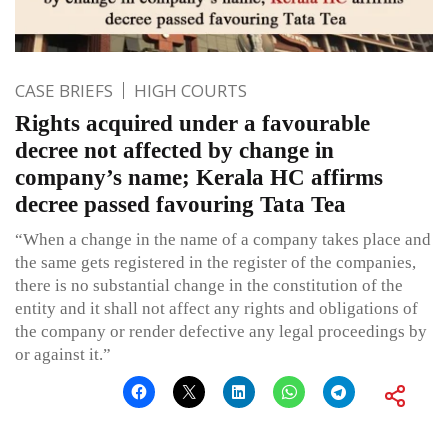
CASE BRIEFS
HIGH COURTS
Rights acquired under a favourable
decree not affected by change in
company’s name; Kerala HC affirms
decree passed favouring Tata Tea
“When a change in the name of a company takes place and
the same gets registered in the register of the companies,
there is no substantial change in the constitution of the
entity and it shall not affect any rights and obligations of
the company or render defective any legal proceedings by
or against it.”