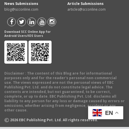
News Submissions
Article Submissions
blog@scconline.com
articles@scconline.com
Download SCC Online App for
Android Users/IOS Users
Disclaimer
: The content of this Blog are for informational
purposes only and for the reader's personal non-commercial
use. The views expressed are not the personal views of EBC
Publishing Pvt. Ltd. and do not constitute legal advice. The
contents are intended, but not guaranteed, to be correct,
complete, or up to date. EBC Publishing Pvt. Ltd. disclaims all
liability to any person for any loss or damage caused by errors or
omissions, whether arising from negligence, accident or any
other cause.
EN
©
2026
EBC Publishing Pvt. Ltd. All rights reserved.