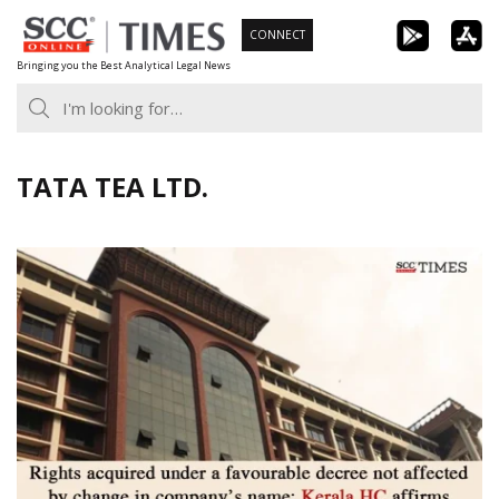
Skip
CONNECT
to
Bringing you the Best Analytical Legal News
content
TATA TEA LTD.