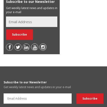
Subscribe to our Newsletter
Get weekly latest news and updates in
your e-mail
Subscribe to our Newsletter
Get weekly latest news and updates in your e-mail