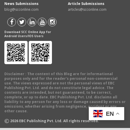
News Submissions
Article Submissions
blog@scconline.com
articles@scconline.com
Download SCC Online App for
Android Users/IOS Users
Disclaimer
: The content of this Blog are for informational
purposes only and for the reader's personal non-commercial
use. The views expressed are not the personal views of EBC
Publishing Pvt. Ltd. and do not constitute legal advice. The
contents are intended, but not guaranteed, to be correct,
complete, or up to date. EBC Publishing Pvt. Ltd. disclaims all
liability to any person for any loss or damage caused by errors or
omissions, whether arising from negligence, accident or any
other cause.
EN
©
2026
EBC Publishing Pvt. Ltd. All rights reserved.