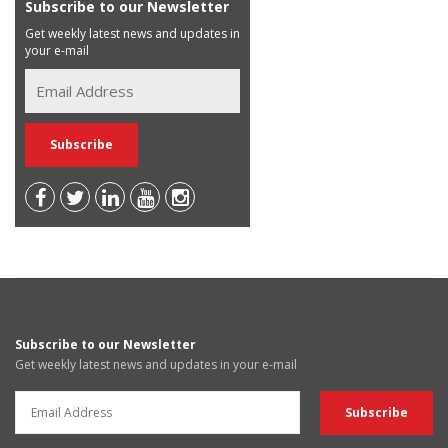
Subscribe to our Newsletter
Get weekly latest news and updates in
your e-mail
Subscribe to our Newsletter
Get weekly latest news and updates in your e-mail