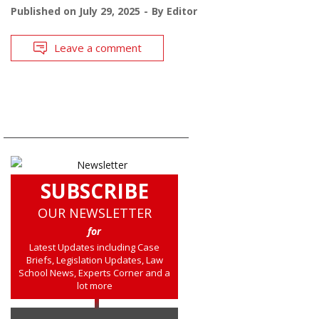
Published on
July 29, 2025
By
Editor
Leave a comment
SUBSCRIBE
OUR NEWSLETTER
for
Latest Updates including Case
Briefs, Legislation Updates, Law
School News, Experts Corner and a
lot more