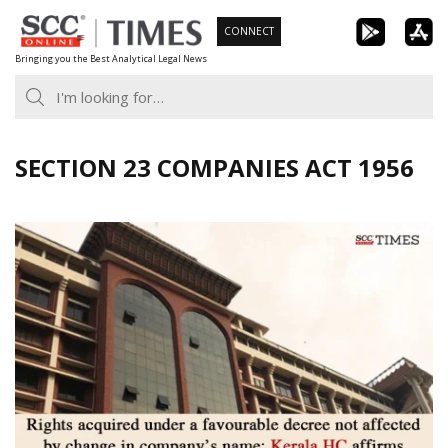
Skip
CONNECT
to
Bringing you the Best Analytical Legal News
content
SECTION 23 COMPANIES ACT 1956