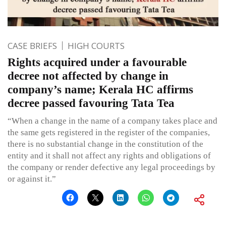
CASE BRIEFS
HIGH COURTS
Rights acquired under a favourable
decree not affected by change in
company’s name; Kerala HC affirms
decree passed favouring Tata Tea
“When a change in the name of a company takes place and
the same gets registered in the register of the companies,
there is no substantial change in the constitution of the
entity and it shall not affect any rights and obligations of
the company or render defective any legal proceedings by
or against it.”