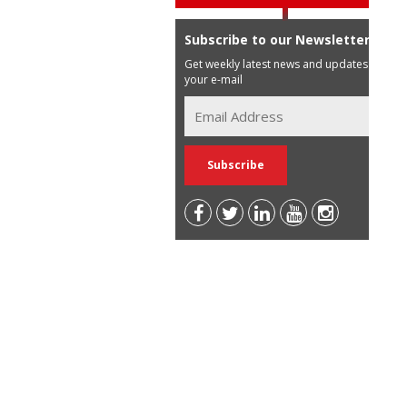
Subscribe to our Newsletter
Get weekly latest news and updates in
your e-mail