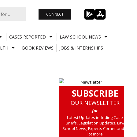
CONNECT
CASES REPORTED
LAW SCHOOL NEWS
LTH
BOOK REVIEWS
JOBS & INTERNSHIPS
SUBSCRIBE
OUR NEWSLETTER
for
Latest Updates including Case
Briefs, Legislation Updates, Law
School News, Experts Corner and a
lot more