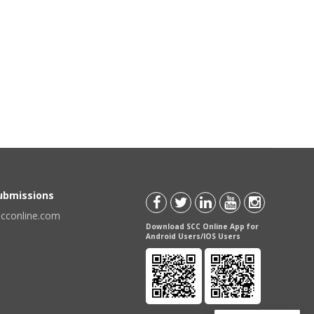
Submissions
scconline.com
Download SCC Online App for
Android Users/IOS Users