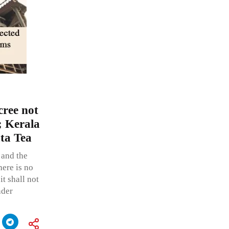
cree not
; Kerala
ta Tea
 and the
here is no
it shall not
nder