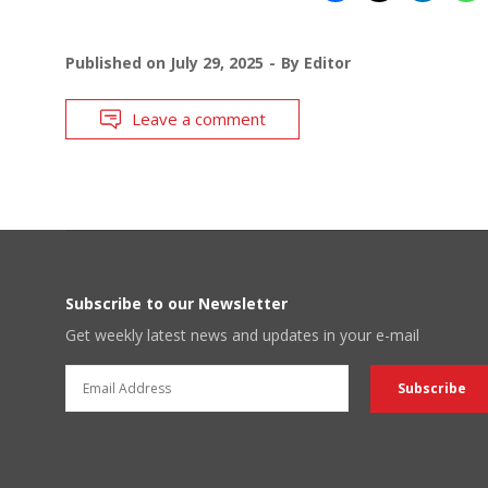
Published on
July 29, 2025
By
Editor
Leave a comment
Subscribe to our Newsletter
Get weekly latest news and updates in your e-mail