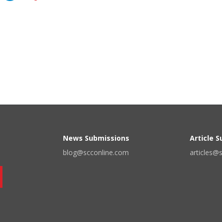
News Submissions
Article 
blog@scconline.com
articles@