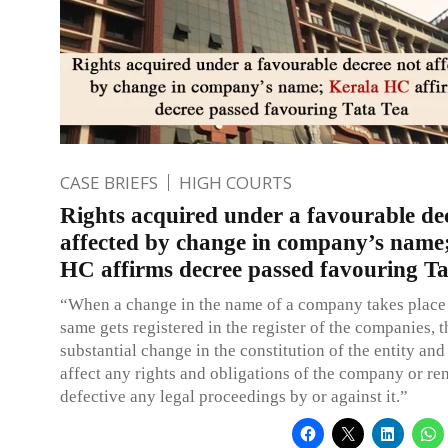
CASE BRIEFS
HIGH COURTS
Rights acquired under a favourable de
affected by change in company’s name
HC affirms decree passed favouring Ta
“When a change in the name of a company takes place
same gets registered in the register of the companies, t
substantial change in the constitution of the entity and 
affect any rights and obligations of the company or re
defective any legal proceedings by or against it.”