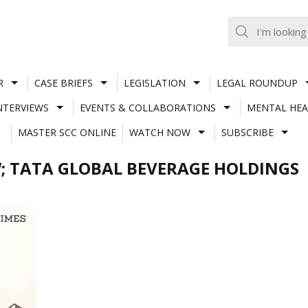
R
CASE BRIEFS
LEGISLATION
LEGAL ROUNDUP
NTERVIEWS
EVENTS & COLLABORATIONS
MENTAL HEA
MASTER SCC ONLINE
WATCH NOW
SUBSCRIBE
; TATA GLOBAL BEVERAGE HOLDINGS