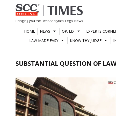
Skip
to
content
Bringing you the Best Analytical Legal News
HOME
NEWS
OP. ED.
EXPERTS CORNE
LAW MADE EASY
KNOW THY JUDGE
I
SUBSTANTIAL QUESTION OF LAW