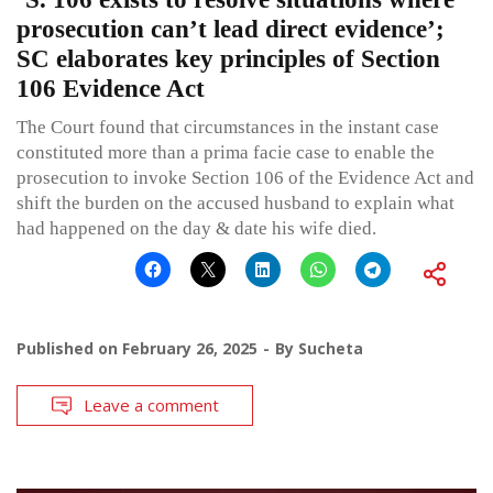
prosecution can’t lead direct evidence’;
SC elaborates key principles of Section
106 Evidence Act
The Court found that circumstances in the instant case
constituted more than a prima facie case to enable the
prosecution to invoke Section 106 of the Evidence Act and
shift the burden on the accused husband to explain what
had happened on the day & date his wife died.
Published on
February 26, 2025
By
Sucheta
Leave a comment