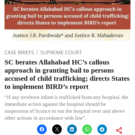
CASE BRIEFS
SUPREME COURT
SC berates Allahabad HC’s callous
approach in granting bail to persons
accused of child trafficking; directs States
to implement BIRD’s report
“If any newborn infant is trafficked from any hospital, the
immediate action against the hospital should be
suspension of licence to run the hospital over and above
other actions in accordance with law”.