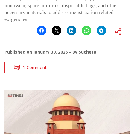
innerwear, spare uniforms, disposable bags, and other
necessary materials to address menstruation related
exigencies.
Published on
January 30, 2026
By
Sucheta
1 Comment