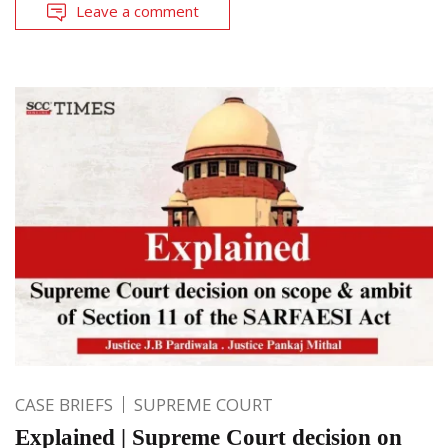
Leave a comment
CASE BRIEFS
SUPREME COURT
Explained | Supreme Court decision on