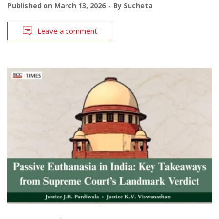
Published on
March 13, 2026
By
Sucheta
Leave a comment