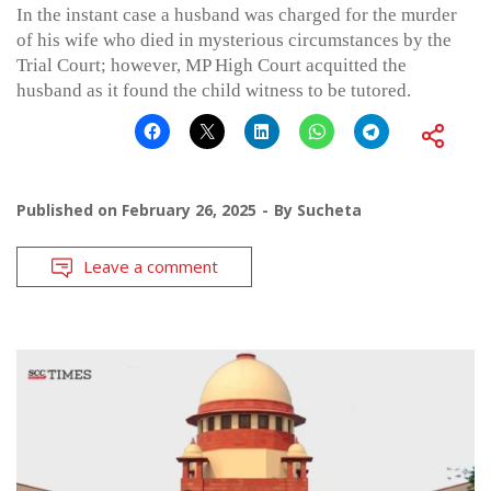
In the instant case a husband was charged for the murder
of his wife who died in mysterious circumstances by the
Trial Court; however, MP High Court acquitted the
husband as it found the child witness to be tutored.
Published on
February 26, 2025
By
Sucheta
Leave a comment