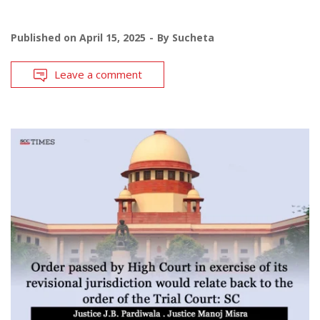
Published on
April 15, 2025
By
Sucheta
Leave a comment