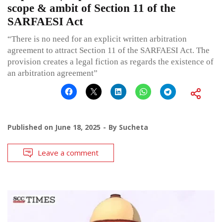
scope & ambit of Section 11 of the
SARFAESI Act
“There is no need for an explicit written arbitration
agreement to attract Section 11 of the SARFAESI Act. The
provision creates a legal fiction as regards the existence of
an arbitration agreement”
Published on
June 18, 2025
By
Sucheta
Leave a comment