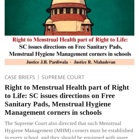
CASE BRIEFS
SUPREME COURT
Right to Menstrual Health part of Right
to Life: SC issues directions on Free
Sanitary Pads, Menstrual Hygiene
Management corners in schools
The Supreme Court also directed that such Menstrual
Hygiene Management (MHM) corners must be established
in every school, and they should be equipped with spare