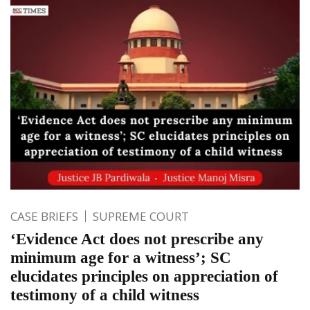
CASE BRIEFS
SUPREME COURT
‘Evidence Act does not prescribe any
minimum age for a witness’; SC
elucidates principles on appreciation of
testimony of a child witness