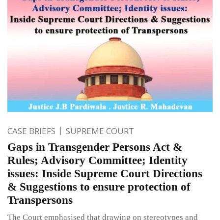
CASE BRIEFS
SUPREME COURT
Gaps in Transgender Persons Act &
Rules; Advisory Committee; Identity
issues: Inside Supreme Court Directions
& Suggestions to ensure protection of
Transpersons
The Court emphasised that drawing on stereotypes and