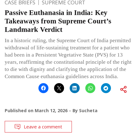
CASE BRIEFS
SUPREME COURT
Passive Euthanasia in India: Key
Takeaways from Supreme Court’s
Landmark Verdict
In a historic ruling, the Supreme Court of India permitted
withdrawal of life-sustaining treatment for a patient who
had been in a Persistent Vegetative State (PVS) for 13
years, reaffirming the constitutional principle of the right
to die with dignity and clarifying the application of the
Common Cause euthanasia guidelines across India.
Published on
March 12, 2026
By
Sucheta
Leave a comment