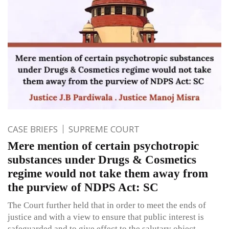
CASE BRIEFS
SUPREME COURT
Mere mention of certain psychotropic
substances under Drugs & Cosmetics
regime would not take them away from
the purview of NDPS Act: SC
The Court further held that in order to meet the ends of
justice and with a view to ensure that public interest is
safeguarded and to give effect to the salutary object