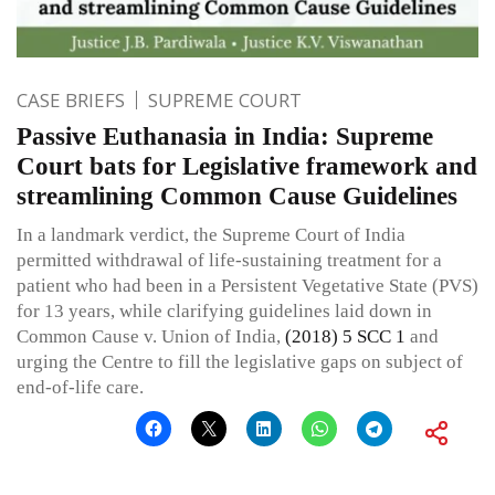
CASE BRIEFS
SUPREME COURT
Passive Euthanasia in India: Supreme
Court bats for Legislative framework and
streamlining Common Cause Guidelines
In a landmark verdict, the Supreme Court of India
permitted withdrawal of life-sustaining treatment for a
patient who had been in a Persistent Vegetative State (PVS)
for 13 years, while clarifying guidelines laid down in
Common Cause v. Union of India,
(2018) 5 SCC 1
and
urging the Centre to fill the legislative gaps on subject of
end-of-life care.