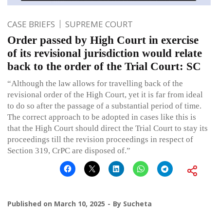
CASE BRIEFS
SUPREME COURT
Order passed by High Court in exercise
of its revisional jurisdiction would relate
back to the order of the Trial Court: SC
“Although the law allows for travelling back of the
revisional order of the High Court, yet it is far from ideal
to do so after the passage of a substantial period of time.
The correct approach to be adopted in cases like this is
that the High Court should direct the Trial Court to stay its
proceedings till the revision proceedings in respect of
Section 319, CrPC are disposed of.”
Published on
March 10, 2025
By
Sucheta