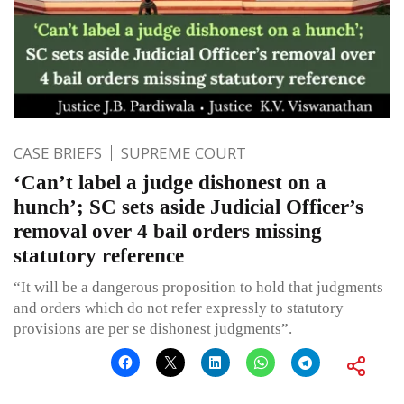
CASE BRIEFS
SUPREME COURT
‘Can’t label a judge dishonest on a
hunch’; SC sets aside Judicial Officer’s
removal over 4 bail orders missing
statutory reference
“It will be a dangerous proposition to hold that judgments
and orders which do not refer expressly to statutory
provisions are per se dishonest judgments”.