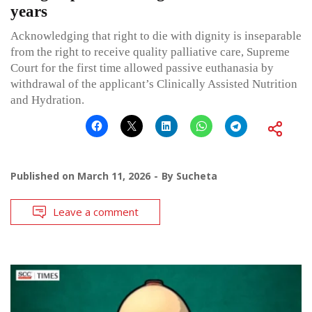
years
Acknowledging that right to die with dignity is inseparable
from the right to receive quality palliative care, Supreme
Court for the first time allowed passive euthanasia by
withdrawal of the applicant’s Clinically Assisted Nutrition
and Hydration.
Published on
March 11, 2026
By
Sucheta
Leave a comment