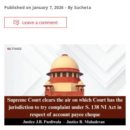
Published on
January 7, 2026
By
Sucheta
Leave a comment