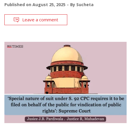
Published on
August 25, 2025
By
Sucheta
Leave a comment