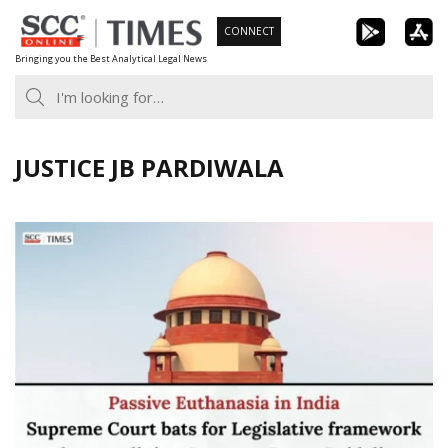
Skip
CONNECT
to
Bringing you the Best Analytical Legal News
content
JUSTICE JB PARDIWALA