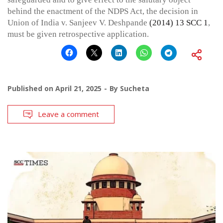
behind the enactment of the NDPS Act, the decision in
Union of India v. Sanjeev V. Deshpande
(2014) 13 SCC 1
,
must be given retrospective application.
Published on
April 21, 2025
By
Sucheta
Leave a comment