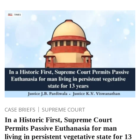
CASE BRIEFS
SUPREME COURT
In a Historic First, Supreme Court
Permits Passive Euthanasia for man
living in persistent vegetative state for 13