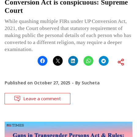
Conversion Act is conspicuous: Supreme
Court
While quashing multiple FIRs under UP Conversion Act,
2021, the Court observed that statutory requirement of
making public the personal details of each person who has
converted to a different religion, may require a deeper
examination.
Published on
October 27, 2025
By
Sucheta
Leave a comment