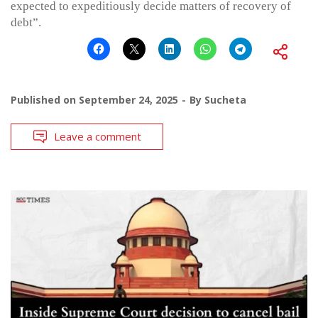
expected to expeditiously decide matters of recovery of
debt”.
Published on
September 24, 2025
By
Sucheta
Leave a comment