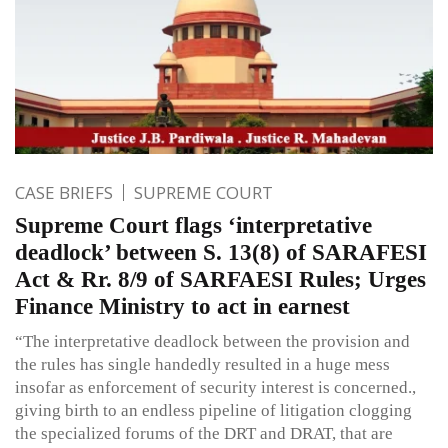
CASE BRIEFS
SUPREME COURT
Supreme Court flags ‘interpretative
deadlock’ between S. 13(8) of SARAFESI
Act & Rr. 8/9 of SARFAESI Rules; Urges
Finance Ministry to act in earnest
“The interpretative deadlock between the provision and
the rules has single handedly resulted in a huge mess
insofar as enforcement of security interest is concerned.,
giving birth to an endless pipeline of litigation clogging
the specialized forums of the DRT and DRAT, that are