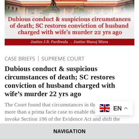
CASE BRIEFS
SUPREME COURT
Dubious conduct & suspicious
circumstances of death; SC restores
conviction of husband charged with
wife’s murder 22 yrs ago
The Court found that circumstances in the case constitute
EN
more than a prima facie case to enable the prosecution to
invoke Section 106 of the Evidence Act and shift the
burden on the accused husband to explain what had
NAVIGATION
happened on the day & date his wife died.