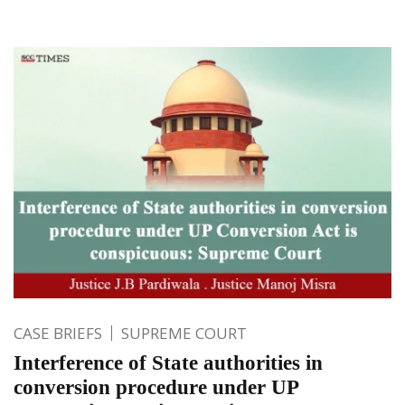
CASE BRIEFS
SUPREME COURT
Interference of State authorities in
conversion procedure under UP