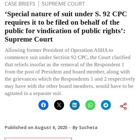
CASE BRIEFS
SUPREME COURT
‘Special nature of suit under S. 92 CPC
requires it to be filed on behalf of the
public for vindication of public rights’:
Supreme Court
Allowing former President of Operation ASHA to
commence suit under Section 92 CPC, the Court clarified
that reliefs insofar as the removal of the Respondent 1
from the post of President and board member, along with
the grievances which the Respondents 1 and 2 respectively
may have with the other board members, would have to be
agitated in a separate suit.
Published on
August 6, 2025
By
Sucheta