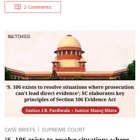
2 Comments
CASE BRIEFS
SUPREME COURT
‘S. 106 exists to resolve situations where