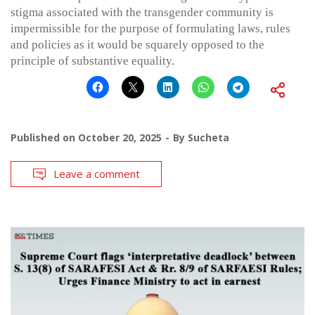
stigma associated with the transgender community is
impermissible for the purpose of formulating laws, rules
and policies as it would be squarely opposed to the
principle of substantive equality.
Published on
October 20, 2025
By
Sucheta
Leave a comment