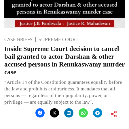
CASE BRIEFS
SUPREME COURT
Inside Supreme Court decision to cancel
bail granted to actor Darshan & other
accused persons in Renukaswamy murder
case
“Article 14 of the Constitution guarantees equality before
the law and prohibits arbitrariness. It mandates that all
persons — regardless of their popularity, power, or
privilege — are equally subject to the law”.