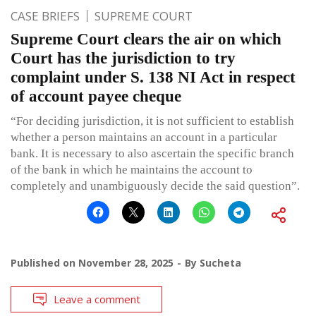
CASE BRIEFS
SUPREME COURT
Supreme Court clears the air on which
Court has the jurisdiction to try
complaint under S. 138 NI Act in respect
of account payee cheque
“For deciding jurisdiction, it is not sufficient to establish
whether a person maintains an account in a particular
bank. It is necessary to also ascertain the specific branch
of the bank in which he maintains the account to
completely and unambiguously decide the said question”.
Published on
November 28, 2025
By
Sucheta
Leave a comment