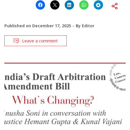
Published on
December 17, 2025
By
Editor
Leave a comment