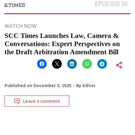
WATCH NOW
SCC Times Launches Law, Camera &
Conversations: Expert Perspectives on
the Draft Arbitration Amendment Bill
Published on
December 3, 2025
By
Editor
Leave a comment