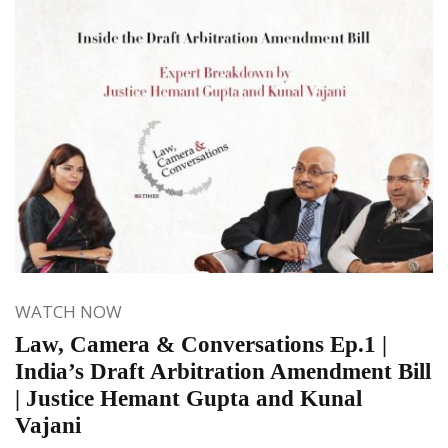
WATCH NOW
Law, Camera & Conversations Ep.1 |
India’s Draft Arbitration Amendment Bill
| Justice Hemant Gupta and Kunal
Vajani