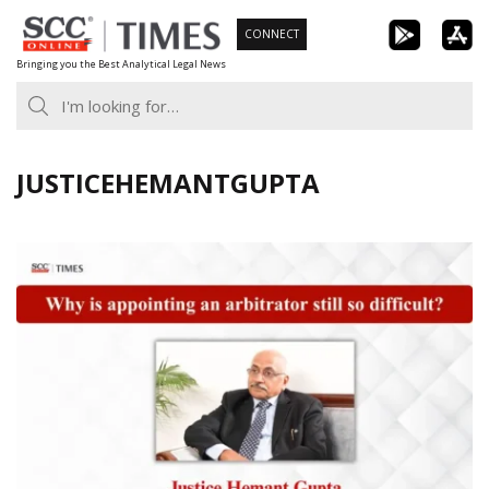
Skip
CONNECT
to
Bringing you the Best Analytical Legal News
content
JUSTICEHEMANTGUPTA