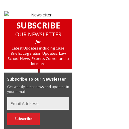
SUBSCRIBE
OUR NEWSLETTER
for
Latest Updates including Case
Briefs, Legislation Updates, Law
School News, Experts Corner and a
lot more
Subscribe to our Newsletter
Get weekly latest news and updates in
your e-mail