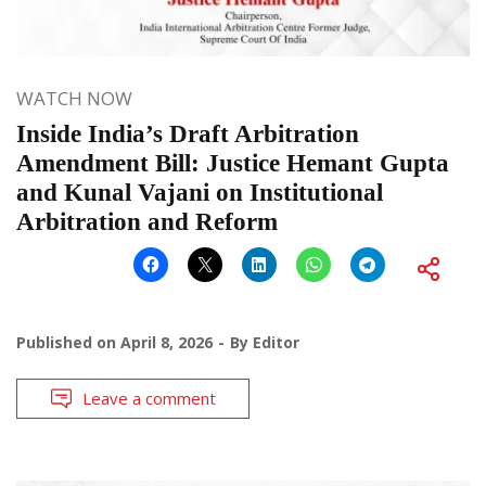
WATCH NOW
Inside India’s Draft Arbitration
Amendment Bill: Justice Hemant Gupta
and Kunal Vajani on Institutional
Arbitration and Reform
Published on
April 8, 2026
By
Editor
Leave a comment