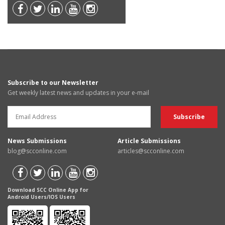
Subscribe to our Newsletter
Get weekly latest news and updates in your e-mail
News Submissions
Article Submissions
blog@scconline.com
articles@scconline.com
Download SCC Online App for
Android Users/IOS Users