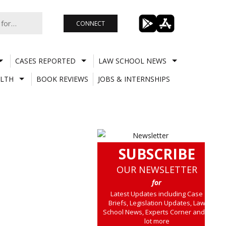
CONNECT
CASES REPORTED
LAW SCHOOL NEWS
LTH
BOOK REVIEWS
JOBS & INTERNSHIPS
SUBSCRIBE
OUR NEWSLETTER
for
Latest Updates including Case
Briefs, Legislation Updates, Law
School News, Experts Corner and a
lot more