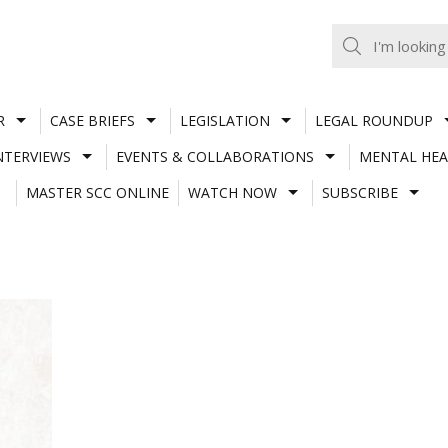
R
CASE BRIEFS
LEGISLATION
LEGAL ROUNDUP
NTERVIEWS
EVENTS & COLLABORATIONS
MENTAL HEA
MASTER SCC ONLINE
WATCH NOW
SUBSCRIBE