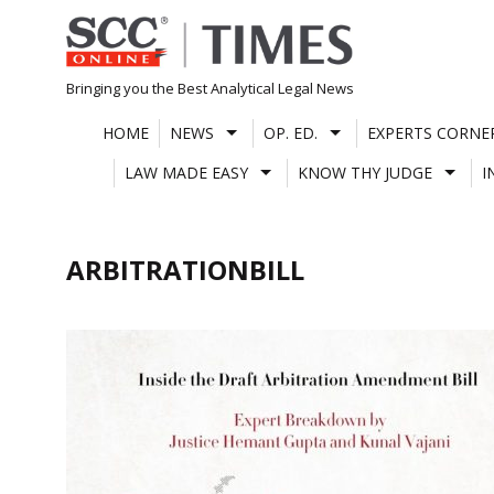
Skip
to
content
Bringing you the Best Analytical Legal News
HOME
NEWS
OP. ED.
EXPERTS CORNE
LAW MADE EASY
KNOW THY JUDGE
I
ARBITRATIONBILL