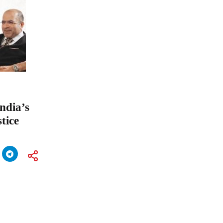
ndia’s
tice