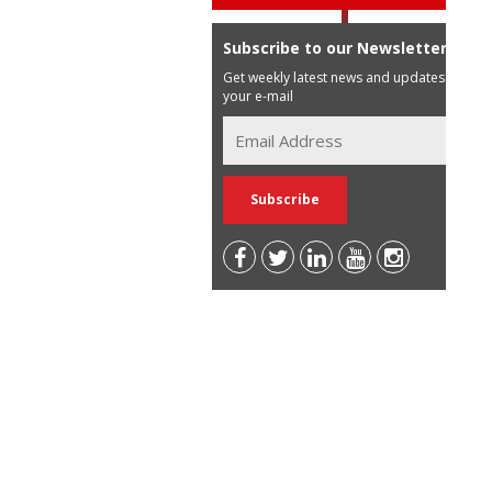
Subscribe to our Newsletter
Get weekly latest news and updates in
your e-mail