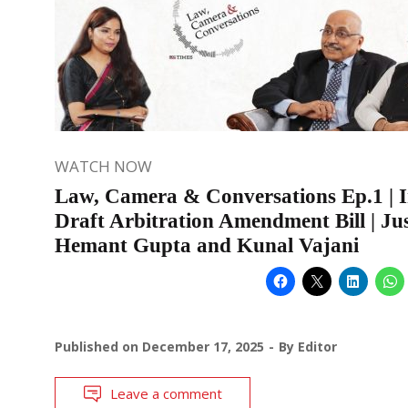
WATCH NOW
Law, Camera & Conversations Ep.1 | I
Draft Arbitration Amendment Bill | Jus
Hemant Gupta and Kunal Vajani
Published on
December 17, 2025
By
Editor
Leave a comment