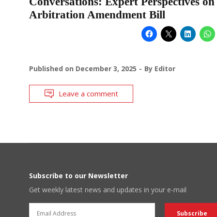
Conversations: Expert Perspectives on
Arbitration Amendment Bill
Published on
December 3, 2025
By
Editor
Leave a comment
Subscribe to our Newsletter
Get weekly latest news and updates in your e-mail