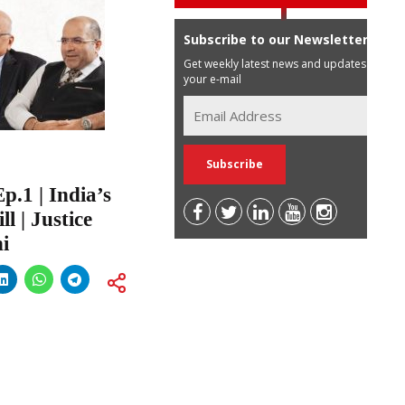
Subscribe to our Newsletter
Get weekly latest news and updates in
your e-mail
.1 | India’s
l | Justice
i