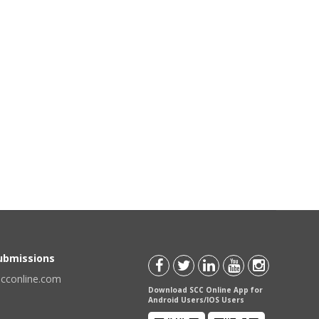
Submissions
scconline.com
Download SCC Online App for
Android Users/IOS Users