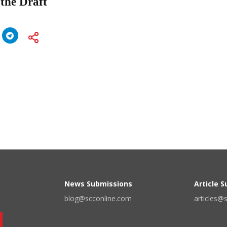
 the Draft
News Submissions
Article 
blog@scconline.com
articles@