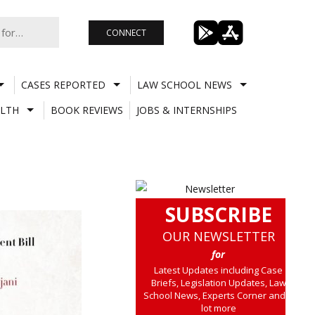
CONNECT
CASES REPORTED
LAW SCHOOL NEWS
LTH
BOOK REVIEWS
JOBS & INTERNSHIPS
SUBSCRIBE
OUR NEWSLETTER
for
Latest Updates including Case
Briefs, Legislation Updates, Law
School News, Experts Corner and a
lot more