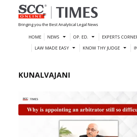
Skip
to
content
Bringing you the Best Analytical Legal News
HOME
NEWS
OP. ED.
EXPERTS CORNE
LAW MADE EASY
KNOW THY JUDGE
I
KUNALVAJANI