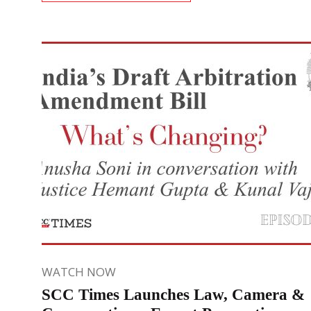
WATCH NOW
SCC Times Launches Law, Camera &