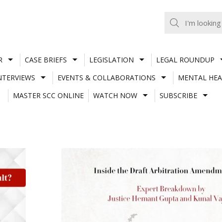
R
CASE BRIEFS
LEGISLATION
LEGAL ROUNDUP
NTERVIEWS
EVENTS & COLLABORATIONS
MENTAL HEA
MASTER SCC ONLINE
WATCH NOW
SUBSCRIBE