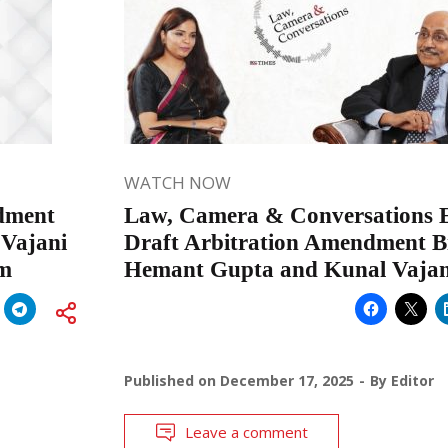
WATCH NOW
ndment
Law, Camera & Conversations Ep
 Vajani
Draft Arbitration Amendment Bil
rm
Hemant Gupta and Kunal Vajan
Published on
December 17, 2025
By
Editor
Leave a comment