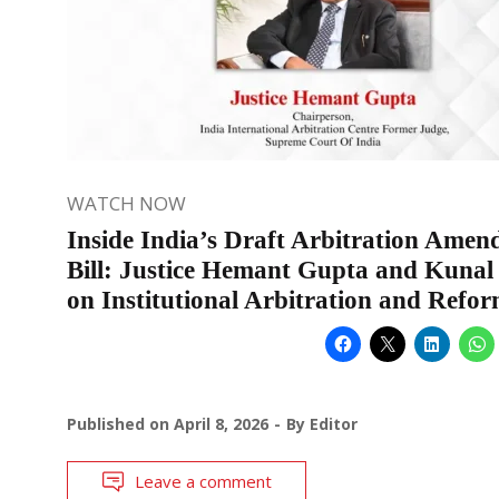
WATCH NOW
Inside India’s Draft Arbitration Ame
Bill: Justice Hemant Gupta and Kunal
on Institutional Arbitration and Refo
Published on
April 8, 2026
By
Editor
Leave a comment