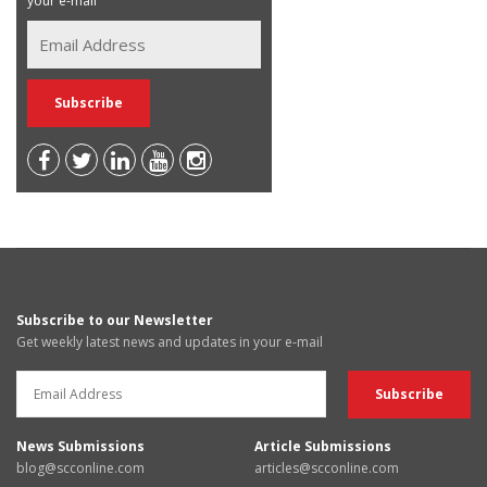
your e-mail
Subscribe to our Newsletter
Get weekly latest news and updates in your e-mail
News Submissions
Article Submissions
blog@scconline.com
articles@scconline.com