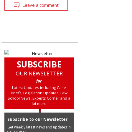
Leave a comment
SUBSCRIBE
OUR NEWSLETTER
for
Latest Updates including Case
Briefs, Legislation Updates, Law
School News, Experts Corner and a
lot more
Subscribe to our Newsletter
Get weekly latest news and updates in