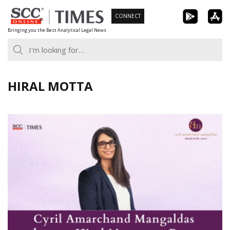
Skip
CONNECT
to
Bringing you the Best Analytical Legal News
content
HIRAL MOTTA