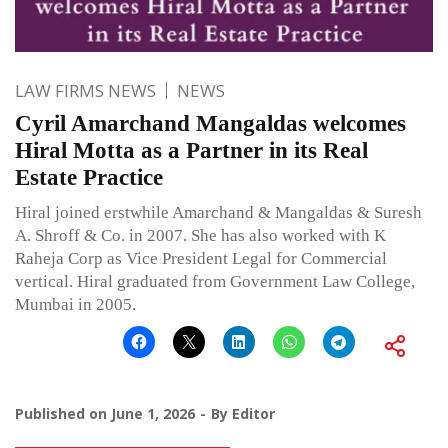
LAW FIRMS NEWS
NEWS
Cyril Amarchand Mangaldas welcomes
Hiral Motta as a Partner in its Real
Estate Practice
Hiral joined erstwhile Amarchand & Mangaldas & Suresh
A. Shroff & Co. in 2007. She has also worked with K
Raheja Corp as Vice President Legal for Commercial
vertical. Hiral graduated from Government Law College,
Mumbai in 2005.
Published on
June 1, 2026
By
Editor