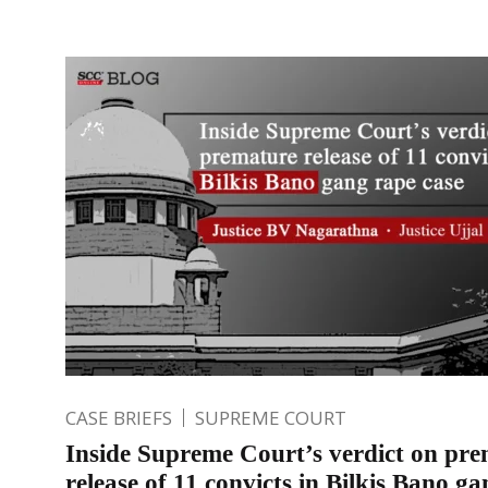
CASE BRIEFS
SUPREME COURT
Inside Supreme Court’s verdict on pr
release of 11 convicts in Bilkis Bano g