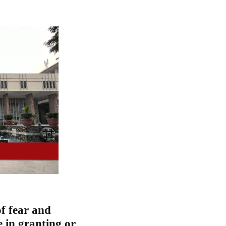
of fear and
e in granting or