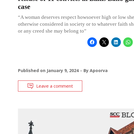
case
“A woman deserves respect howsoever high or low sh
otherwise considered in society or to whatever faith s
or any creed she may belong to”
Published on
January 9, 2024
By
Apoorva
Leave a comment