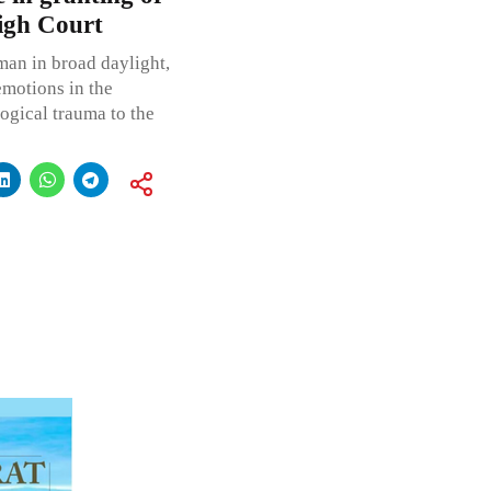
High Court
man in broad daylight,
emotions in the
logical trauma to the