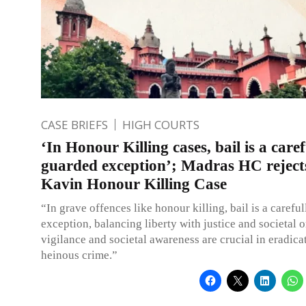
CASE BRIEFS
HIGH COURTS
‘In Honour Killing cases, bail is a caref
guarded exception’; Madras HC rejects
Kavin Honour Killing Case
“In grave offences like honour killing, bail is a carefu
exception, balancing liberty with justice and societal o
vigilance and societal awareness are crucial in eradica
heinous crime.”