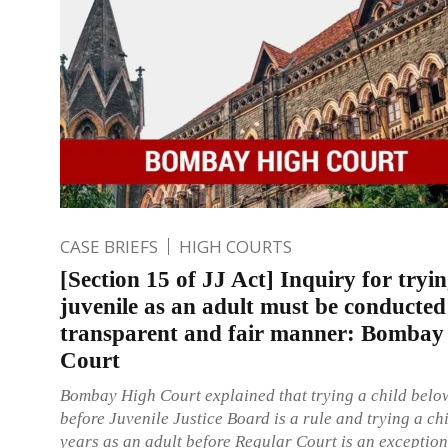
CASE BRIEFS
HIGH COURTS
[Section 15 of JJ Act] Inquiry for tryin
juvenile as an adult must be conducted
transparent and fair manner: Bombay
Court
Bombay High Court explained that trying a child belo
before Juvenile Justice Board is a rule and trying a ch
years as an adult before Regular Court is an exception