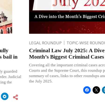
LEGAL ROUNDUP
TOPIC-WISE ROUND
ully
Criminal Law July 2025: A Dive 
 bail in
Month’s Biggest Criminal Cases
Covering all the important criminal cases acr
Courts and the Supreme Court, this roundup p
lly guarded
summary of cases, links to other roundups and
rder. Judicial
the July 2025.
ting the