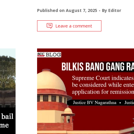
Published on
August 7, 2025
By
Editor
Leave a comment