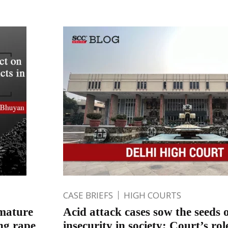
CASE BRIEFS
HIGH COURTS
emature
Acid attack cases sow the seeds 
ang rape
insecurity in society; Court’s rol