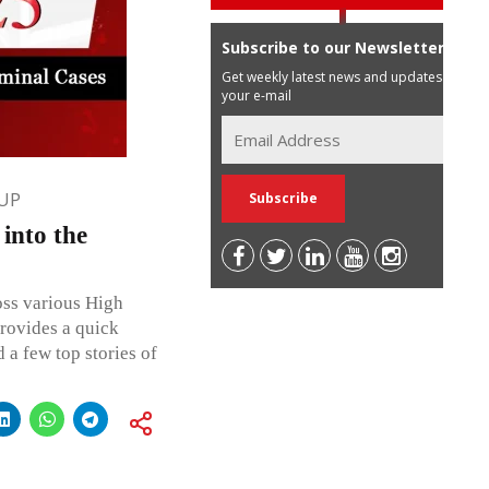
Subscribe to our Newsletter
Get weekly latest news and updates in
your e-mail
UP
into the
oss various High
rovides a quick
 a few top stories of