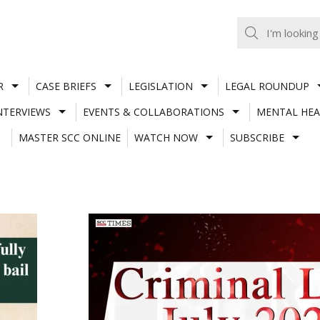
R
CASE BRIEFS
LEGISLATION
LEGAL ROUNDUP
NTERVIEWS
EVENTS & COLLABORATIONS
MENTAL HEA
MASTER SCC ONLINE
WATCH NOW
SUBSCRIBE