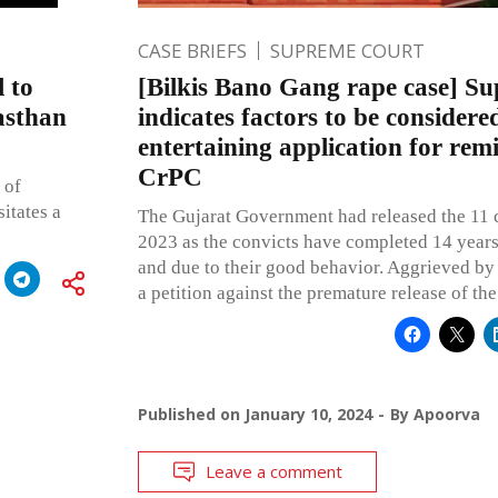
CASE BRIEFS
SUPREME COURT
l to
[Bilkis Bano Gang rape case] S
asthan
indicates factors to be considere
entertaining application for rem
CrPC
 of
itates a
The Gujarat Government had released the 11 
2023 as the convicts have completed 14 years
and due to their good behavior. Aggrieved by t
a petition against the premature release of the
Published on
January 10, 2024
By
Apoorva
Leave a comment