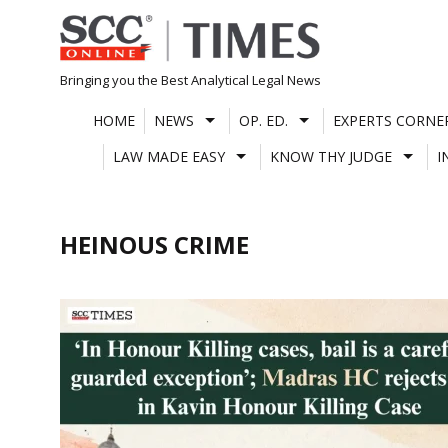
Skip
to
content
Bringing you the Best Analytical Legal News
HOME
NEWS
OP. ED.
EXPERTS CORNE
LAW MADE EASY
KNOW THY JUDGE
I
HEINOUS CRIME