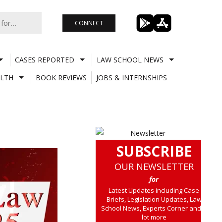
CONNECT
CASES REPORTED
LAW SCHOOL NEWS
LTH
BOOK REVIEWS
JOBS & INTERNSHIPS
SUBSCRIBE
OUR NEWSLETTER
for
Latest Updates including Case
Briefs, Legislation Updates, Law
School News, Experts Corner and a
lot more