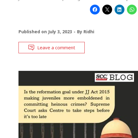
Published on
July 3, 2023
By
Ridhi
Leave a comment