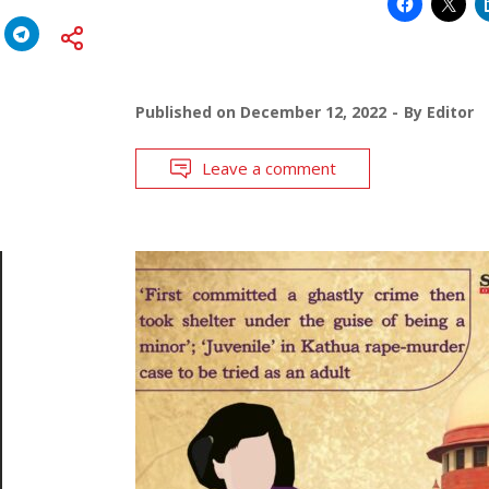
Published on
December 12, 2022
By
Editor
Leave a comment