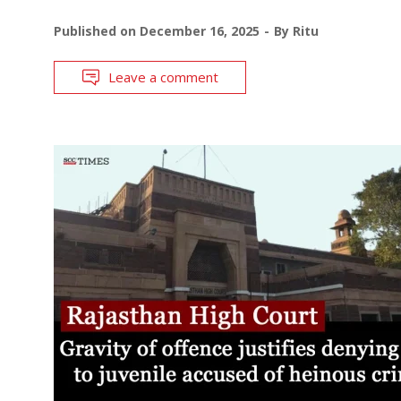
Published on
December 16, 2025
By
Ritu
Leave a comment