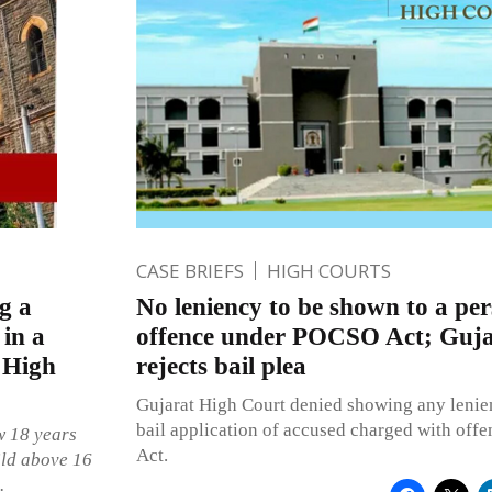
CASE BRIEFS
HIGH COURTS
g a
No leniency to be shown to a pe
 in a
offence under POCSO Act; Guja
 High
rejects bail plea
Gujarat High Court denied showing any lenie
bail application of accused charged with of
w 18 years
Act.
ild above 16
.