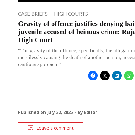
CASE BRIEFS
HIGH COURTS
Gravity of offence justifies denying bai
juvenile accused of heinous crime: Raj
High Court
“The gravity of the offence, specifically, the allegation
mercilessly causing the death of another person, necess
cautious approach.”
Published on
July 22, 2025
By
Editor
Leave a comment