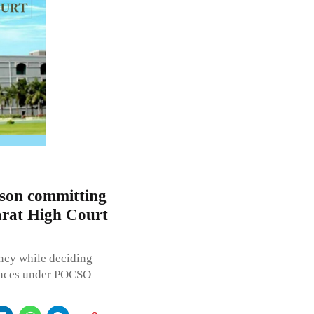
rson committing
rat High Court
ncy while deciding
fences under POCSO