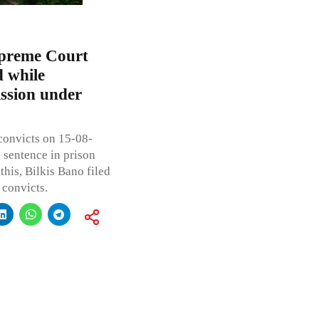
upreme Court
d while
ission under
convicts on 15-08-
 sentence in prison
his, Bilkis Bano filed
 convicts.