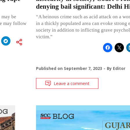
denying bail significant: Delhi 
e may be
“A heinous crime such as acid attack on a wo
he may follow
in a thickly populated area can evoke strong 
society in addition to inflicting grave psycho
victim.”
Published on
September 7, 2023
By
Editor
Leave a comment