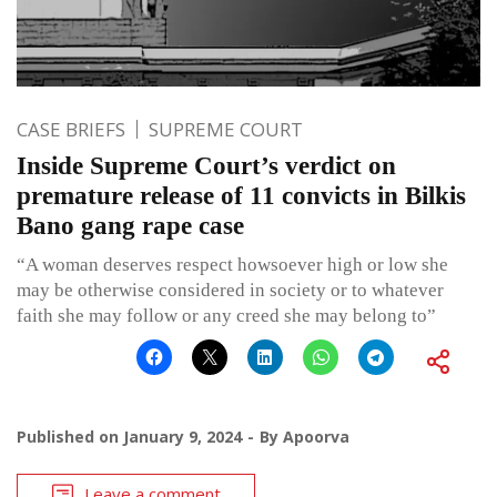
CASE BRIEFS
SUPREME COURT
Inside Supreme Court’s verdict on
premature release of 11 convicts in Bilkis
Bano gang rape case
“A woman deserves respect howsoever high or low she
may be otherwise considered in society or to whatever
faith she may follow or any creed she may belong to”
Published on
January 9, 2024
By
Apoorva
Leave a comment