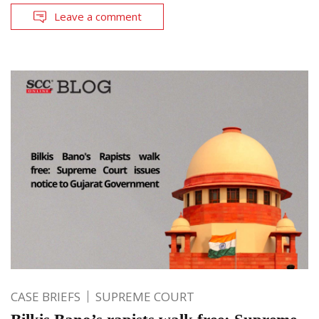
Leave a comment
CASE BRIEFS
SUPREME COURT