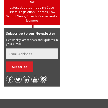
for
Latest Updates including Case
Briefs, Legislation Updates, Law
School News, Experts Corner and a
lot more
Subscribe to our Newsletter
Get weekly latest news and updates in
your e-mail