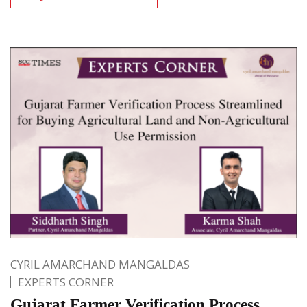
CYRIL AMARCHAND MANGALDAS
EXPERTS CORNER
Gujarat Farmer Verification Process