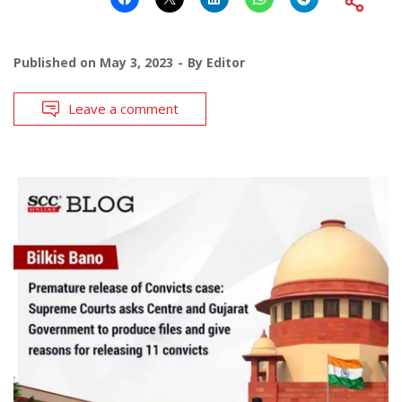
Published on
May 3, 2023
By
Editor
Leave a comment