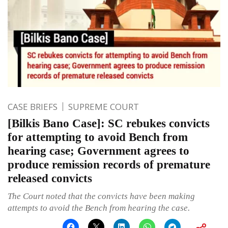
CASE BRIEFS
SUPREME COURT
[Bilkis Bano Case]: SC rebukes convicts
for attempting to avoid Bench from
hearing case; Government agrees to
produce remission records of premature
released convicts
The Court noted that the convicts have been making
attempts to avoid the Bench from hearing the case.