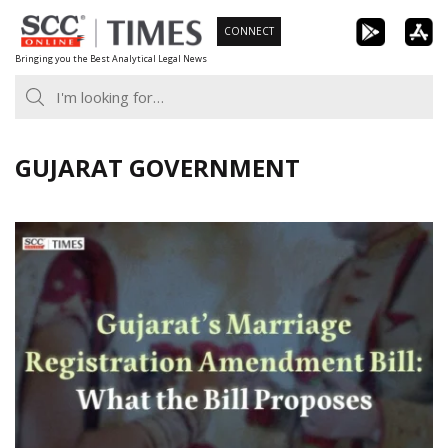
Skip
CONNECT
to
Bringing you the Best Analytical Legal News
content
GUJARAT GOVERNMENT