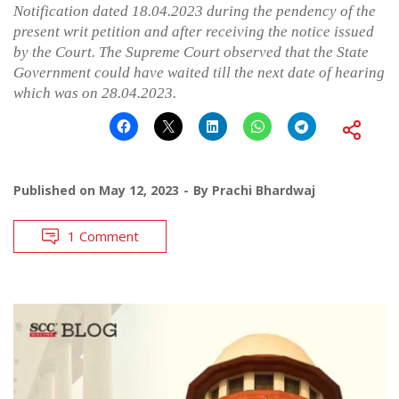
Notification dated 18.04.2023 during the pendency of the
present writ petition and after receiving the notice issued
by the Court. The Supreme Court observed that the State
Government could have waited till the next date of hearing
which was on 28.04.2023.
Published on
May 12, 2023
By
Prachi Bhardwaj
1 Comment