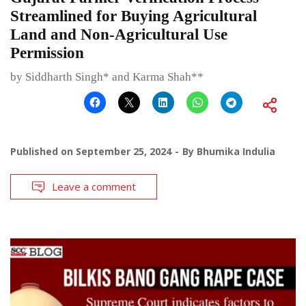
Streamlined for Buying Agricultural
Land and Non-Agricultural Use
Permission
by Siddharth Singh* and Karma Shah**
Published on
September 25, 2024
By
Bhumika Indulia
Leave a comment