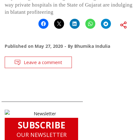
way private hospitals in the State of Gujarat are indulging
in blatant profiteering
Published on
May 27, 2020
By
Bhumika Indulia
Leave a comment
SUBSCRIBE
OUR NEWSLETTER