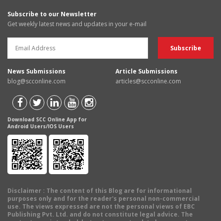
Subscribe to our Newsletter
Get weekly latest news and updates in your e-mail
News Submissions
Article Submissions
blog@scconline.com
articles@scconline.com
Download SCC Online App for
Android Users/IOS Users
Disclaimer
: The content of this Blog are for informational
purposes only and for the reader's personal non-commercial
use. The views expressed are not the personal views of EBC
Publishing Pvt. Ltd. and do not constitute legal advice. The