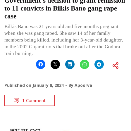
Government’s decision to grant remission
to 11 convicts in Bilkis Bano gang rape
case
Bilkis Bano was 21 years old and five months pregnant
when she was gang raped. She saw 14 of her family
members being killed, including her 3-year-old daughter,
in the 2002 Gujarat riots that broke out after the Godhra
train burning.
Published on
January 8, 2024
By
Apoorva
1 Comment