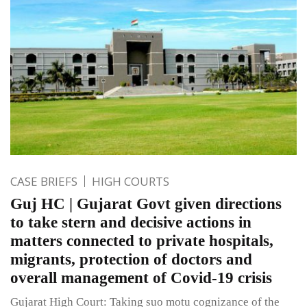
CASE BRIEFS
HIGH COURTS
Guj HC | Gujarat Govt given directions
to take stern and decisive actions in
matters connected to private hospitals,
migrants, protection of doctors and
overall management of Covid-19 crisis
Gujarat High Court: Taking suo motu cognizance of the