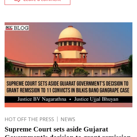
HOT OFF THE PRESS
NEWS
Supreme Court sets aside Gujarat