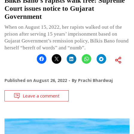
Bilkis Bano’s rapists walk free: Supreme
Court issues notice to Gujarat
Government
When on August 15, 2022, her rapists walked out of the
prison after serving 15 years’ imprisonment based on
Gujarat Government’s remission policy, Bilkis Bano found
herself “bereft of words” and “numb”.
Published on
August 26, 2022
By
Prachi Bhardwaj
Leave a comment