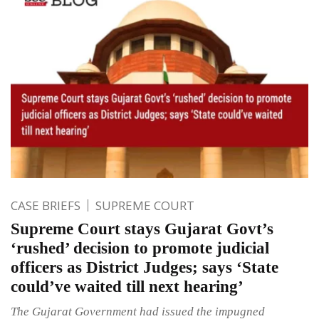
CASE BRIEFS
SUPREME COURT
Supreme Court stays Gujarat Govt’s
‘rushed’ decision to promote judicial
officers as District Judges; says ‘State
could’ve waited till next hearing’
The Gujarat Government had issued the impugned