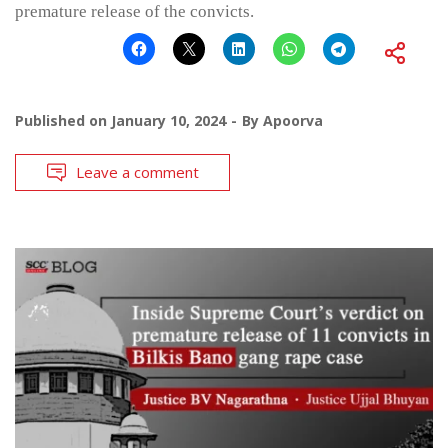
premature release of the convicts.
Published on
January 10, 2024
By
Apoorva
Leave a comment