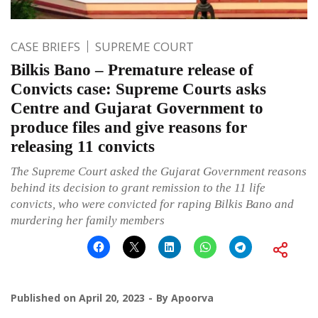
CASE BRIEFS
SUPREME COURT
Bilkis Bano – Premature release of
Convicts case: Supreme Courts asks
Centre and Gujarat Government to
produce files and give reasons for
releasing 11 convicts
The Supreme Court asked the Gujarat Government reasons
behind its decision to grant remission to the 11 life
convicts, who were convicted for raping Bilkis Bano and
murdering her family members
Published on
April 20, 2023
By
Apoorva