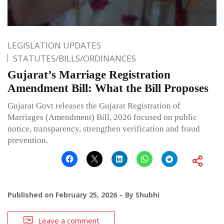
LEGISLATION UPDATES
STATUTES/BILLS/ORDINANCES
Gujarat’s Marriage Registration
Amendment Bill: What the Bill Proposes
Gujarat Govt releases the Gujarat Registration of
Marriages (Amendment) Bill, 2026 focused on public
notice, transparency, strengthen verification and fraud
prevention.
Published on
February 25, 2026
By
Shubhi
Leave a comment