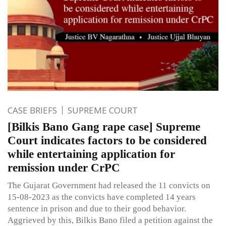
CASE BRIEFS
SUPREME COURT
[Bilkis Bano Gang rape case] Supreme
Court indicates factors to be considered
while entertaining application for
remission under CrPC
The Gujarat Government had released the 11 convicts on
15-08-2023 as the convicts have completed 14 years
sentence in prison and due to their good behavior.
Aggrieved by this, Bilkis Bano filed a petition against the