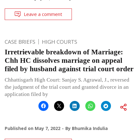
Leave a comment
CASE BRIEFS
HIGH COURTS
Irretrievable breakdown of Marriage:
Chh HC dissolves marriage on appeal
filed by husband against trial court order
Chhattisgarh High Court: Sanjay S. Agrawal, J., reversed
the judgment of the trial court and granted divorce in an
application filed by
Published on
May 7, 2022
By
Bhumika Indulia