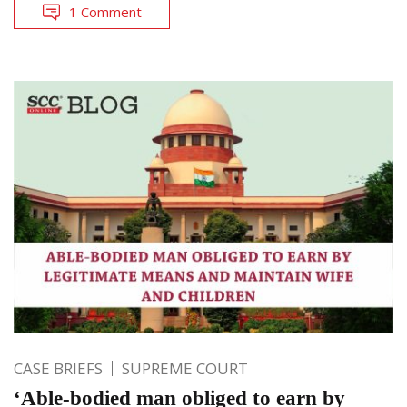
1 Comment
CASE BRIEFS
SUPREME COURT
‘Able-bodied man obliged to earn by