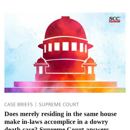
CASE BRIEFS
SUPREME COURT
Does merely residing in the same house
make in-laws accomplice in a dowry
death case? Supreme Court answers