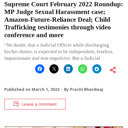
Supreme Court February 2022 Roundup:
MP Judge Sexual Harassment case;
Amazon-Future-Reliance Deal; Child
Trafficking testimonies through video
conference and more
“No doubt, that a Judicial Officer while discharging
his/her duties, is expected to be independent, fearless,
impassionate and non-impulsive. But a Judicial
Published on
March 1, 2022
By
Prachi Bhardwaj
Leave a comment