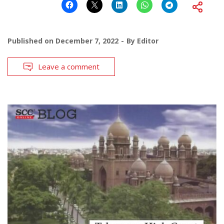
Published on
December 7, 2022
By
Editor
Leave a comment