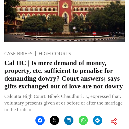
CASE BRIEFS
HIGH COURTS
Cal HC | Is mere demand of money,
property, etc. sufficient to penalise for
demanding dowry? Court answers; says
gifts exchanged out of love are not dowry
Calcutta High Court: Bibek Chaudhuri, J., expressed that,
voluntary presents given at or before or after the marriage
to the bride or