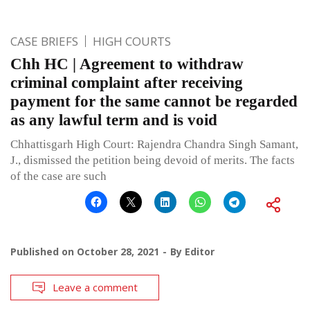
CASE BRIEFS
HIGH COURTS
Chh HC | Agreement to withdraw
criminal complaint after receiving
payment for the same cannot be regarded
as any lawful term and is void
Chhattisgarh High Court: Rajendra Chandra Singh Samant,
J., dismissed the petition being devoid of merits. The facts
of the case are such
Published on
October 28, 2021
By
Editor
Leave a comment