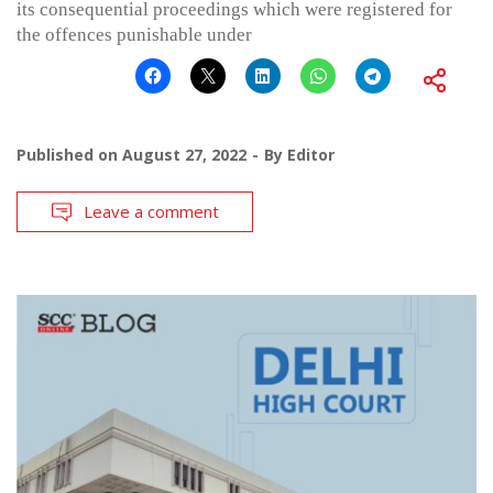
its consequential proceedings which were registered for
the offences punishable under
Published on
August 27, 2022
By
Editor
Leave a comment