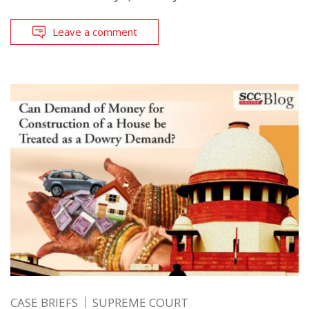
Leave a comment
CASE BRIEFS
SUPREME COURT