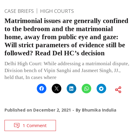
CASE BRIEFS
HIGH COURTS
Matrimonial issues are generally confined
to the bedroom and the matrimonial
home, away from public eye and gaze:
Will strict parameters of evidence still be
followed? Read Del HC’s decision
Delhi High Court: While addressing a matrimonial dispute,
Division bench of Vipin Sanghi and Jasmeet Singh, JJ.,
held that, In cases where
Published on
December 2, 2021
By
Bhumika Indulia
1 Comment