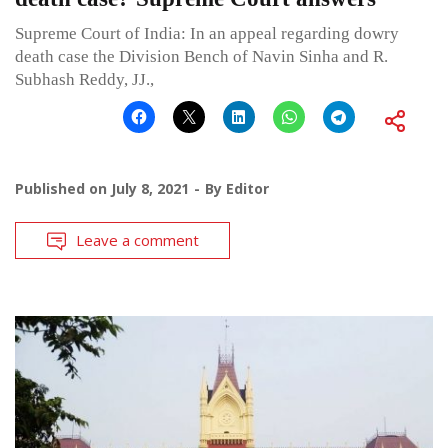
Supreme Court of India: In an appeal regarding dowry
death case the Division Bench of Navin Sinha and R.
Subhash Reddy, JJ.,
Published on
July 8, 2021
By
Editor
Leave a comment