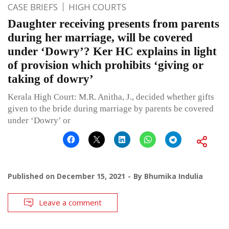
CASE BRIEFS
HIGH COURTS
Daughter receiving presents from parents
during her marriage, will be covered
under ‘Dowry’? Ker HC explains in light
of provision which prohibits ‘giving or
taking of dowry’
Kerala High Court: M.R. Anitha, J., decided whether gifts
given to the bride during marriage by parents be covered
under ‘Dowry’ or
Published on
December 15, 2021
By
Bhumika Indulia
Leave a comment