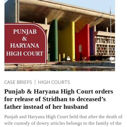
CASE BRIEFS
HIGH COURTS
Punjab & Haryana High Court orders
for release of Stridhan to deceased’s
father instead of her husband
Punjab and Haryana High Court held that after the death of
wife custody of dowry articles belongs to the family of the