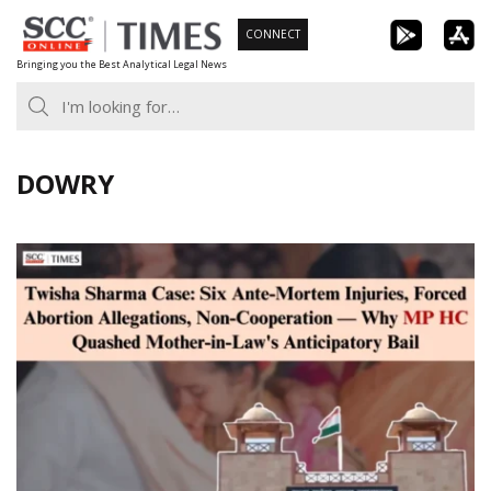
Skip
CONNECT
to
Bringing you the Best Analytical Legal News
content
DOWRY