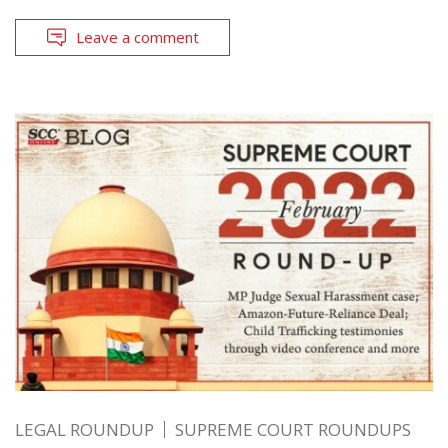
Leave a comment
LEGAL ROUNDUP
SUPREME COURT ROUNDUPS