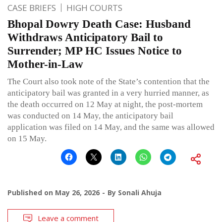
CASE BRIEFS
HIGH COURTS
Bhopal Dowry Death Case: Husband
Withdraws Anticipatory Bail to
Surrender; MP HC Issues Notice to
Mother-in-Law
The Court also took note of the State’s contention that the
anticipatory bail was granted in a very hurried manner, as
the death occurred on 12 May at night, the post-mortem
was conducted on 14 May, the anticipatory bail
application was filed on 14 May, and the same was allowed
on 15 May.
Published on
May 26, 2026
By
Sonali Ahuja
Leave a comment