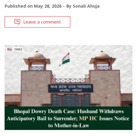
Published on
May 28, 2026
By
Sonali Ahuja
Leave a comment