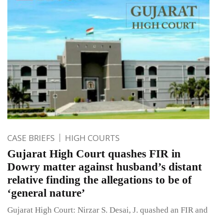
CASE BRIEFS
HIGH COURTS
Gujarat High Court quashes FIR in
Dowry matter against husband’s distant
relative finding the allegations to be of
‘general nature’
Gujarat High Court: Nirzar S. Desai, J. quashed an FIR and