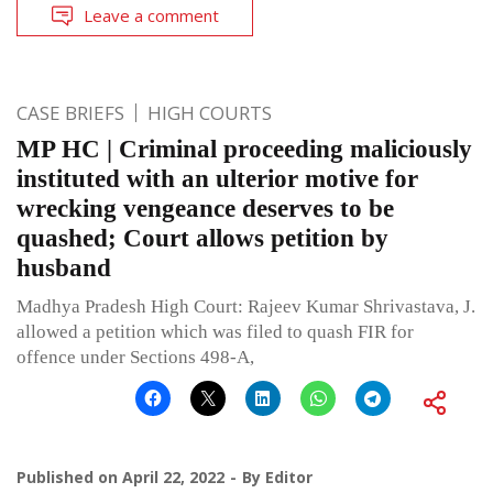
Leave a comment
CASE BRIEFS
HIGH COURTS
MP HC | Criminal proceeding maliciously
instituted with an ulterior motive for
wrecking vengeance deserves to be
quashed; Court allows petition by
husband
Madhya Pradesh High Court: Rajeev Kumar Shrivastava, J.
allowed a petition which was filed to quash FIR for
offence under Sections 498-A,
Published on
April 22, 2022
By
Editor