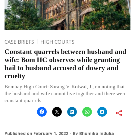
CASE BRIEFS
HIGH COURTS
Constant quarrels between husband and
wife: Bom HC observes while granting
bail to husband accused of dowry and
cruelty
Bombay High Court: Sarang V. Kotwal, J., on noting that
the husband and wife cannot live together and there were
constant quarrels
Published on
February 1, 2022
By
Bhumika Indulia