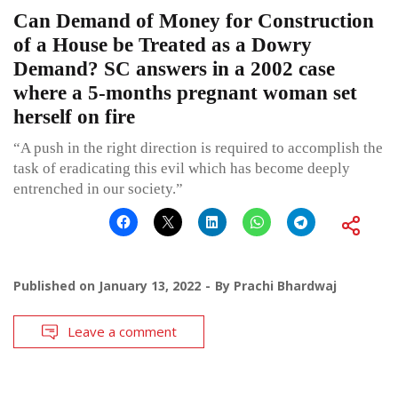
Can Demand of Money for Construction
of a House be Treated as a Dowry
Demand? SC answers in a 2002 case
where a 5-months pregnant woman set
herself on fire
“A push in the right direction is required to accomplish the
task of eradicating this evil which has become deeply
entrenched in our society.”
Published on
January 13, 2022
By
Prachi Bhardwaj
Leave a comment