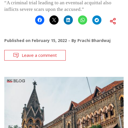
“A criminal trial leading to an eventual acquittal also
inflicts severe scars upon the accused.”
Published on
February 15, 2022
By
Prachi Bhardwaj
Leave a comment