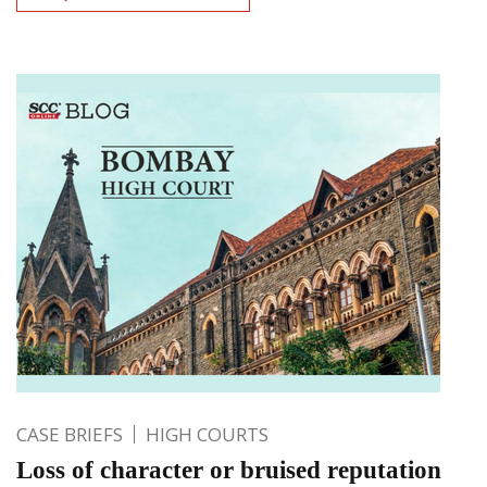
CASE BRIEFS
HIGH COURTS
Loss of character or bruised reputation