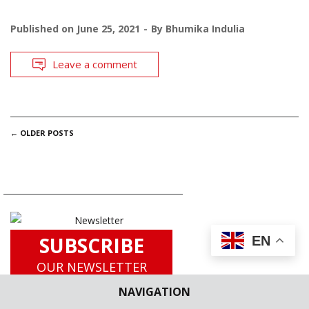
Published on
June 25, 2021
By
Bhumika Indulia
Leave a comment
POSTS
←
OLDER POSTS
NAVIGATION
SUBSCRIBE
EN
OUR NEWSLETTER
for
NAVIGATION
Latest Updates including Case