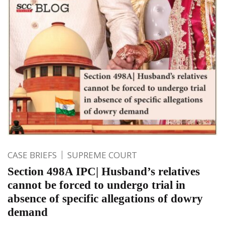
CASE BRIEFS
SUPREME COURT
Section 498A IPC| Husband’s relatives
cannot be forced to undergo trial in
absence of specific allegations of dowry
demand