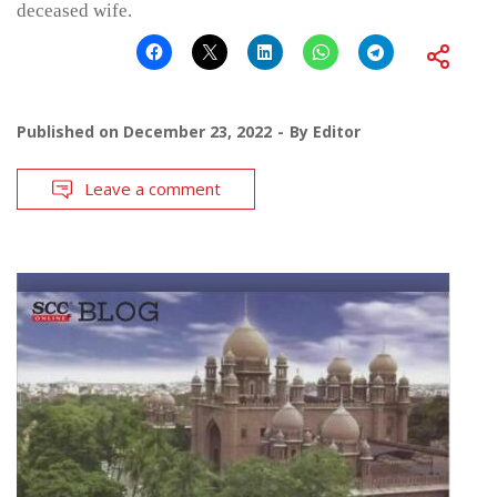
deceased wife.
Published on
December 23, 2022
By
Editor
Leave a comment