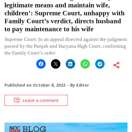
legitimate means and maintain wife,
children’: Supreme Court, unhappy with
Family Court’s verdict, directs husband
to pay maintenance to his wife
Supreme Court: In an appeal directed against the judgment
passed by the Punjab and Haryana High Court, confirming
the Family Court’s order
Published on
October 8, 2022
By
Editor
Leave a comment