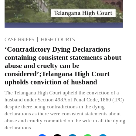
CASE BRIEFS
HIGH COURTS
‘Contradictory Dying Declarations
containing consistent statements about
abuse and cruelty can be
considered’;Telangana High Court
upholds conviction of husband
The Telangana High Court upheld the conviction of a
husband under Section 498A of Penal Code, 1860 (IPC)
despite there being contradictions in the dying
declarations as there were consistent statements about
abuse and cruelty committed on the wife in all the dying
declarations.