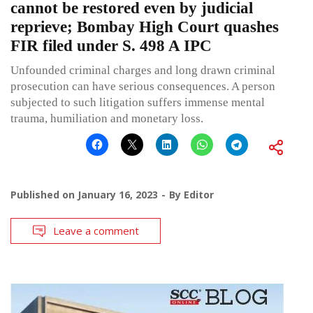
cannot be restored even by judicial
reprieve; Bombay High Court quashes
FIR filed under S. 498 A IPC
Unfounded criminal charges and long drawn criminal
prosecution can have serious consequences. A person
subjected to such litigation suffers immense mental
trauma, humiliation and monetary loss.
Published on
January 16, 2023
By
Editor
Leave a comment