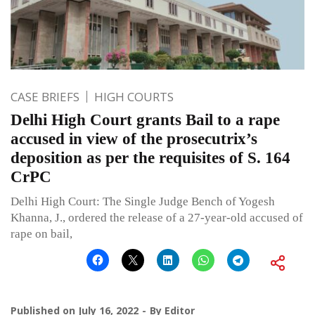
CASE BRIEFS
HIGH COURTS
Delhi High Court grants Bail to a rape
accused in view of the prosecutrix’s
deposition as per the requisites of S. 164
CrPC
Delhi High Court: The Single Judge Bench of Yogesh
Khanna, J., ordered the release of a 27-year-old accused of
rape on bail,
Published on
July 16, 2022
By
Editor