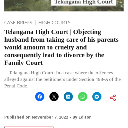
CASE BRIEFS
HIGH COURTS
Telangana High Court | Objecting
husband from taking care of his parents
would amount to cruelty and
consequently lead to divorce by the
Family Court
Telangana High Court: In a case where the offences
alleged against the petitioners under Section 498-A of the
Penal Code,
Published on
November 7, 2022
By
Editor