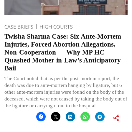
CASE BRIEFS
HIGH COURTS
Twisha Sharma Case: Six Ante-Mortem
Injuries, Forced Abortion Allegations,
Non-Cooperation — Why MP HC
Quashed Mother-in-Law’s Anticipatory
Bail
The Court noted that as per the post-mortem report, the
death was due to ante-mortem hanging by ligature, but 6
other ante-mortem injuries were found on the body of the
deceased, which were not caused by taking the body out of
the ligature or carrying it out to the hospital.