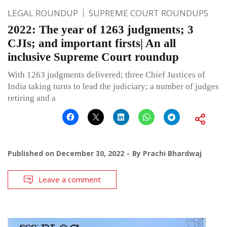
LEGAL ROUNDUP
SUPREME COURT ROUNDUPS
2022: The year of 1263 judgments; 3
CJIs; and important firsts| An all
inclusive Supreme Court roundup
With 1263 judgments delivered; three Chief Justices of
India taking turns to lead the judiciary; a number of judges
retiring and a
Published on
December 30, 2022
By
Prachi Bhardwaj
Leave a comment