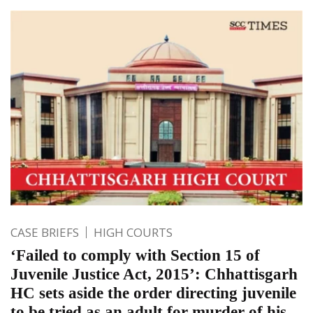
CASE BRIEFS
HIGH COURTS
‘Failed to comply with Section 15 of
Juvenile Justice Act, 2015’: Chhattisgarh
HC sets aside the order directing juvenile
to be tried as an adult for murder of his