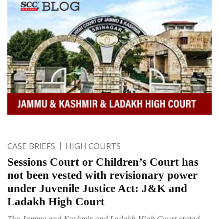
CASE BRIEFS
HIGH COURTS
Sessions Court or Children’s Court has
not been vested with revisionary power
under Juvenile Justice Act: J&K and
Ladakh High Court
The Jammu and Kashmir and Ladakh High Court stated