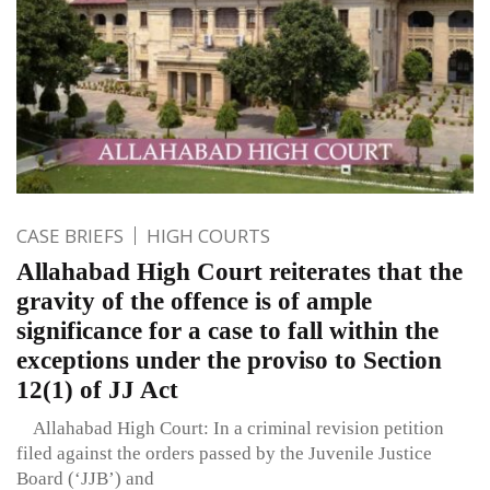
CASE BRIEFS
HIGH COURTS
Allahabad High Court reiterates that the
gravity of the offence is of ample
significance for a case to fall within the
exceptions under the proviso to Section
12(1) of JJ Act
Allahabad High Court: In a criminal revision petition
filed against the orders passed by the Juvenile Justice
Board (‘JJB’) and