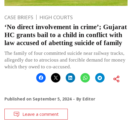
CASE BRIEFS
HIGH COURTS
‘No direct involvement in crime’; Gujarat
HC grants bail to a child in conflict with
law accused of abetting suicide of family
The family of four committed suicide near railway tracks,
allegedly due to atrocious and forcible demand for money
which they owed to co-accused.
Published on
September 5, 2024
By
Editor
Leave a comment