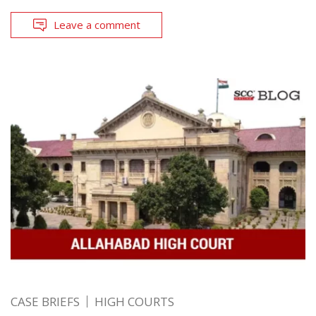
Leave a comment
CASE BRIEFS
HIGH COURTS