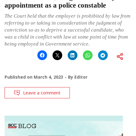
appointment as a police constable
The Court held that the employer is prohibited by law from
referring to or taking in consideration the judgment of
conviction so as to deprive a successful candidate, who
was a child in conflict with law at some point of time from
being employed in Government service.
Published on
March 4, 2023
By
Editor
Leave a comment