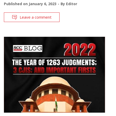
Published on
January 6, 2023
By
Editor
Leave a comment