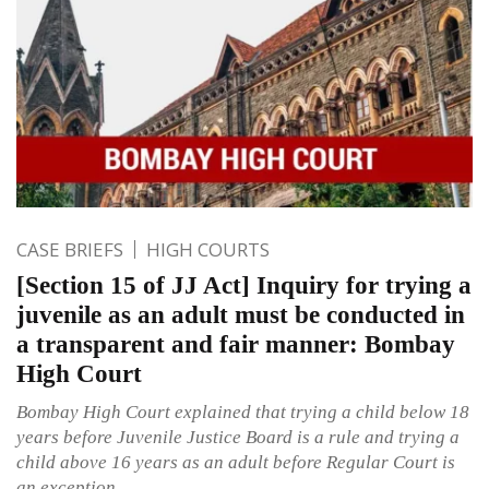
CASE BRIEFS
HIGH COURTS
[Section 15 of JJ Act] Inquiry for trying a
juvenile as an adult must be conducted in
a transparent and fair manner: Bombay
High Court
Bombay High Court explained that trying a child below 18
years before Juvenile Justice Board is a rule and trying a
child above 16 years as an adult before Regular Court is
an exception.