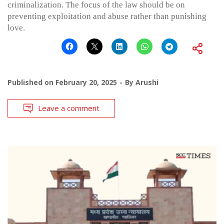
criminalization. The focus of the law should be on
preventing exploitation and abuse rather than punishing
love.
Published on
February 20, 2025
By
Arushi
Leave a comment