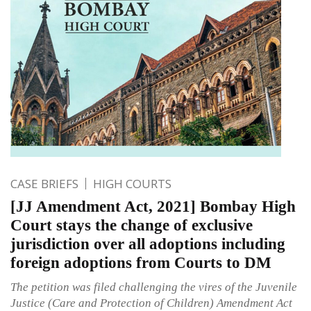
CASE BRIEFS
HIGH COURTS
[JJ Amendment Act, 2021] Bombay High
Court stays the change of exclusive
jurisdiction over all adoptions including
foreign adoptions from Courts to DM
The petition was filed challenging the vires of the Juvenile
Justice (Care and Protection of Children) Amendment Act