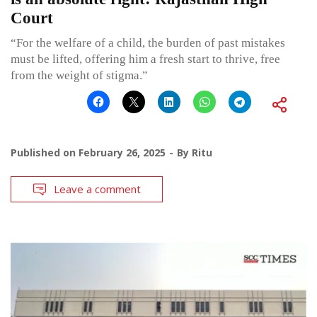
Court
“For the welfare of a child, the burden of past mistakes
must be lifted, offering him a fresh start to thrive, free
from the weight of stigma.”
Published on
February 26, 2025
By
Ritu
Leave a comment