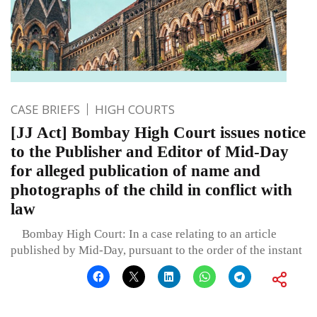
CASE BRIEFS
HIGH COURTS
[JJ Act] Bombay High Court issues notice
to the Publisher and Editor of Mid-Day
for alleged publication of name and
photographs of the child in conflict with
law
Bombay High Court: In a case relating to an article
published by Mid-Day, pursuant to the order of the instant