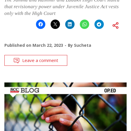
that revisionary power under Juvenile Justice Act vests
only with the High Court
Published on
March 22, 2023
By
Sucheta
Leave a comment