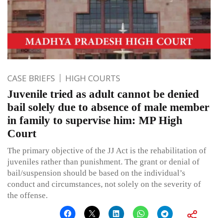
CASE BRIEFS
HIGH COURTS
Juvenile tried as adult cannot be denied
bail solely due to absence of male member
in family to supervise him: MP High
Court
The primary objective of the JJ Act is the rehabilitation of
juveniles rather than punishment. The grant or denial of
bail/suspension should be based on the individual’s
conduct and circumstances, not solely on the severity of
the offense.