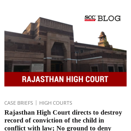
CASE BRIEFS
HIGH COURTS
Rajasthan High Court directs to destroy
record of conviction of the child in
conflict with law; No ground to deny