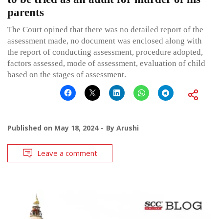
parents
The Court opined that there was no detailed report of the
assessment made, no document was enclosed along with
the report of conducting assessment, procedure adopted,
factors assessed, mode of assessment, evaluation of child
based on the stages of assessment.
Published on
May 18, 2024
By
Arushi
Leave a comment