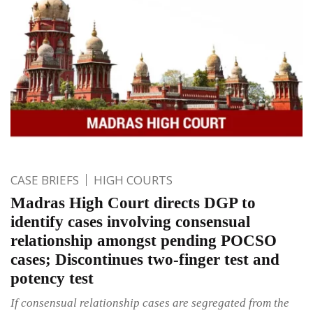
CASE BRIEFS
HIGH COURTS
Madras High Court directs DGP to
identify cases involving consensual
relationship amongst pending POCSO
cases; Discontinues two-finger test and
potency test
If consensual relationship cases are segregated from the