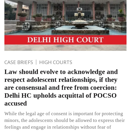
CASE BRIEFS
HIGH COURTS
Law should evolve to acknowledge and
respect adolescent relationships, if they
are consensual and free from coercion:
Delhi HC upholds acquittal of POCSO
accused
While the legal age of consent is important for protecting
minors, the adolescents should be allowed to express their
feelings and engage in relationships without fear of