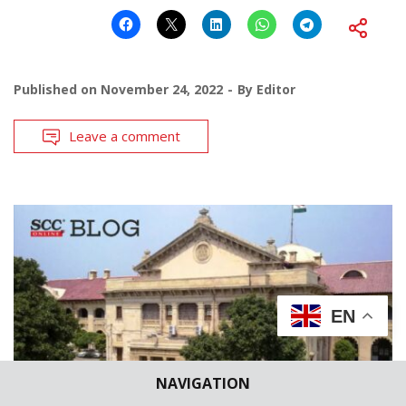
Published on
November 24, 2022
By
Editor
Leave a comment
EN
NAVIGATION