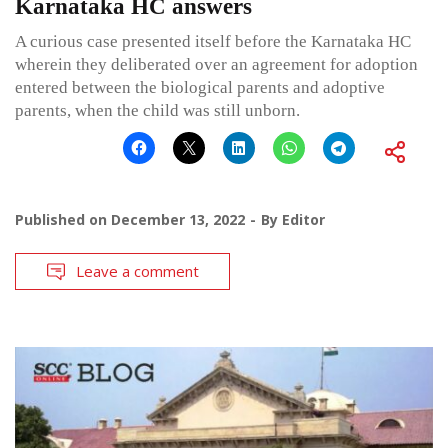
Karnataka HC answers
A curious case presented itself before the Karnataka HC
wherein they deliberated over an agreement for adoption
entered between the biological parents and adoptive
parents, when the child was still unborn.
Published on
December 13, 2022
By
Editor
Leave a comment