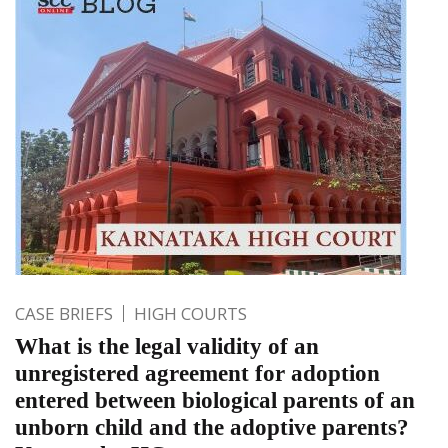
CASE BRIEFS
HIGH COURTS
What is the legal validity of an
unregistered agreement for adoption
entered between biological parents of an
unborn child and the adoptive parents?