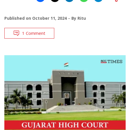
Published on
October 11, 2024
By
Ritu
1 Comment