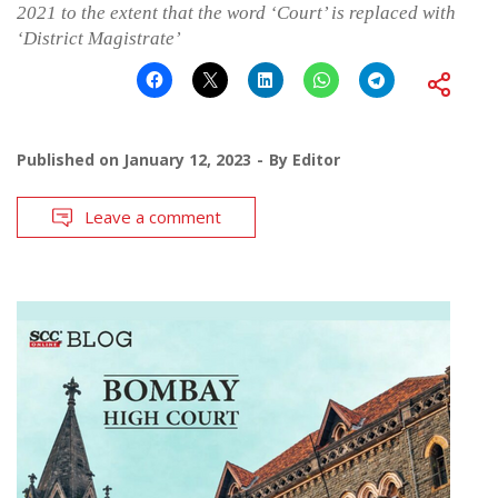
2021 to the extent that the word ‘Court’ is replaced with
‘District Magistrate’
Published on
January 12, 2023
By
Editor
Leave a comment