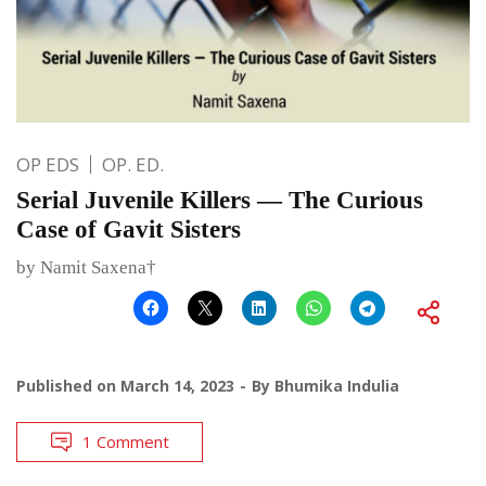
OP EDS
OP. ED.
Serial Juvenile Killers — The Curious
Case of Gavit Sisters
by Namit Saxena†
Published on
March 14, 2023
By
Bhumika Indulia
1 Comment