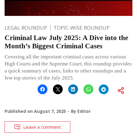
LEGAL ROUNDUP
TOPIC-WISE ROUNDUP
Criminal Law July 2025: A Dive into the
Month’s Biggest Criminal Cases
Covering all the important criminal cases across various
High Courts and the Supreme Court, this roundup provides
a quick summary of cases, links to other roundups and a
few top stories of the July 2025.
Published on
August 7, 2025
By
Editor
Leave a comment