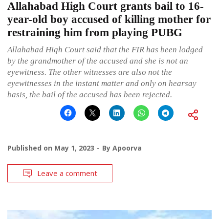
Allahabad High Court grants bail to 16-
year-old boy accused of killing mother for
restraining him from playing PUBG
Allahabad High Court said that the FIR has been lodged
by the grandmother of the accused and she is not an
eyewitness. The other witnesses are also not the
eyewitnesses in the instant matter and only on hearsay
basis, the bail of the accused has been rejected.
Published on
May 1, 2023
By
Apoorva
Leave a comment