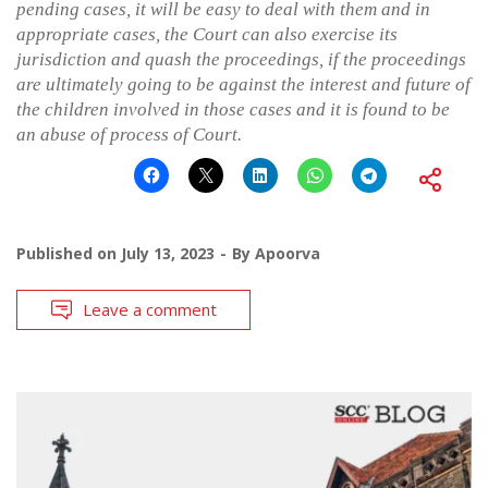
pending cases, it will be easy to deal with them and in
appropriate cases, the Court can also exercise its
jurisdiction and quash the proceedings, if the proceedings
are ultimately going to be against the interest and future of
the children involved in those cases and it is found to be
an abuse of process of Court.
Published on
July 13, 2023
By
Apoorva
Leave a comment