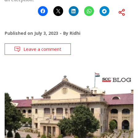
Published on
July 3, 2023
By
Ridhi
Leave a comment