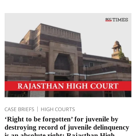
CASE BRIEFS
HIGH COURTS
‘Right to be forgotten’ for juvenile by
destroying record of juvenile delinquency
is an absolute right: Rajasthan High