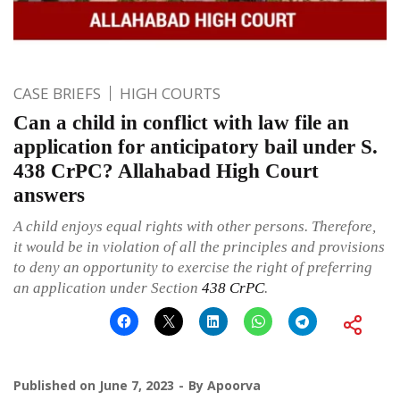
CASE BRIEFS
HIGH COURTS
Can a child in conflict with law file an
application for anticipatory bail under S.
438 CrPC? Allahabad High Court
answers
A child enjoys equal rights with other persons. Therefore,
it would be in violation of all the principles and provisions
to deny an opportunity to exercise the right of preferring
an application under Section
438
CrPC
.
Published on
June 7, 2023
By
Apoorva