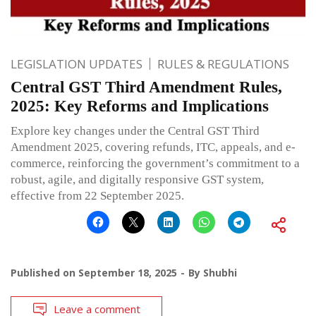
LEGISLATION UPDATES
RULES & REGULATIONS
Central GST Third Amendment Rules,
2025: Key Reforms and Implications
Explore key changes under the Central GST Third
Amendment 2025, covering refunds, ITC, appeals, and e-
commerce, reinforcing the government’s commitment to a
robust, agile, and digitally responsive GST system,
effective from 22 September 2025.
Published on
September 18, 2025
By
Shubhi
Leave a comment