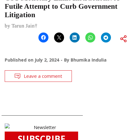
Futile Attempt to Curb Government
Litigation
by Tarun Jain†
Published on
July 2, 2024
By
Bhumika Indulia
Leave a comment
SUBSCRIBE