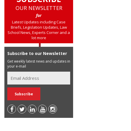
OUR NEWSLETTER
for
Latest Updates including Case
Briefs, Legislation Updates, Law
School News, Experts Corner and a
lot more
Subscribe to our Newsletter
Get weekly latest news and updates in
your e-mail