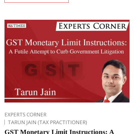
EXPERTS CORNER
TARUN JAIN (TAX PRACTITIONER)
GST Monetary Limit Instructions: A