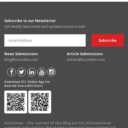
Subscribe to our Newsletter
Get weekly latest news and updates in your e-mail
News Submissions
Article Submissions
blog@scconline.com
articles@scconline.com
Download SCC Online App for
Android Users/IOS Users
Disclaimer
: The content of this Blog are for informational
purposes only and for the reader's personal non-commercial