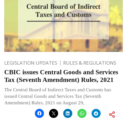
LEGISLATION UPDATES
RULES & REGULATIONS
CBIC issues Central Goods and Services
Tax (Seventh Amendment) Rules, 2021
The Central Board of Indirect Taxes and Customs has
issued Central Goods and Services Tax (Seventh
Amendment) Rules, 2021 on August 29,