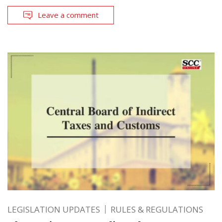
Leave a comment
LEGISLATION UPDATES
RULES & REGULATIONS