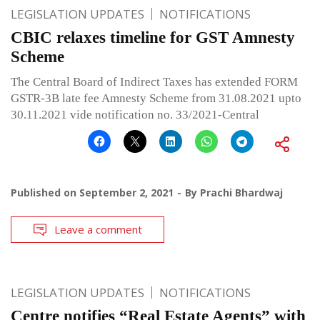
LEGISLATION UPDATES
NOTIFICATIONS
CBIC relaxes timeline for GST Amnesty
Scheme
The Central Board of Indirect Taxes has extended FORM
GSTR-3B late fee Amnesty Scheme from 31.08.2021 upto
30.11.2021 vide notification no. 33/2021-Central
Published on
September 2, 2021
By
Prachi Bhardwaj
Leave a comment
LEGISLATION UPDATES
NOTIFICATIONS
Centre notifies “Real Estate Agents” with