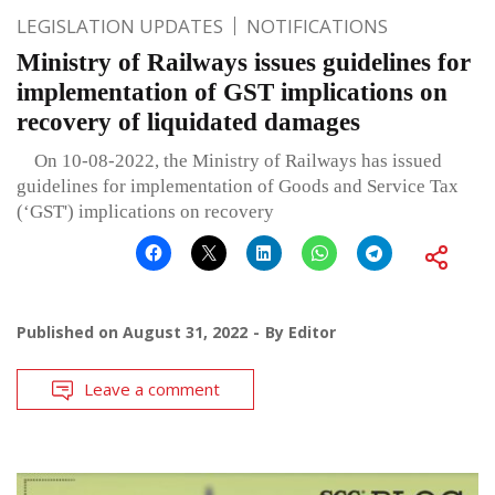
LEGISLATION UPDATES
NOTIFICATIONS
Ministry of Railways issues guidelines for
implementation of GST implications on
recovery of liquidated damages
On 10-08-2022, the Ministry of Railways has issued
guidelines for implementation of Goods and Service Tax
(‘GST') implications on recovery
Published on
August 31, 2022
By
Editor
Leave a comment