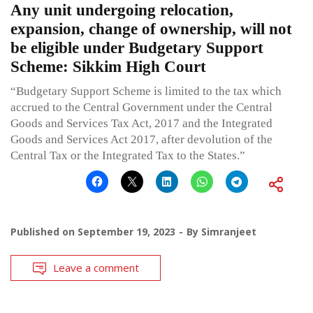
Any unit undergoing relocation,
expansion, change of ownership, will not
be eligible under Budgetary Support
Scheme: Sikkim High Court
“Budgetary Support Scheme is limited to the tax which
accrued to the Central Government under the Central
Goods and Services Tax Act, 2017 and the Integrated
Goods and Services Act 2017, after devolution of the
Central Tax or the Integrated Tax to the States.”
Published on
September 19, 2023
By
Simranjeet
Leave a comment