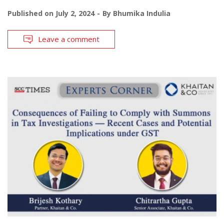
Published on
July 2, 2024
By
Bhumika Indulia
Leave a comment