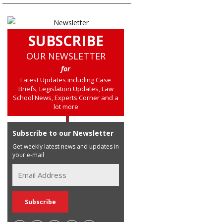
SUBSCRIBE
OUR NEWSLETTER
for
Latest Updates including Case
Briefs, Legislation Updates, Law
School News, Experts Corner and a
lot more
Subscribe to our Newsletter
Get weekly latest news and updates in
your e-mail