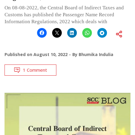
On 08-08-2022, the Central Board of Indirect Taxes and
Customs has published the Passenger Name Record
Information Regulations, 2022 which deals with
Published on
August 10, 2022
By
Bhumika Indulia
1 Comment