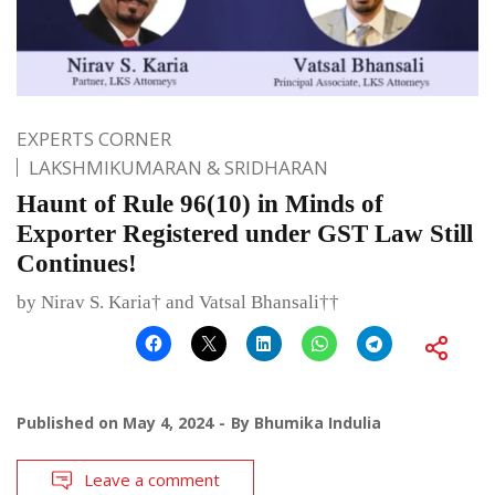
EXPERTS CORNER
LAKSHMIKUMARAN & SRIDHARAN
Haunt of Rule 96(10) in Minds of
Exporter Registered under GST Law Still
Continues!
by Nirav S. Karia† and Vatsal Bhansali††
Published on
May 4, 2024
By
Bhumika Indulia
Leave a comment