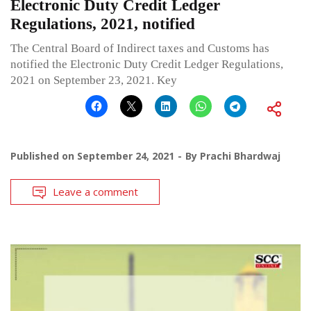
Electronic Duty Credit Ledger
Regulations, 2021, notified
The Central Board of Indirect taxes and Customs has
notified the Electronic Duty Credit Ledger Regulations,
2021 on September 23, 2021. Key
Published on
September 24, 2021
By
Prachi Bhardwaj
Leave a comment