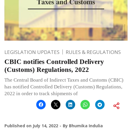
LEGISLATION UPDATES
RULES & REGULATIONS
CBIC notifies Controlled Delivery
(Customs) Regulations, 2022
The Central Board of Indirect Taxes and Customs (CBIC)
has notified Controlled Delivery (Customs) Regulations,
2022 in order to track shipments of
Published on
July 14, 2022
By
Bhumika Indulia