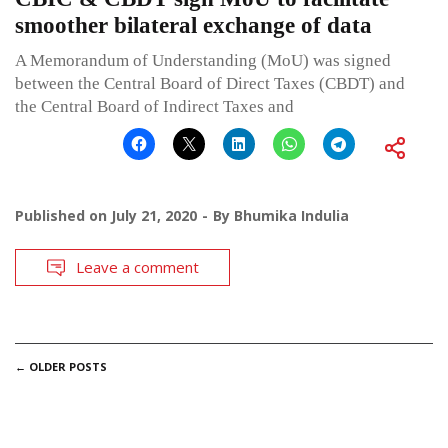
smoother bilateral exchange of data
A Memorandum of Understanding (MoU) was signed
between the Central Board of Direct Taxes (CBDT) and
the Central Board of Indirect Taxes and
Published on
July 21, 2020
By
Bhumika Indulia
Leave a comment
POSTS
←
OLDER POSTS
NAVIGATION