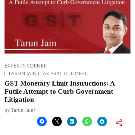
EXPERTS CORNER
TARUN JAIN (TAX PRACTITIONER)
GST Monetary Limit Instructions: A
Futile Attempt to Curb Government
Litigation
by Tarun Jain†