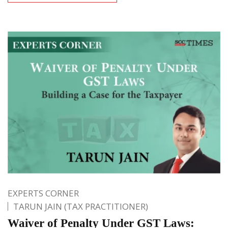
EXPERTS CORNER
TARUN JAIN (TAX PRACTITIONER)
Waiver of Penalty Under GST Laws: