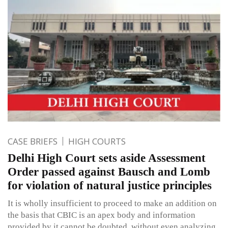
CASE BRIEFS
HIGH COURTS
Delhi High Court sets aside Assessment
Order passed against Bausch and Lomb
for violation of natural justice principles
It is wholly insufficient to proceed to make an addition on
the basis that CBIC is an apex body and information
provided by it cannot be doubted, without even analyzing