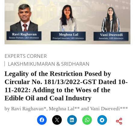
EXPERTS CORNER
LAKSHMIKUMARAN & SRIDHARAN
Legality of the Restriction Posed by
Circular No. 181/13/2022-GST Dated 10-
11-2022: Adding to the Woes of the
Edible Oil and Coal Industry
by Ravi Raghavan*, Meghna Lal** and Vani Dwevedi***