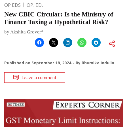
OP EDS
OP. ED.
New CBIC Circular: Is the Ministry of
Finance Taxing a Hypothetical Risk?
by Akshita Grover*
Published on
September 18, 2024
By
Bhumika Indulia
Leave a comment