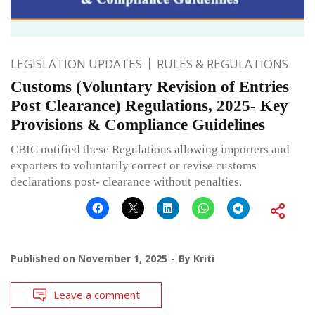
LEGISLATION UPDATES
RULES & REGULATIONS
Customs (Voluntary Revision of Entries
Post Clearance) Regulations, 2025- Key
Provisions & Compliance Guidelines
CBIC notified these Regulations allowing importers and
exporters to voluntarily correct or revise customs
declarations post- clearance without penalties.
Published on
November 1, 2025
By
Kriti
Leave a comment