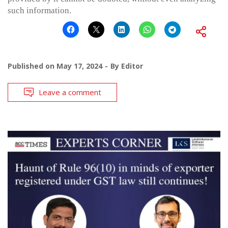
such information.
Published on
May 17, 2024
By
Editor
Leave a comment