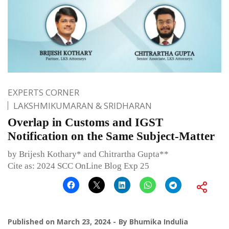
EXPERTS CORNER
LAKSHMIKUMARAN & SRIDHARAN
Overlap in Customs and IGST
Notification on the Same Subject-Matter
by Brijesh Kothary* and Chitrartha Gupta**
Cite as: 2024 SCC OnLine Blog Exp 25
Published on
March 23, 2024
By
Bhumika Indulia