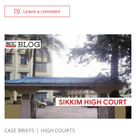
Leave a comment
CASE BRIEFS
HIGH COURTS