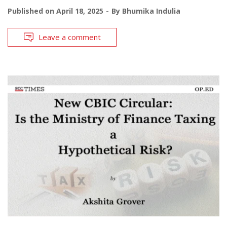
Published on
April 18, 2025
By
Bhumika Indulia
Leave a comment