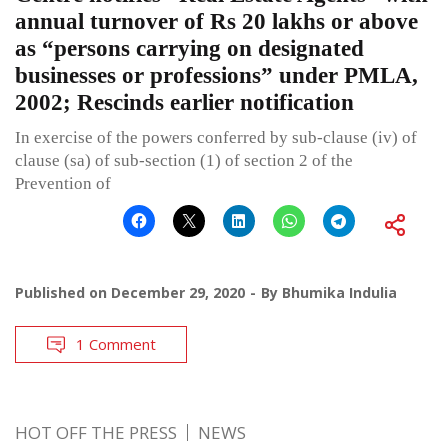
annual turnover of Rs 20 lakhs or above
as “persons carrying on designated
businesses or professions” under PMLA,
2002; Rescinds earlier notification
In exercise of the powers conferred by sub-clause (iv) of
clause (sa) of sub-section (1) of section 2 of the
Prevention of
Published on
December 29, 2020
By
Bhumika Indulia
1 Comment
HOT OFF THE PRESS
NEWS