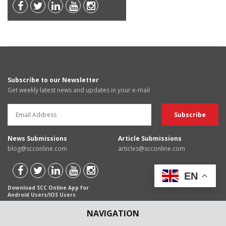
Subscribe to our Newsletter
Get weekly latest news and updates in your e-mail
News Submissions
Article Submissions
blog@scconline.com
articles@scconline.com
EN
Download SCC Online App for
Android Users/IOS Users
NAVIGATION