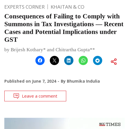
EXPERTS CORNER
KHAITAN & CO
Consequences of Failing to Comply with
Summons in Tax Investigations — Recent
Cases and Potential Implications under
GST
by Brijesh Kothary* and Chitrartha Gupta**
Published on
June 7, 2024
By
Bhumika Indulia
Leave a comment