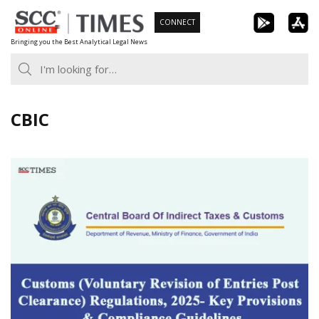
Skip
CONNECT
to
Bringing you the Best Analytical Legal News
content
CBIC