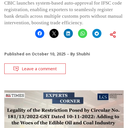
CBIC launches system-based auto-approval for IFSC code
registration, enabling exporters to seamlessly register
bank details across multiple customs ports without manual
intervention, boosting trade efficiency.
Published on
October 10, 2025
By
Shubhi
Leave a comment