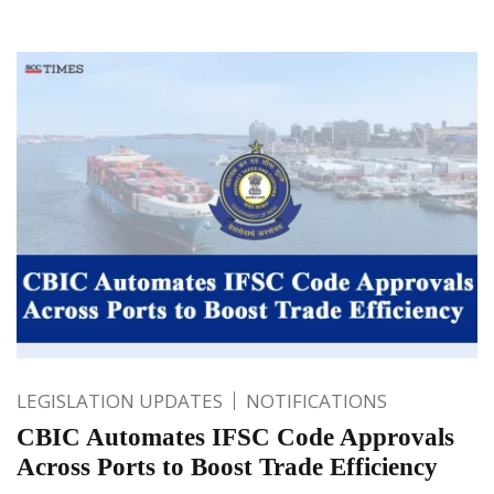
LEGISLATION UPDATES
NOTIFICATIONS
CBIC Automates IFSC Code Approvals
Across Ports to Boost Trade Efficiency