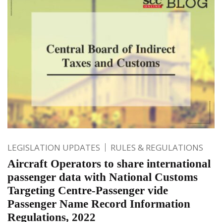
LEGISLATION UPDATES
RULES & REGULATIONS
Aircraft Operators to share international
passenger data with National Customs
Targeting Centre-Passenger vide
Passenger Name Record Information
Regulations, 2022