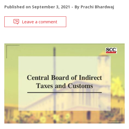
Published on
September 3, 2021
By
Prachi Bhardwaj
Leave a comment