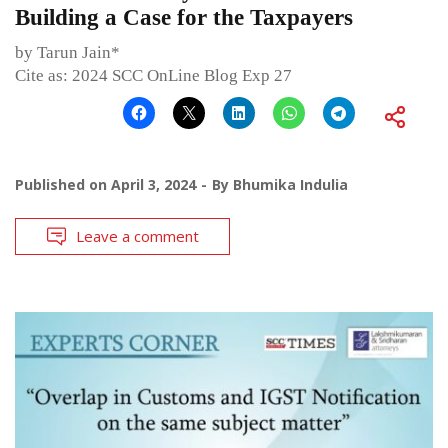
Building a Case for the Taxpayers
by Tarun Jain*
Cite as: 2024 SCC OnLine Blog Exp 27
Published on
April 3, 2024
By
Bhumika Indulia
Leave a comment