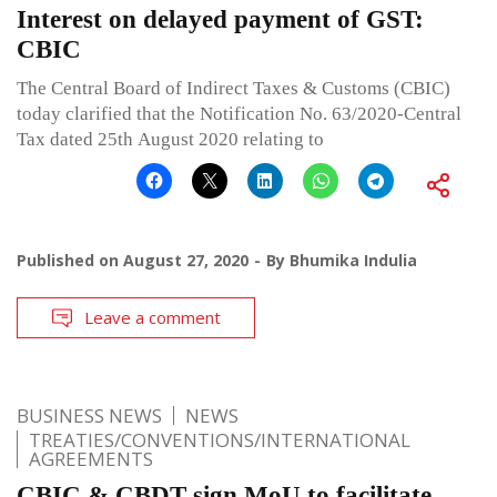
Interest on delayed payment of GST:
CBIC
The Central Board of Indirect Taxes & Customs (CBIC)
today clarified that the Notification No. 63/2020-Central
Tax dated 25th August 2020 relating to
Published on
August 27, 2020
By
Bhumika Indulia
Leave a comment
BUSINESS NEWS
NEWS
TREATIES/CONVENTIONS/INTERNATIONAL
AGREEMENTS
CBIC & CBDT sign MoU to facilitate