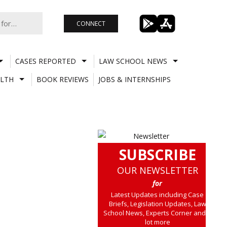
CONNECT
CASES REPORTED
LAW SCHOOL NEWS
LTH
BOOK REVIEWS
JOBS & INTERNSHIPS
SUBSCRIBE
OUR NEWSLETTER
for
Latest Updates including Case
Briefs, Legislation Updates, Law
School News, Experts Corner and a
lot more