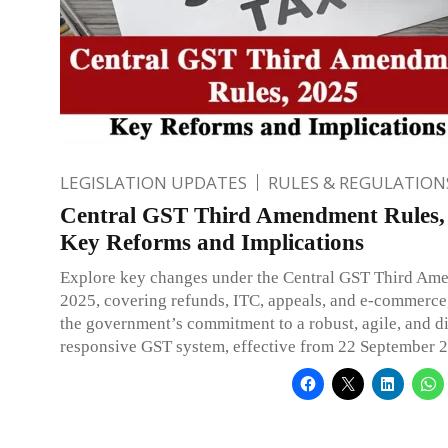
LEGISLATION UPDATES
RULES & REGULATION
Central GST Third Amendment Rules,
Key Reforms and Implications
Explore key changes under the Central GST Third Am
2025, covering refunds, ITC, appeals, and e-commerce,
the government’s commitment to a robust, agile, and di
responsive GST system, effective from 22 September 