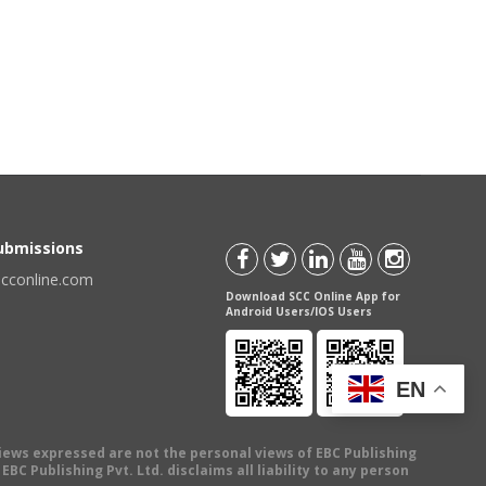
Submissions
scconline.com
Download SCC Online App for
Android Users/IOS Users
EN
views expressed are not the personal views of EBC Publishing
BC Publishing Pvt. Ltd. disclaims all liability to any person