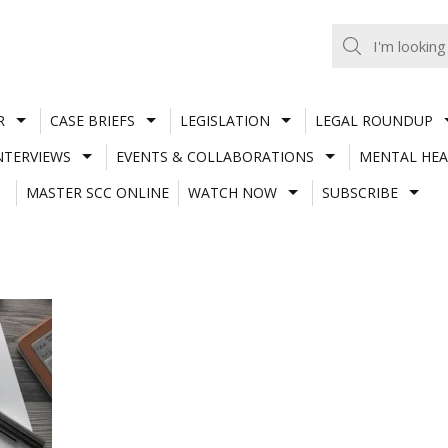
R
CASE BRIEFS
LEGISLATION
LEGAL ROUNDUP
NTERVIEWS
EVENTS & COLLABORATIONS
MENTAL HEA
MASTER SCC ONLINE
WATCH NOW
SUBSCRIBE