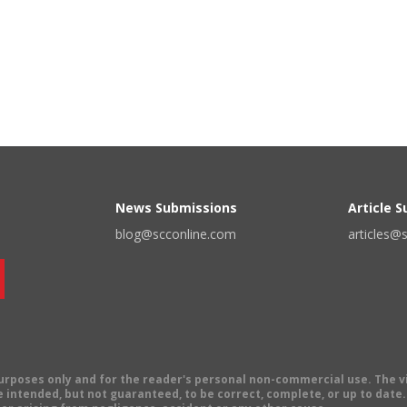
News Submissions
Article 
blog@scconline.com
articles@
 purposes only and for the reader's personal non-commercial use. The 
 intended, but not guaranteed, to be correct, complete, or up to date. E