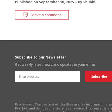
Published on
September 18, 2025
By
Shubhi
Leave a comment
Subscribe to our Newsletter
Get weekly latest news and updates in your e-mail
Disclaimer
: The content of this Blog are for informational
Pvt. Ltd. and do not constitute legal advice. The contents are