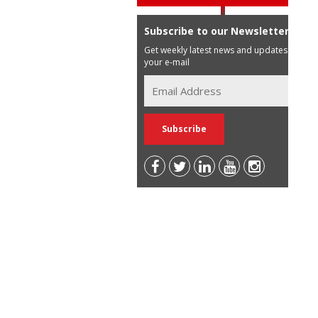
Subscribe to our Newsletter
Get weekly latest news and updates in
your e-mail