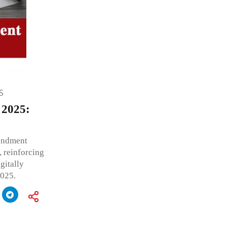
S
 2025:
endment
 reinforcing
gitally
2025.