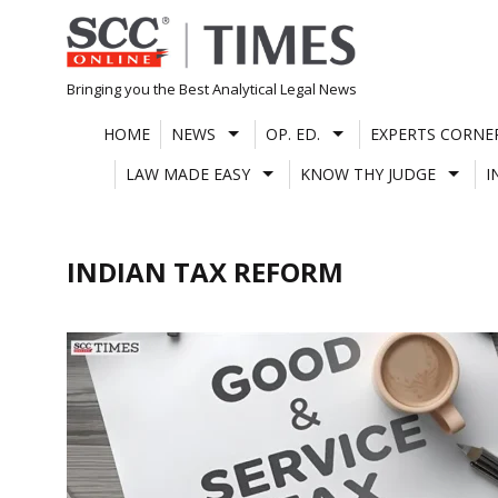
Skip
to
content
Bringing you the Best Analytical Legal News
HOME
NEWS
OP. ED.
EXPERTS CORNE
LAW MADE EASY
KNOW THY JUDGE
I
INDIAN TAX REFORM