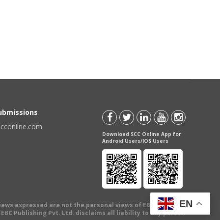
Submissions
scconline.com
Download SCC Online App for
Android Users/IOS Users
EN
views expressed are not the personal views of EBC Publishing
BC Publishing Pvt. Ltd. disclaims all liability to any person