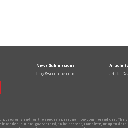
News Submissions
Article 
blog@scconline.com
articles@
 purposes only and for the reader's personal non-commercial use. The 
 intended, but not guaranteed, to be correct, complete, or up to date. E