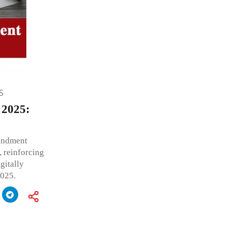
S
 2025:
endment
 reinforcing
gitally
2025.