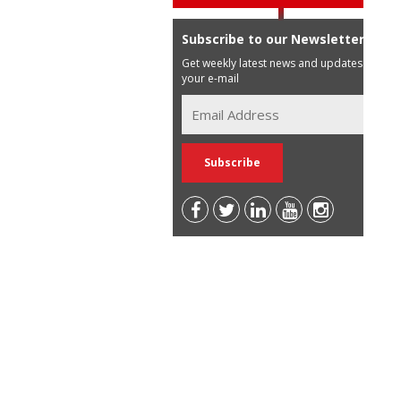
Subscribe to our Newsletter
Get weekly latest news and updates in
your e-mail