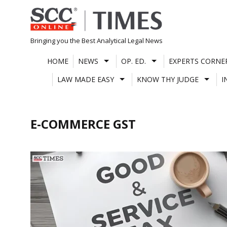
Skip
to
content
Bringing you the Best Analytical Legal News
HOME
NEWS
OP. ED.
EXPERTS CORNE
LAW MADE EASY
KNOW THY JUDGE
I
E-COMMERCE GST