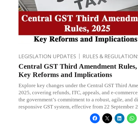
LEGISLATION UPDATES
RULES & REGULATION
Central GST Third Amendment Rules,
Key Reforms and Implications
Explore key changes under the Central GST Third Am
2025, covering refunds, ITC, appeals, and e-commerce,
the government’s commitment to a robust, agile, and di
responsive GST system, effective from 22 September 