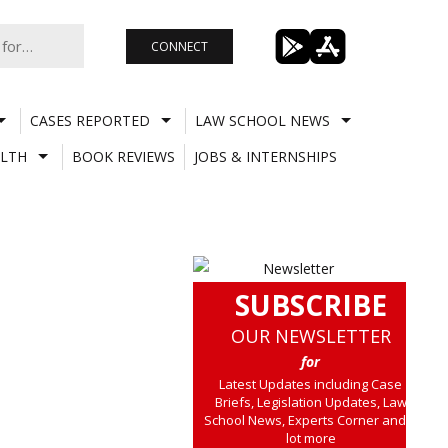
CONNECT
CASES REPORTED
LAW SCHOOL NEWS
LTH
BOOK REVIEWS
JOBS & INTERNSHIPS
SUBSCRIBE
OUR NEWSLETTER
for
Latest Updates including Case
Briefs, Legislation Updates, Law
School News, Experts Corner and a
lot more