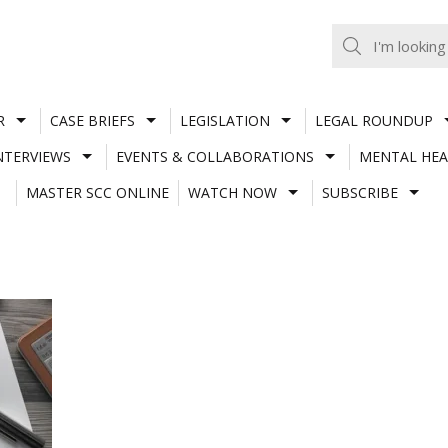
R
CASE BRIEFS
LEGISLATION
LEGAL ROUNDUP
NTERVIEWS
EVENTS & COLLABORATIONS
MENTAL HEA
MASTER SCC ONLINE
WATCH NOW
SUBSCRIBE