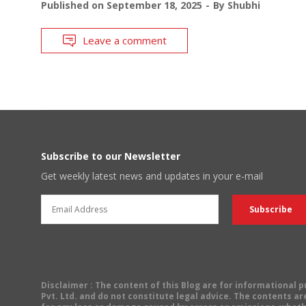
Published on
September 18, 2025
By
Shubhi
Leave a comment
Subscribe to our Newsletter
Get weekly latest news and updates in your e-mail
Disclaimer
: The content of this Blog are for informational
Pvt. Ltd. and do not constitute legal advice. The contents are