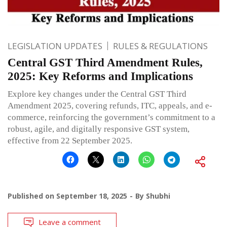
LEGISLATION UPDATES
RULES & REGULATIONS
Central GST Third Amendment Rules,
2025: Key Reforms and Implications
Explore key changes under the Central GST Third
Amendment 2025, covering refunds, ITC, appeals, and e-
commerce, reinforcing the government’s commitment to a
robust, agile, and digitally responsive GST system,
effective from 22 September 2025.
Published on
September 18, 2025
By
Shubhi
Leave a comment