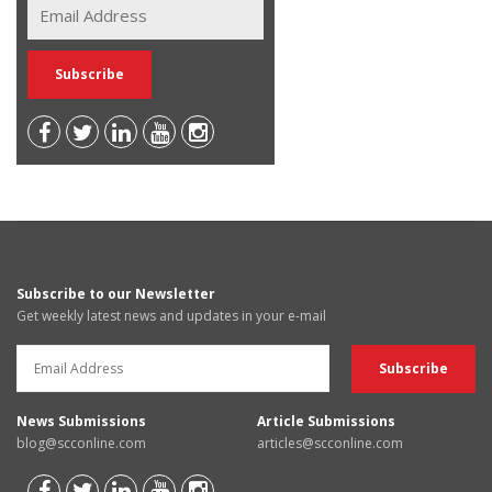
Subscribe to our Newsletter
Get weekly latest news and updates in your e-mail
News Submissions
Article Submissions
blog@scconline.com
articles@scconline.com