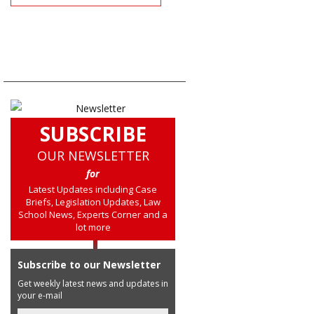
SUBSCRIBE
OUR NEWSLETTER
for
Latest Updates including Case
Briefs, Legislation Updates, Law
School News, Experts Corner and a
lot more
Subscribe to our Newsletter
Get weekly latest news and updates in
your e-mail